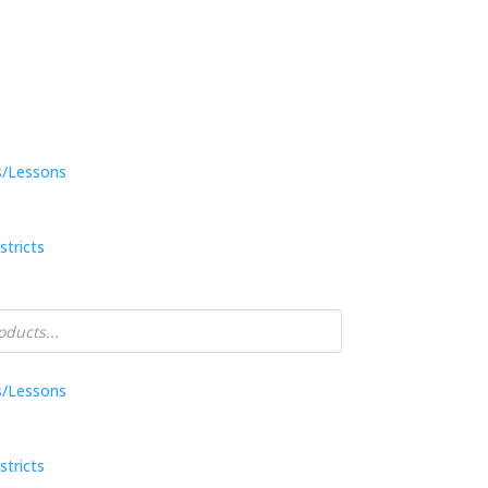
s/Lessons
stricts
s/Lessons
stricts