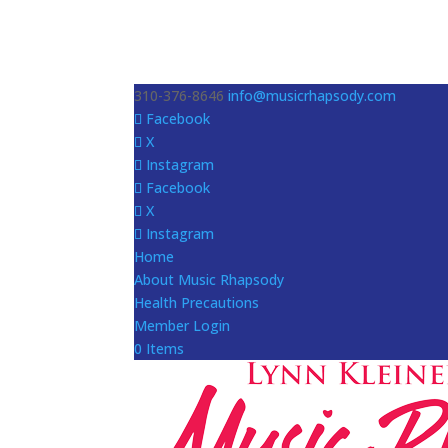
310-376-8646
info@musicrhapsody.com
Facebook
X
Instagram
Facebook
X
Instagram
Home
About Music Rhapsody
Health Precautions
Member Login
0 Items