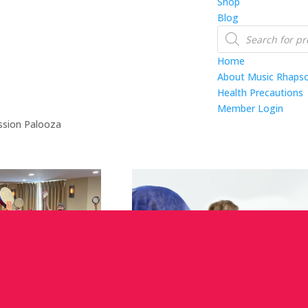
Shop
Blog
Products
search
Home
About Music Rhaps
Health Precautions
Member Login
ssion Palooza