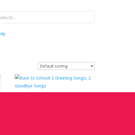
ody
Back to School! 2 Greeting Songs, 2
Goodbye Songs
Mini Workshop With Lynn Kleiner
Price
$
0.00
–
$
25.00
range: