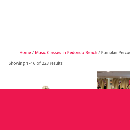
Home
/
Music Classes In Redondo Beach
/ Pumpkin Percu
Showing 1–16 of 223 results