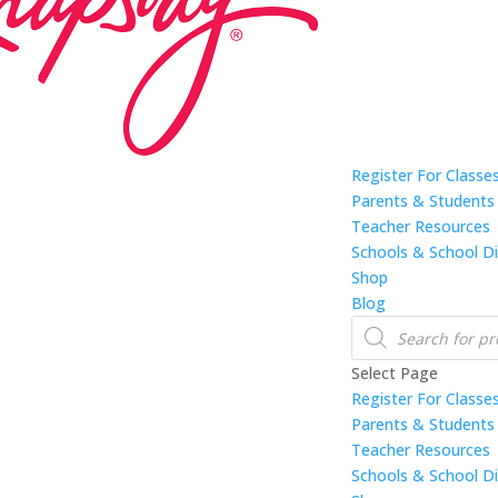
Register For Classe
Parents & Students
Teacher Resources
Schools & School Di
Shop
Blog
Products
search
Select Page
Register For Classe
Parents & Students
Teacher Resources
Schools & School Di