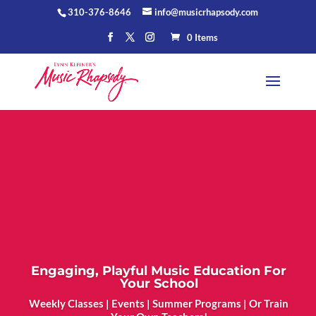
310-376-8646
info@musicrhapsody.com
0 Items
Engaging, Playful Music Education For
Your School
Weekly Classes | Events | Summer Programs | Or Train