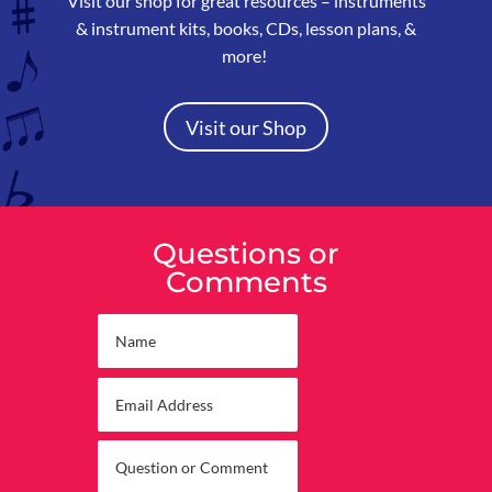
Visit our shop for great resources –
instruments
& instrument kits, books, CDs, lesson plans, &
more!
Visit our Shop
Questions or
Comments