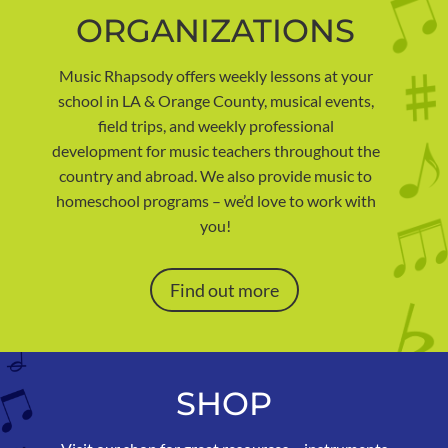
ORGANIZATIONS
Music Rhapsody offers weekly lessons at your
school in LA & Orange County, musical events,
field trips, and weekly professional
development for music teachers throughout the
country and abroad. We also provide music to
homeschool programs – we’d love to work with
you!
Find out more
SHOP