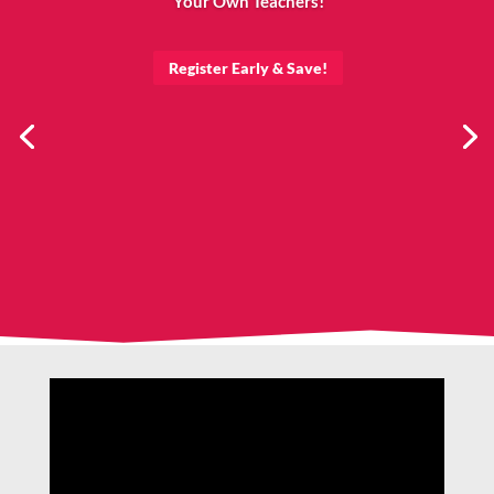
Your Own Teachers!
Register Early & Save!