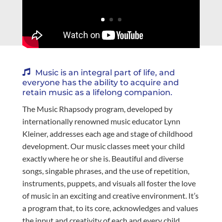
Music is an integral part of life, and
everyone has the ability to acquire and
retain music as a lifelong companion.
The Music Rhapsody program, developed by
internationally renowned music educator Lynn
Kleiner, addresses each age and stage of childhood
development. Our music classes meet your child
exactly where he or she is. Beautiful and diverse
songs, singable phrases, and the use of repetition,
instruments, puppets, and visuals all foster the love
of music in an exciting and creative environment. It’s
a program that, to its core, acknowledges and values
the input and creativity of each and every child.