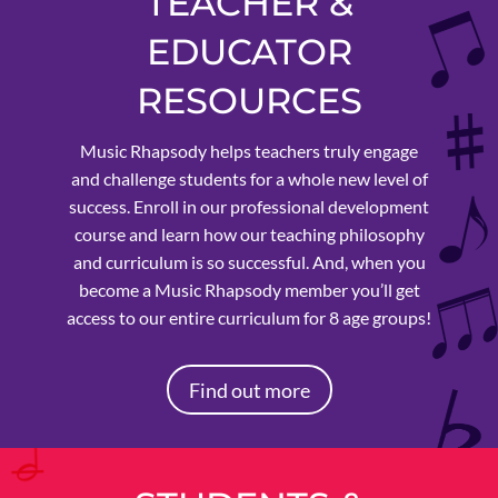
TEACHER &
EDUCATOR
RESOURCES
Music Rhapsody helps teachers truly engage
and challenge students for a whole new level of
success. Enroll in our professional development
course and learn how our teaching philosophy
and curriculum is so successful. And, when you
become a Music Rhapsody member you’ll get
access to our entire curriculum for 8 age groups!
Find out more