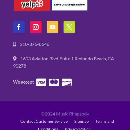
310-376-8646
1603 Aviation Blvd. Suite 1 Redondo Beach, CA
90278
We accept
©2024 Music Rhapsody
Contact Customer Service
Sitemap
Terms and
Conditions
Privacy Policy