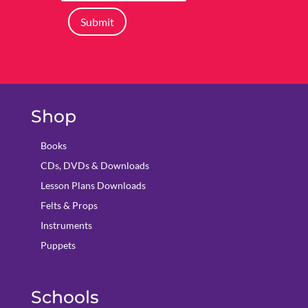
Submit
Shop
Books
CDs, DVDs & Downloads
Lesson Plans Downloads
Felts & Props
Instruments
Puppets
Schools