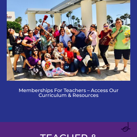
Memberships For Teachers – Access Our
Curriculum & Resources