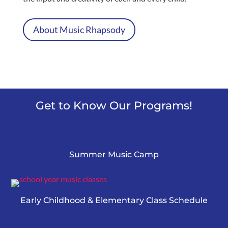
About Music Rhapsody
Get to Know Our Programs!
Summer Music Camp
Early Childhood & Elementary Class Schedule