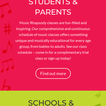
STUDENTS &
PARENTS
Music Rhapsody classes are fun-filled and
inspiring. Our comprehensive and continuous
schedule of music classes offers something
unique and musically educational for every age
group, from babies to adults. See our class
schedule – come in for a complimentary trial
class or sign up today!
Find out more
SCHOOLS &