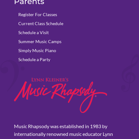
Parents
Register For Classes
Current Class Schedule
Schedule a Visit
Summer Music Camps
Simply Music Piano
Schedule a Party
Music Rhapsody was established in 1983 by
internationally renowned music educator Lynn