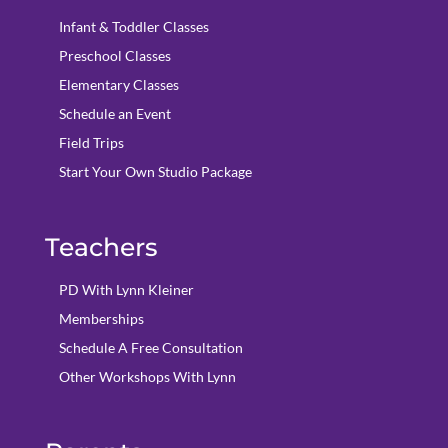
Infant & Toddler Classes
Preschool Classes
Elementary Classes
Schedule an Event
Field Trips
Start Your Own Studio Package
Teachers
PD With Lynn Kleiner
Memberships
Schedule A Free Consultation
Other Workshops With Lynn