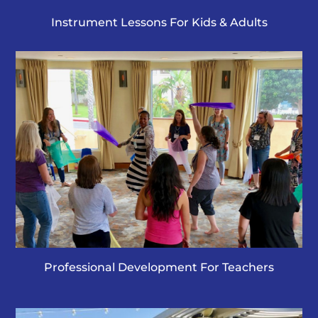
Instrument Lessons For Kids & Adults
Professional Development For Teachers