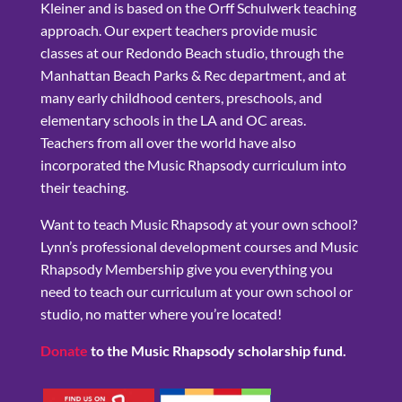
Kleiner and is based on the Orff Schulwerk teaching
approach. Our expert teachers provide music
classes at our Redondo Beach studio, through the
Manhattan Beach Parks & Rec department, and at
many early childhood centers, preschools, and
elementary schools in the LA and OC areas.
Teachers from all over the world have also
incorporated the Music Rhapsody curriculum into
their teaching.
Want to teach Music Rhapsody at your own school?
Lynn’s professional development courses and Music
Rhapsody Membership give you everything you
need to teach our curriculum at your own school or
studio, no matter where you’re located!
Donate
to the Music Rhapsody scholarship fund.