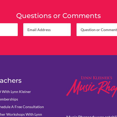
Questions or Comments
achers
 With Lynn Kleiner
mberships
hedule A Free Consultation
her Workshops With Lynn
Music Rhapsody was establi