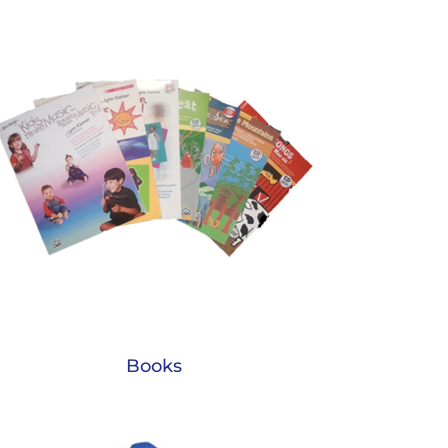
Books