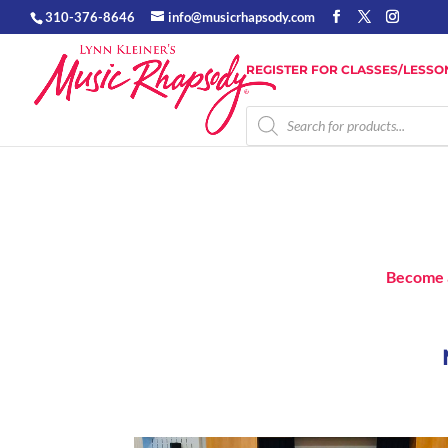
310-376-8646
info@musicrhapsody.com
REGISTER FOR CLASSES/LESSO
Products
search
Become 