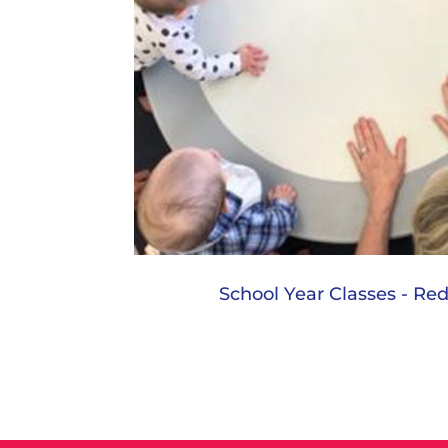
School Year Classes - R