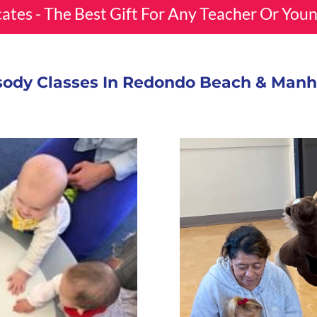
icates - The Best Gift For Any Teacher Or You
ody Classes In Redondo Beach & Man