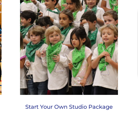
Start Your Own Studio Package