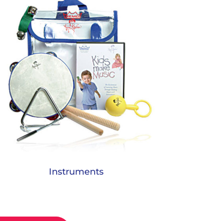
Instruments