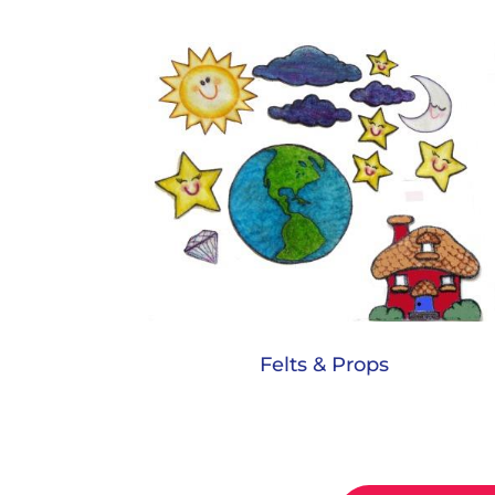
Felts & Props