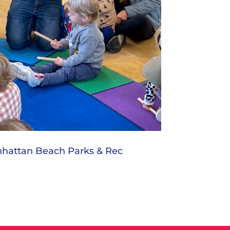
nhattan Beach Parks & Rec