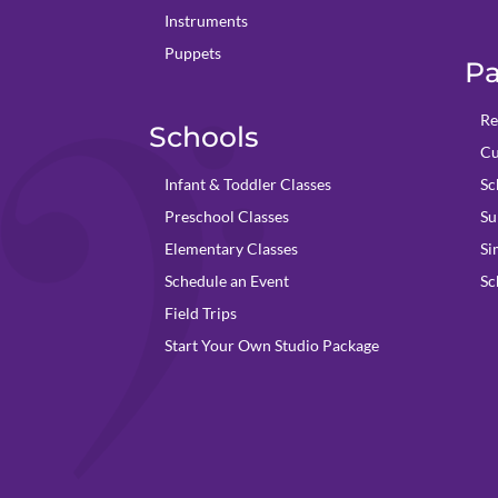
Instruments
Puppets
Pa
Re
Schools
Cu
Infant & Toddler Classes
Sc
Preschool Classes
Su
Elementary Classes
Si
Schedule an Event
Sc
Field Trips
Start Your Own Studio Package