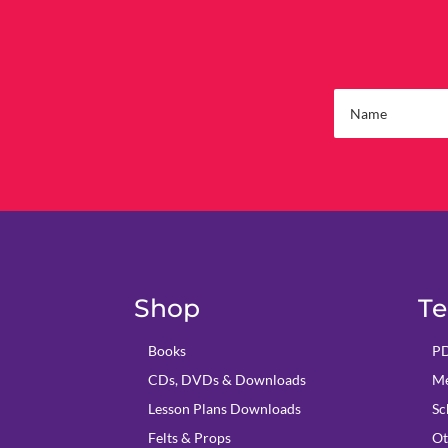
Shop
Te
Books
PD
CDs, DVDs & Downloads
Me
Lesson Plans Downloads
Sc
Felts & Props
Ot