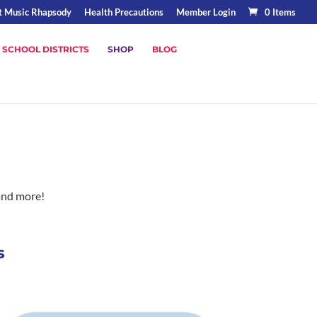
t Music Rhapsody
Health Precautions
Member Login
0 Items
 SCHOOL DISTRICTS
SHOP
BLOG
and more!
s