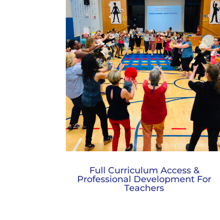
Full Curriculum Access &
Professional Development For
Teachers