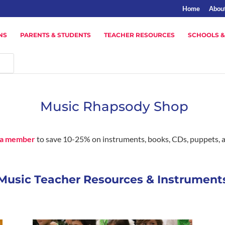
Home
Abou
NS
PARENTS & STUDENTS
TEACHER RESOURCES
SCHOOLS &
Music Rhapsody Shop
a member
to save 10-25% on instruments, books, CDs, puppets, 
Music Teacher Resources & Instrument