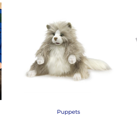
Puppets