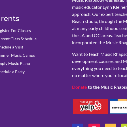
music educator Lynn Kleiner
approach. Our expert teache
rents
Beach studio, through the 
at many early childhood cent
gister For Classes
the LA and OC areas. Teacher
rrent Class Schedule
incorporated the Music Rhap
hedule a Visit
Want to teach Music Rhapsod
mmer Music Camps
development courses and M
mply Music Piano
everything you need to teach
hedule a Party
no matter where you’re loca
Donate
to the Music Rhaps