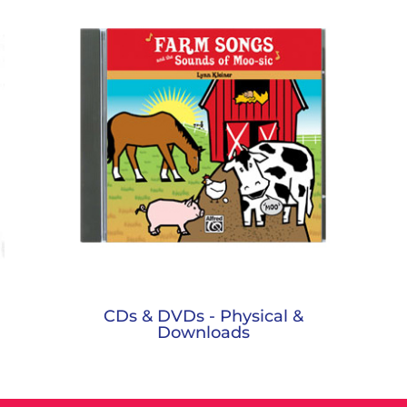
CDs & DVDs - Physical &
Downloads