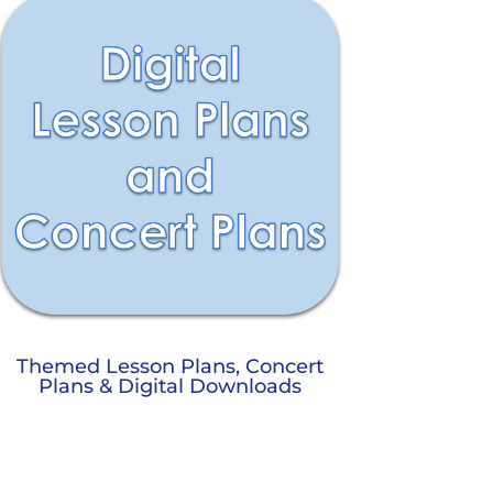
Themed Lesson Plans, Concert
Plans & Digital Downloads