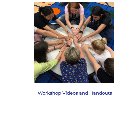
Workshop Videos and Handouts