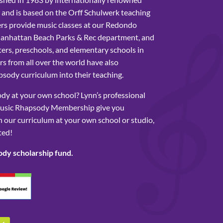
 and is based on the Orff Schulwerk teaching
rs provide music classes at our Redondo
Manhattan Beach Parks & Rec department, and
ers, preschools, and elementary schools in
s from all over the world have also
sody curriculum into their teaching.
y at your own school? Lynn’s professional
usic Rhapsody Membership give you
 our curriculum at your own school or studio,
ted!
ody scholarship fund.