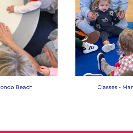
edondo Beach
Classes - Ma