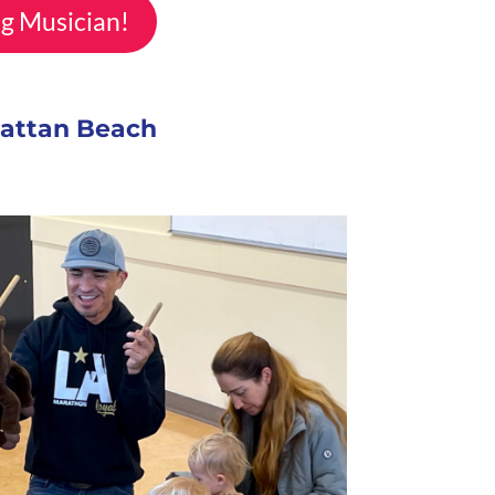
ng Musician!
hattan Beach