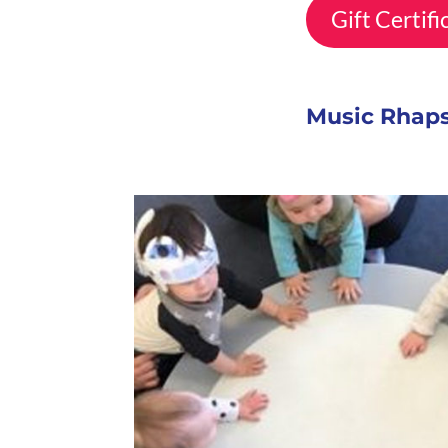
Gift Certif
Music Rhaps