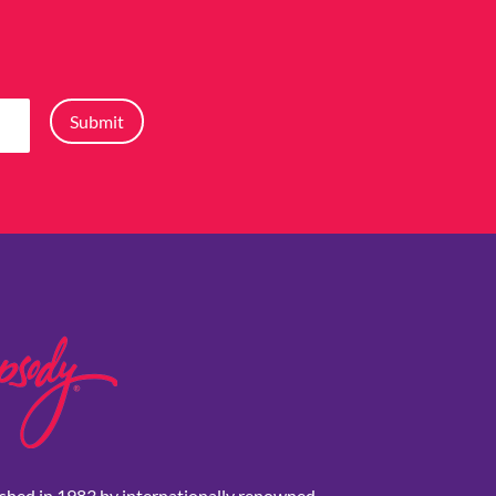
Submit
shed in 1983 by internationally renowned