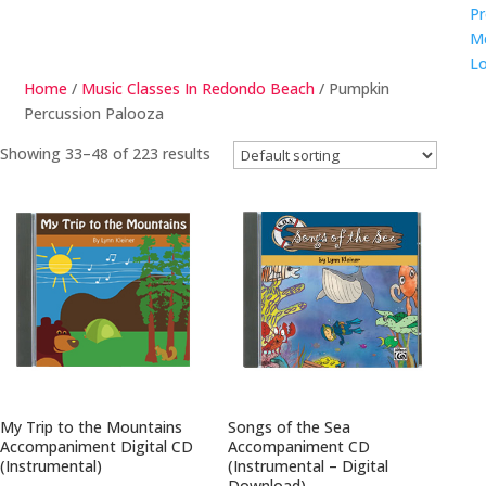
Pr
M
Lo
Home
/
Music Classes In Redondo Beach
/ Pumpkin
Percussion Palooza
Showing 33–48 of 223 results
My Trip to the Mountains
Songs of the Sea
Accompaniment Digital CD
Accompaniment CD
(Instrumental)
(Instrumental – Digital
Download)