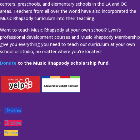
centers, preschools, and elementary schools in the LA and OC
areas. Teachers from all over the world have also incorporated the
Music Rhapsody curriculum into their teaching.
Want to teach Music Rhapsody at your own school? Lynn’s
professional development courses and Music Rhapsody Membership
give you everything you need to teach our curriculum at your own
school or studio, no matter where you’re located!
Donate
to the Music Rhapsody scholarship fund.
Follow
Follow
Follow