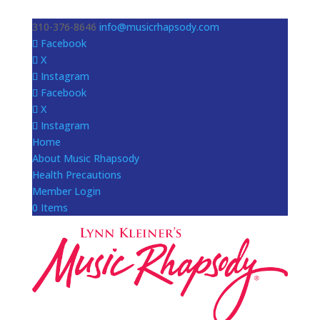
310-376-8646
info@musicrhapsody.com
Facebook
X
Instagram
Facebook
X
Instagram
Home
About Music Rhapsody
Health Precautions
Member Login
0 Items