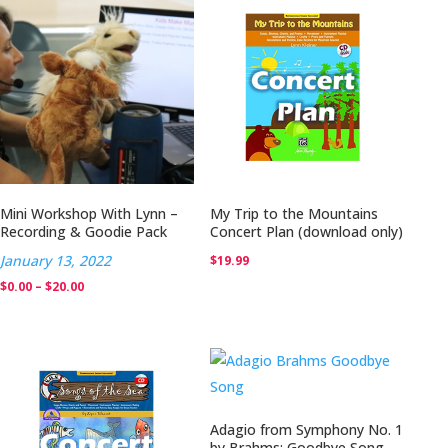
Mini Workshop With Lynn –
My Trip to the Mountains
Recording & Goodie Pack
Concert Plan (download only)
January 13, 2022
$
19.99
Price
$
0.00
–
$
20.00
range:
$0.00
through
$20.00
Adagio from Symphony No. 1
by Brahms: Goodbye Song