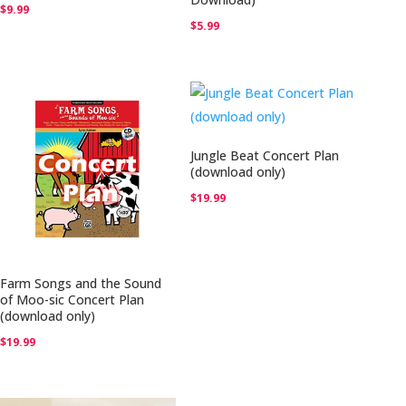
$
9.99
$
5.99
Jungle Beat Concert Plan
(download only)
$
19.99
Farm Songs and the Sound
of Moo-sic Concert Plan
(download only)
$
19.99