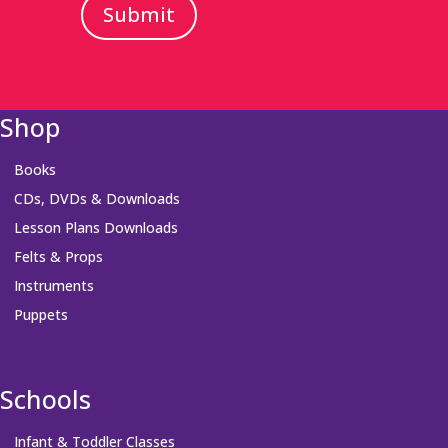
Submit
Shop
Books
CDs, DVDs & Downloads
Lesson Plans Downloads
Felts & Props
Instruments
Puppets
Schools
Infant & Toddler Classes