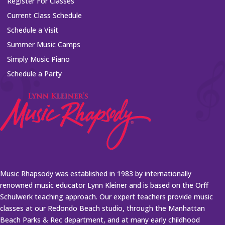
Register For Classes
Current Class Schedule
Schedule a Visit
Summer Music Camps
Simply Music Piano
Schedule a Party
Music Rhapsody was established in 1983 by internationally
renowned music educator Lynn Kleiner and is based on the Orff
Schulwerk teaching approach. Our expert teachers provide music
classes at our Redondo Beach studio, through the Manhattan
Beach Parks & Rec department, and at many early childhood