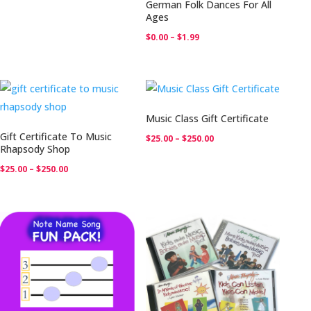
German Folk Dances For All
Ages
Price
$
0.00
–
$
1.99
range:
$0.00
through
$1.99
Music Class Gift Certificate
Gift Certificate To Music
Price
$
25.00
–
$
250.00
Rhapsody Shop
range:
Price
$
25.00
–
$
250.00
$25.00
range:
through
$25.00
$250.00
through
$250.00