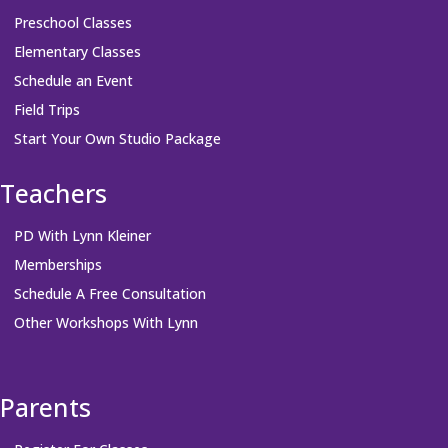
Preschool Classes
Elementary Classes
Schedule an Event
Field Trips
Start Your Own Studio Package
Teachers
PD With Lynn Kleiner
Memberships
Schedule A Free Consultation
Other Workshops With Lynn
Parents