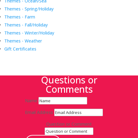
Themes - Ocean/Sea
Themes - Spring/Holiday
Themes - Farm
Themes - Fall/Holiday
Themes - Winter/Holiday
Themes - Weather
Gift Certificates
Questions or
Comments
Name
Email Address
Question or Comment