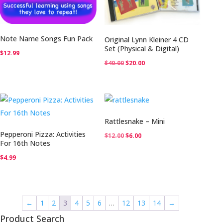
Note Name Songs Fun Pack
Original Lynn Kleiner 4 CD
Set (Physical & Digital)
$
12.99
Original
Current
$
40.00
$
20.00
price
price
was:
is:
$40.00.
$20.00.
Rattlesnake – Mini
Pepperoni Pizza: Activities
Original
Current
$
12.00
$
6.00
For 16th Notes
price
price
$
4.99
was:
is:
$12.00.
$6.00.
←
1
2
3
4
5
6
…
12
13
14
→
Product Search