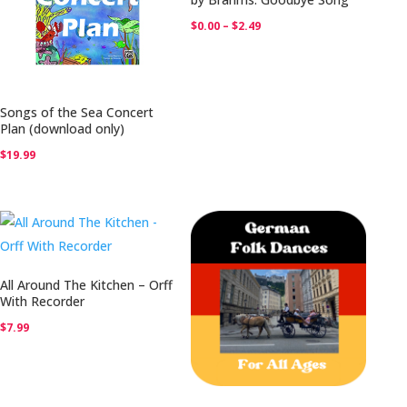
Price
$
0.00
–
$
2.49
range:
$0.00
through
Songs of the Sea Concert
$2.49
Plan (download only)
$
19.99
All Around The Kitchen – Orff
With Recorder
$
7.99