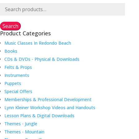
Search
for:
Search
Product Categories
Music Classes In Redondo Beach
Books
CDs & DVDs - Physical & Downloads
Felts & Props
Instruments
Puppets
Special Offers
Memberships & Professional Development
Lynn Kleiner Workshop Videos and Handouts
Lesson Plans & Digital Downloads
Themes - Jungle
Themes - Mountain