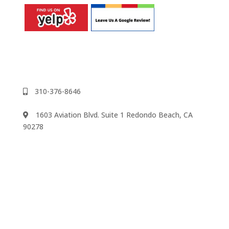
310-376-8646
1603 Aviation Blvd. Suite 1 Redondo Beach, CA
90278
We accept