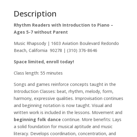
Description
Rhythm Readers with Introduction to Piano –
Ages 5-7 without Parent
Music Rhapsody | 1603 Aviation Boulevard Redondo
Beach, California 90278 | (310) 376-8646
Space limited, enroll today!
Class length: 55 minutes
Songs and games reinforce concepts taught in the
Introduction Classes: beat, rhythm, melody, form,
harmony, expressive qualities. Improvisation continues
and beginning notation is now taught. Visual and
written work is included in the lessons. Movement and
beginning folk dance
continue. More benefits: Lays
a solid foundation for musical aptitude and music
literacy. Develops coordination, concentration, and