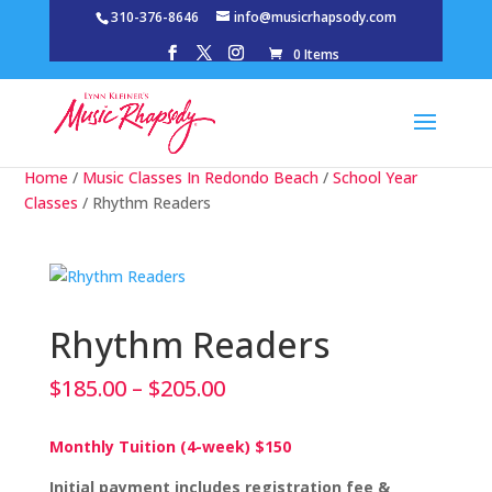
310-376-8646
info@musicrhapsody.com
0 Items
Home
/
Music Classes In Redondo Beach
/
School Year
Classes
/ Rhythm Readers
Rhythm Readers
Price
$
185.00
–
$
205.00
range:
$185.00
Monthly Tuition (4-week) $150
through
$205.00
Initial payment includes registration fee &