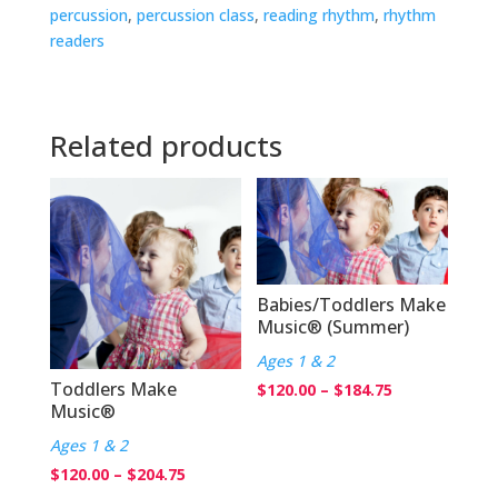
percussion
,
percussion class
,
reading rhythm
,
rhythm
readers
Related products
Babies/Toddlers Make
Music® (Summer)
Ages 1 & 2
Toddlers Make
Price
$
120.00
–
$
184.75
Music®
range:
Ages 1 & 2
$120.00
Price
$
120.00
–
$
204.75
through