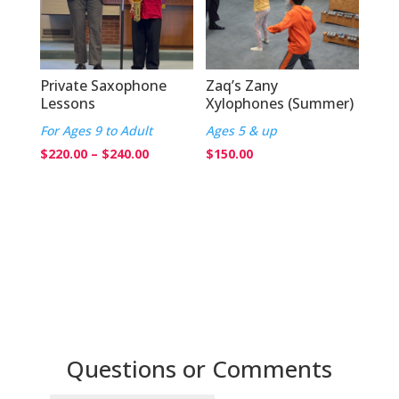
Private Saxophone
Zaq’s Zany
Lessons
Xylophones (Summer)
For Ages 9 to Adult
Ages 5 & up
Price
$
220.00
–
$
240.00
$
150.00
range:
$220.00
through
$240.00
Questions or Comments