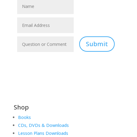
Submit
Shop
Books
CDs, DVDs & Downloads
Lesson Plans Downloads