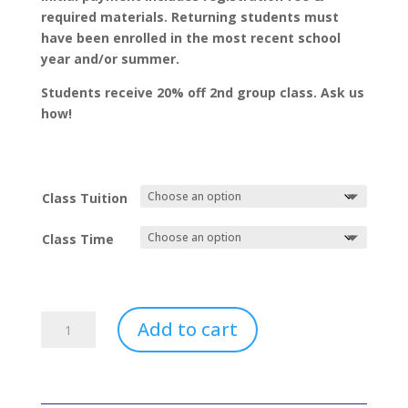
required materials. Returning students must
have been enrolled in the most recent school
year and/or summer.
Students receive 20% off 2nd group class. Ask us
how!
Class Tuition
Class Time
Rhythm
Add to cart
Readers
quantity