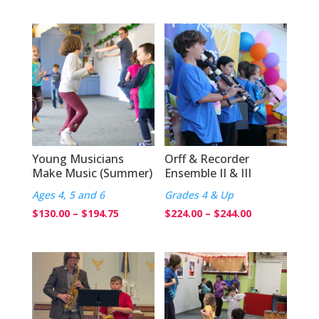
range:
$184.75
$120.00
through
$204.75
Young Musicians
Orff & Recorder
Make Music (Summer)
Ensemble II & III
Ages 4, 5 and 6
Grades 4 & Up
Price
Price
$
130.00
–
$
194.75
$
224.00
–
$
244.00
range:
range:
$130.00
$224.00
through
through
$194.75
$244.00