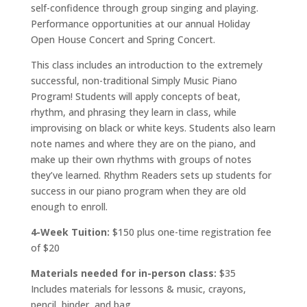
self-confidence through group singing and playing.
Performance opportunities at our annual Holiday
Open House Concert and Spring Concert.
This class includes an introduction to the extremely
successful, non-traditional Simply Music Piano
Program! Students will apply concepts of beat,
rhythm, and phrasing they learn in class, while
improvising on black or white keys. Students also learn
note names and where they are on the piano, and
make up their own rhythms with groups of notes
they’ve learned. Rhythm Readers sets up students for
success in our piano program when they are old
enough to enroll.
4-Week Tuition:
$150 plus one-time registration fee
of $20
Materials needed for in-person class:
$35
Includes materials for lessons & music, crayons,
pencil, binder, and bag.