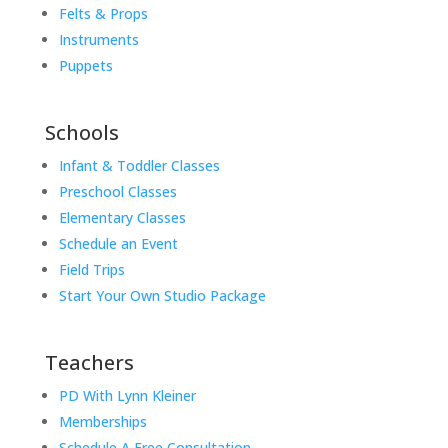
Felts & Props
Instruments
Puppets
Schools
Infant & Toddler Classes
Preschool Classes
Elementary Classes
Schedule an Event
Field Trips
Start Your Own Studio Package
Teachers
PD With Lynn Kleiner
Memberships
Schedule A Free Consultation