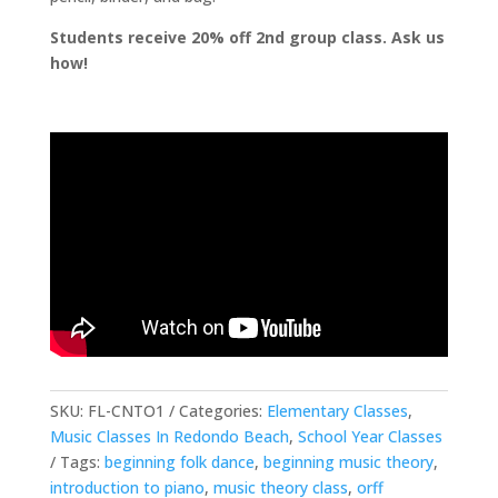
Students receive 20% off 2nd group class. Ask us
how!
SKU:
FL-CNTO1
Categories:
Elementary Classes
,
Music Classes In Redondo Beach
,
School Year Classes
Tags:
beginning folk dance
,
beginning music theory
,
introduction to piano
,
music theory class
,
orff