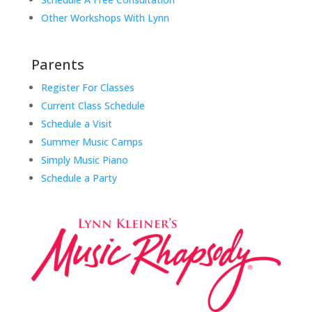
Other Workshops With Lynn
Parents
Register For Classes
Current Class Schedule
Schedule a Visit
Summer Music Camps
Simply Music Piano
Schedule a Party