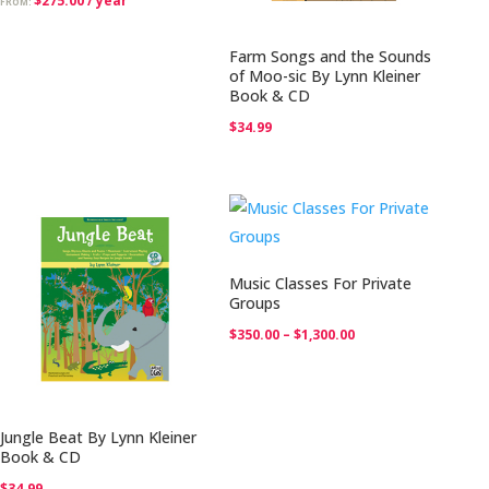
$
275.00
/ year
FROM:
Farm Songs and the Sounds
of Moo-sic By Lynn Kleiner
Book & CD
$
34.99
Music Classes For Private
Groups
Price
$
350.00
–
$
1,300.00
range:
$350.00
through
Jungle Beat By Lynn Kleiner
$1,300.00
Book & CD
$
34.99