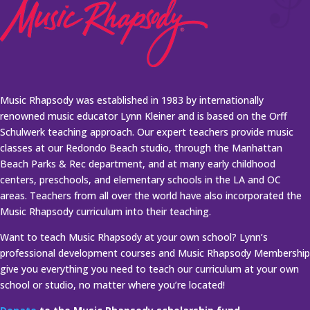
Music Rhapsody was established in 1983 by internationally
renowned music educator Lynn Kleiner and is based on the Orff
Schulwerk teaching approach. Our expert teachers provide music
classes at our Redondo Beach studio, through the Manhattan
Beach Parks & Rec department, and at many early childhood
centers, preschools, and elementary schools in the LA and OC
areas. Teachers from all over the world have also incorporated the
Music Rhapsody curriculum into their teaching.
Want to teach Music Rhapsody at your own school? Lynn’s
professional development courses and Music Rhapsody Membership
give you everything you need to teach our curriculum at your own
school or studio, no matter where you’re located!