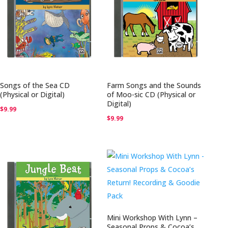
Songs of the Sea CD
Farm Songs and the Sounds
(Physical or Digital)
of Moo-sic CD (Physical or
Digital)
$
9.99
$
9.99
Mini Workshop With Lynn –
Seasonal Props & Cocoa’s