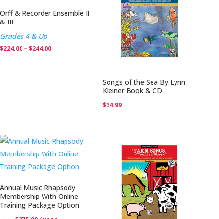
Orff & Recorder Ensemble II
& III
Grades 4 & Up
Price
$
224.00
–
$
244.00
range:
$224.00
Songs of the Sea By Lynn
through
Kleiner Book & CD
$244.00
$
34.99
Annual Music Rhapsody
Membership With Online
Training Package Option