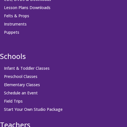
Lesson Plans Downloads
Felts & Props
Instruments
Puppets
Schools
Infant & Toddler Classes
Preschool Classes
Elementary Classes
Schedule an Event
Field Trips
Start Your Own Studio Package
Teachers