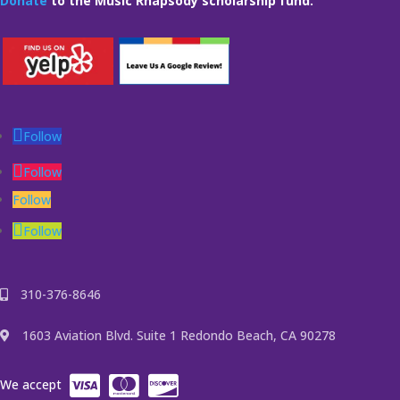
Donate
to the Music Rhapsody scholarship fund.
Follow
Follow
Follow
Follow
310-376-8646
1603 Aviation Blvd. Suite 1 Redondo Beach, CA 90278
We accept