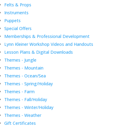
Felts & Props
Instruments
Puppets
Special Offers
Memberships & Professional Development
Lynn Kleiner Workshop Videos and Handouts
Lesson Plans & Digital Downloads
Themes - Jungle
Themes - Mountain
Themes - Ocean/Sea
Themes - Spring/Holiday
Themes - Farm
Themes - Fall/Holiday
Themes - Winter/Holiday
Themes - Weather
Gift Certificates