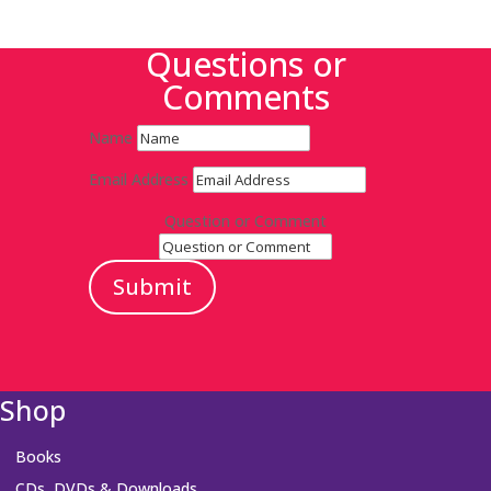
Questions or
Comments
Name
Email Address
Question or Comment
Submit
Shop
Books
CDs, DVDs & Downloads