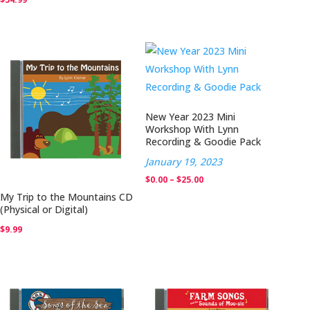
New Year 2023 Mini
Workshop With Lynn
Recording & Goodie Pack
January 19, 2023
Price
$
0.00
–
$
25.00
My Trip to the Mountains CD
range:
(Physical or Digital)
$0.00
$
9.99
through
$25.00