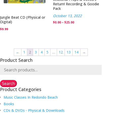
Return! Recording & Goodie
Pack
October 13, 2022
Jungle Beat CD (Physical or
Digital)
Price
$
0.00
–
$
25.00
range:
$
9.99
$0.00
through
$25.00
←
1
2
3
4
5
…
12
13
14
→
Product Search
Search
for:
Search
Product Categories
Music Classes In Redondo Beach
Books
CDs & DVDs - Physical & Downloads