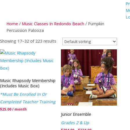
Pr
M
Lo
Home
/
Music Classes In Redondo Beach
/ Pumpkin
Percussion Palooza
Showing 17–32 of 223 results
Music Rhapsody Membership
(Includes Music Box)
*Must Be Enrolled In Or
Completed Teacher Training
$
25.00
/ month
Junior Ensemble
Grades 2 & Up
Price