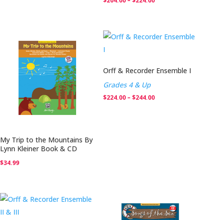
$
204.00
–
$
224.00
range:
$204.00
through
$224.00
Orff & Recorder Ensemble I
Grades 4 & Up
Price
$
224.00
–
$
244.00
range:
$224.00
through
My Trip to the Mountains By
$244.00
Lynn Kleiner Book & CD
$
34.99