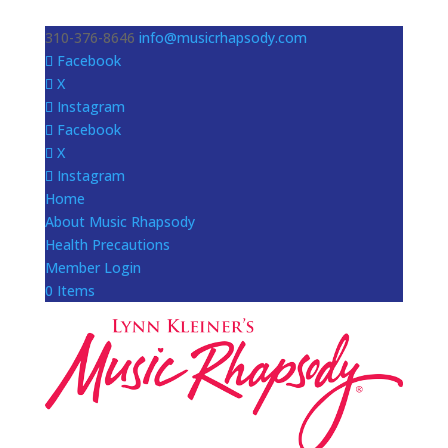
310-376-8646
info@musicrhapsody.com
Facebook
X
Instagram
Facebook
X
Instagram
Home
About Music Rhapsody
Health Precautions
Member Login
0 Items