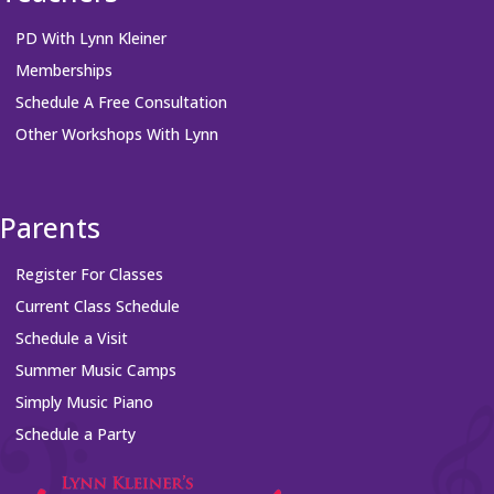
PD With Lynn Kleiner
Memberships
Schedule A Free Consultation
Other Workshops With Lynn
Parents
Register For Classes
Current Class Schedule
Schedule a Visit
Summer Music Camps
Simply Music Piano
Schedule a Party