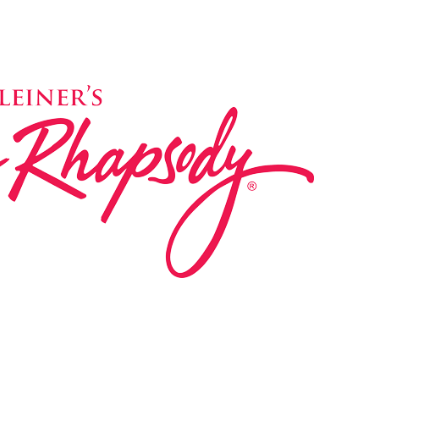
ed in 1983 by internationally renowned music
based on the Orff Schulwerk teaching approach.
music classes at our Redondo Beach studio,
 Parks & Rec department, and at many early
s, and elementary schools in the LA and OC
 the world have also incorporated the Music