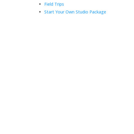
Field Trips
Start Your Own Studio Package