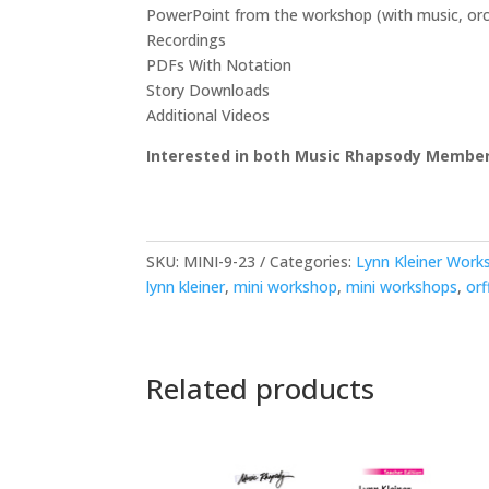
PowerPoint from the workshop (with music, orche
Recordings
PDFs With Notation
Story Downloads
Additional Videos
Interested in both Music Rhapsody Member
SKU:
MINI-9-23
Categories:
Lynn Kleiner Work
lynn kleiner
,
mini workshop
,
mini workshops
,
orf
Related products