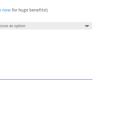
in now
for huge benefits!)