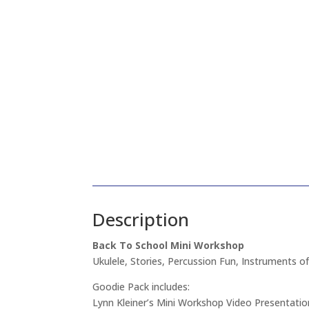
Description
Back To School Mini Workshop
Ukulele, Stories, Percussion Fun, Instruments of
Goodie Pack includes:
Lynn Kleiner’s Mini Workshop Video Presentatio