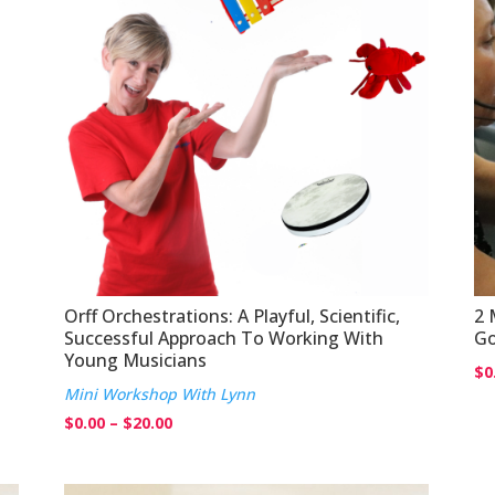
Orff Orchestrations: A Playful, Scientific,
2 
Successful Approach To Working With
Go
Young Musicians
$
0
Mini Workshop With Lynn
Price
$
0.00
–
$
20.00
range:
$0.00