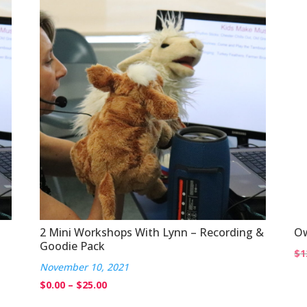
through
$20.00
2 Mini Workshops With Lynn – Recording &
Ow
Goodie Pack
$
1
November 10, 2021
Price
$
0.00
–
$
25.00
range: