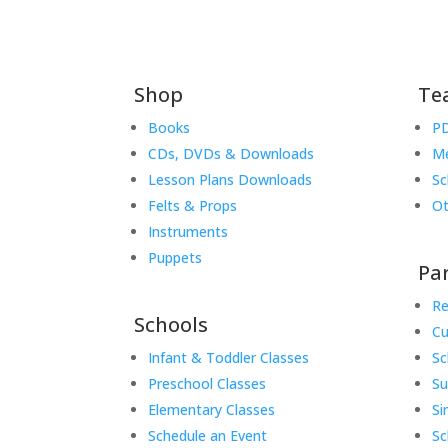
Shop
Te
Books
PD
CDs, DVDs & Downloads
Me
Lesson Plans Downloads
Sc
Felts & Props
Ot
Instruments
Puppets
Pa
Re
Schools
Cu
Infant & Toddler Classes
Sc
Preschool Classes
S
Elementary Classes
Si
Schedule an Event
Sc