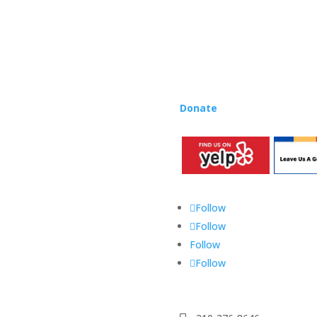
Rhapsody curriculum into thei
Want to teach Music Rhapsody
development courses and Mus
you need to teach our curric
where you’re located!
Donate
to the Music Rhaps
Follow
Follow
Follow
Follow