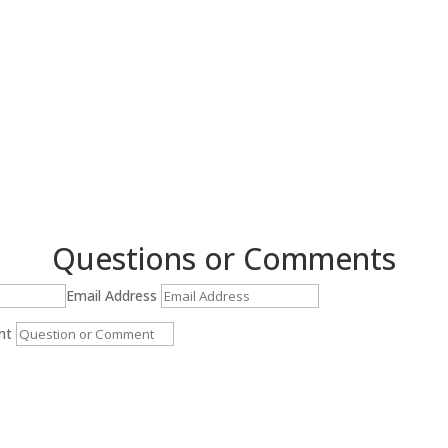
$0.00
through
$25.00
Questions or Comments
Email Address
nt
Submit