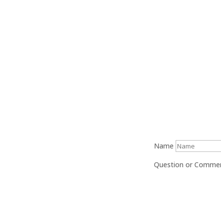
$0.00
through
$20.00
Name
Question or Comme