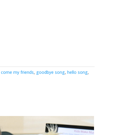
,
come my friends
,
goodbye song
,
hello song
,