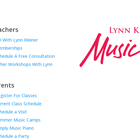
achers
 With Lynn Kleiner
mberships
hedule A Free Consultation
her Workshops With Lynn
rents
gister For Classes
Music Rhapsody was establish
rrent Class Schedule
educator Lynn Kleiner and is 
hedule a Visit
Our expert teachers provide 
ummer Music Camps
through the Manhattan Beach
mply Music Piano
childhood centers, preschool
areas. Teachers from all over
hedule a Party