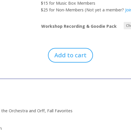
through
$15 for Music Box Members
$25.00
$25 for Non-Members (Not yet a member?
Jo
Workshop Recording & Goodie Pack
Add to cart
Back
To
School:
Ukulele,
Stories,
Percussion
Fun,
Instruments
 the Orchestra and Orff, Fall Favorites
of
the
Orchestra
n