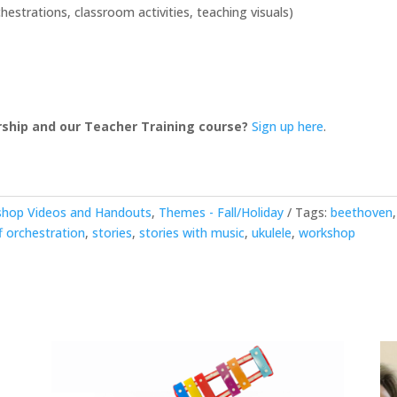
and
strations, classroom activities, teaching visuals)
Orff
quantity
ship and our Teacher Training course?
Sign up here
.
shop Videos and Handouts
,
Themes - Fall/Holiday
Tags:
beethoven
f orchestration
,
stories
,
stories with music
,
ukulele
,
workshop