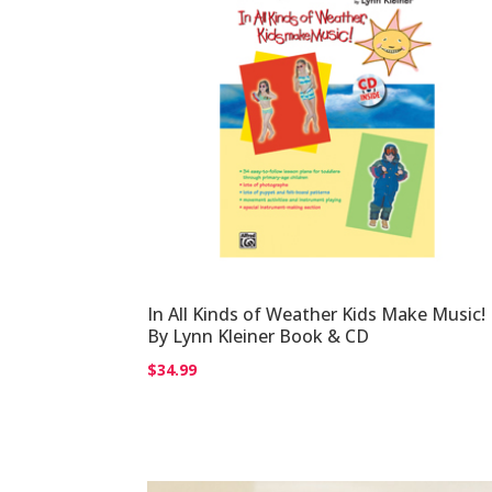
In All Kinds of Weather Kids Make Music!
By Lynn Kleiner Book & CD
$
34.99