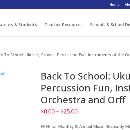
Home
Ab
arents & Students
Teacher Resources
Schools & School Di
k To School: Ukulele, Stories, Percussion Fun, Instruments of the O
Back To School: Ukul
Percussion Fun, Ins
Orchestra and Orff
Price
$
0.00
–
$
25.00
range:
$0.00
FREE for Monthly & Annual Music Rhapsody 