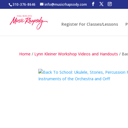
310-376-8646
info@musicrhapsody.com
Register For Classes/Lessons
P
Home
/
Lynn Kleiner Workshop Videos and Handouts
/ Bac