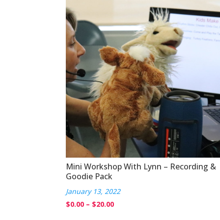
Mini Workshop With Lynn – Recording &
Goodie Pack
January 13, 2022
Price
$
0.00
–
$
20.00
range: