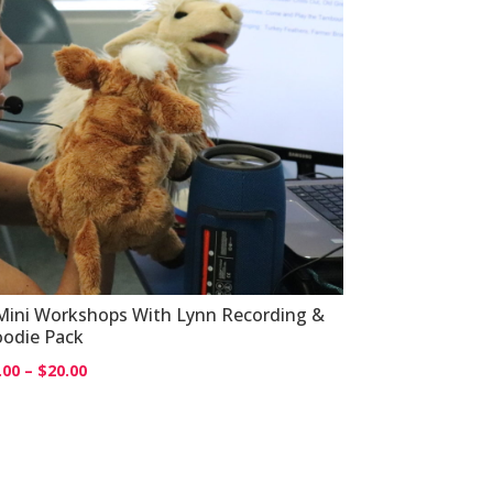
Mini Workshops With Lynn Recording &
odie Pack
Price
.00
–
$
20.00
range:
$0.00
through
$20.00