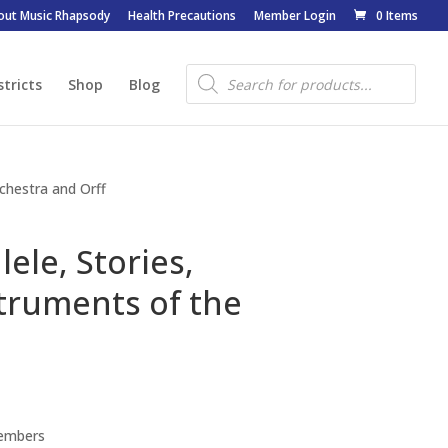
out Music Rhapsody
Health Precautions
Member Login
0 Items
Products
search
stricts
Shop
Blog
rchestra and Orff
ele, Stories,
truments of the
Members