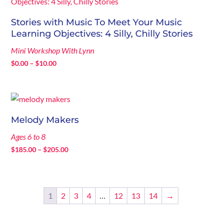
$205.00
Stories with Music To Meet Your Music
Learning Objectives: 4 Silly, Chilly Stories
Mini Workshop With Lynn
Price
$
0.00
–
$
10.00
range:
$0.00
through
$10.00
Melody Makers
Ages 6 to 8
Price
$
185.00
–
$
205.00
range:
$185.00
through
1
2
3
4
…
12
13
14
→
$205.00