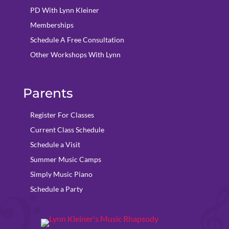
PD With Lynn Kleiner
Memberships
Schedule A Free Consultation
Other Workshops With Lynn
Parents
Register For Classes
Current Class Schedule
Schedule a Visit
Summer Music Camps
Simply Music Piano
Schedule a Party