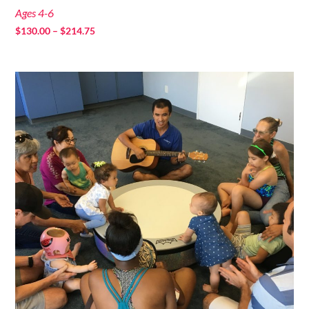
Ages 4-6
Price
$
130.00
–
$
214.75
range:
$130.00
through
$214.75