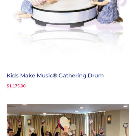
Kids Make Music® Gathering Drum
$
1,175.00