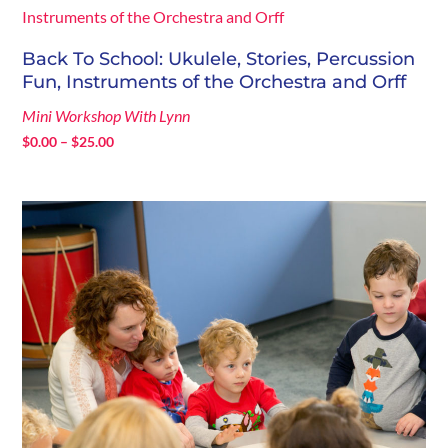
$204.75
Back To School: Ukulele, Stories, Percussion
Fun, Instruments of the Orchestra and Orff
Mini Workshop With Lynn
Price
$
0.00
–
$
25.00
range:
$0.00
through
$25.00