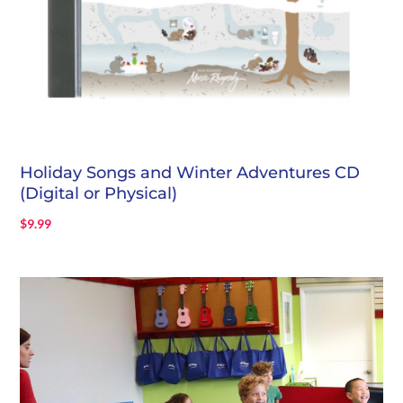
Holiday Songs and Winter Adventures CD
(Digital or Physical)
$
9.99