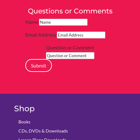
Questions or Comments
Name
Email Address
Question or Comment
Submit
Shop
Books
CDs, DVDs & Downloads
Lesson Plans Downloads