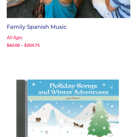
Family Spanish Music
All Ages
Price
$
60.00
–
$
204.75
range:
$60.00
through
$204.75