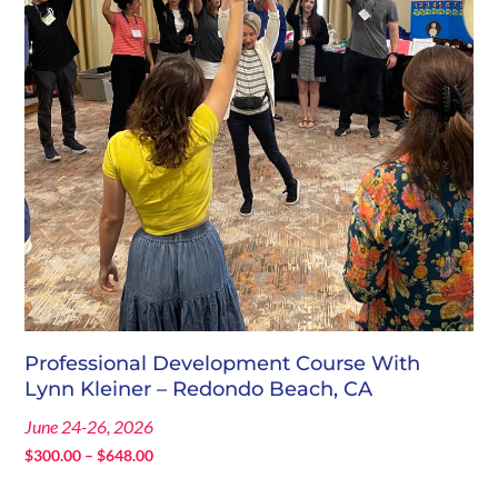
Professional Development Course With
Lynn Kleiner – Redondo Beach, CA
June 24-26, 2026
Price
$
300.00
–
$
648.00
range: