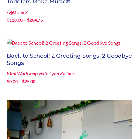
Toddlers Make Music®
Ages 1 & 2
Price
$
120.00
–
$
204.75
range:
$120.00
through
$204.75
Back to School! 2 Greeting Songs, 2 Goodbye
Songs
Mini Workshop With Lynn Kleiner
Price
$
0.00
–
$
25.00
range:
$0.00
through
$25.00