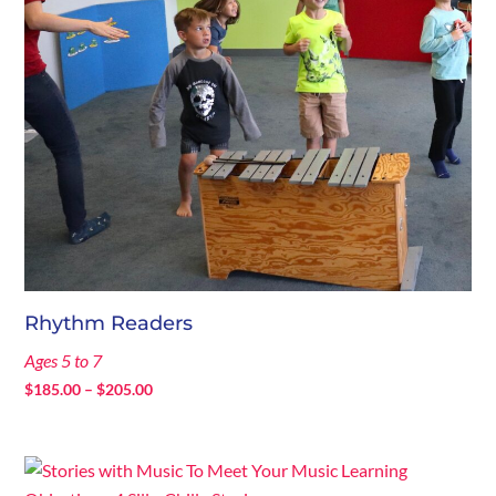
Rhythm Readers
Ages 5 to 7
Price
$
185.00
–
$
205.00
range:
$185.00
through