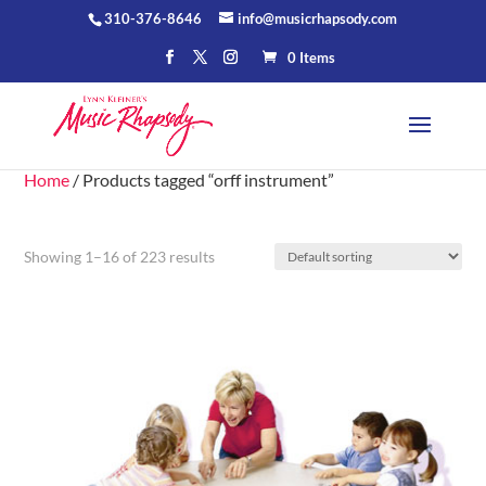
310-376-8646
info@musicrhapsody.com
0 Items
Home
/ Products tagged “orff instrument”
Showing 1–16 of 223 results