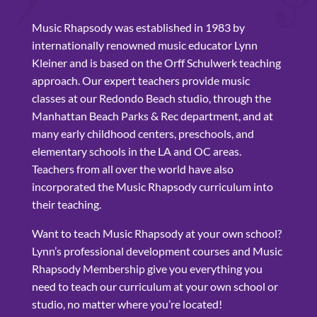
Music Rhapsody was established in 1983 by
internationally renowned music educator Lynn
Kleiner and is based on the Orff Schulwerk teaching
approach. Our expert teachers provide music
classes at our Redondo Beach studio, through the
Manhattan Beach Parks & Rec department, and at
many early childhood centers, preschools, and
elementary schools in the LA and OC areas.
Teachers from all over the world have also
incorporated the Music Rhapsody curriculum into
their teaching.
Want to teach Music Rhapsody at your own school?
Lynn’s professional development courses and Music
Rhapsody Membership give you everything you
need to teach our curriculum at your own school or
studio, no matter where you’re located!