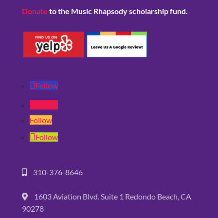
Donate
to the Music Rhapsody scholarship fund.
Follow
Follow
Follow
Follow
310-376-8646
1603 Aviation Blvd. Suite 1 Redondo Beach, CA
90278