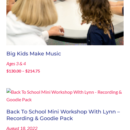
Big Kids Make Music
Ages 3 & 4
Price
$
130.00
–
$
214.75
range:
$130.00
through
$214.75
Back To School Mini Workshop With Lynn –
Recording & Goodie Pack
August 18, 2022