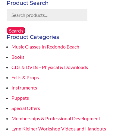
Product Search
Search
for:
Search
Product Categories
Music Classes In Redondo Beach
Books
CDs & DVDs - Physical & Downloads
Felts & Props
Instruments
Puppets
Special Offers
Memberships & Professional Development
Lynn Kleiner Workshop Videos and Handouts