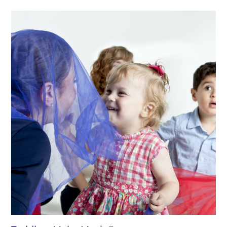
$300.00
through
$648.00