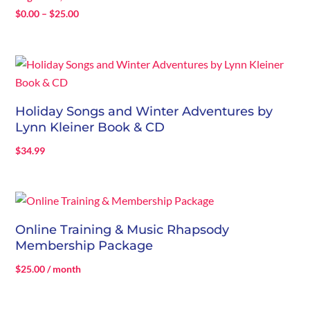
Price
$
0.00
–
$
25.00
range:
$0.00
through
$25.00
Holiday Songs and Winter Adventures by
Lynn Kleiner Book & CD
$
34.99
Online Training & Music Rhapsody
Membership Package
$
25.00
/ month