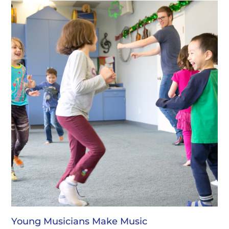
Young Musicians Make Music