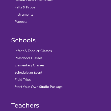
Felts & Props
Instruments
Puppets
Schools
Infant & Toddler Classes
Preschool Classes
Elementary Classes
Schedule an Event
Field Trips
Start Your Own Studio Package
Teachers