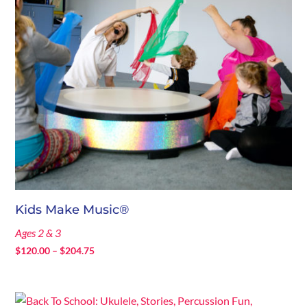
Kids Make Music®
Ages 2 & 3
Price
$
120.00
–
$
204.75
range:
$120.00
through