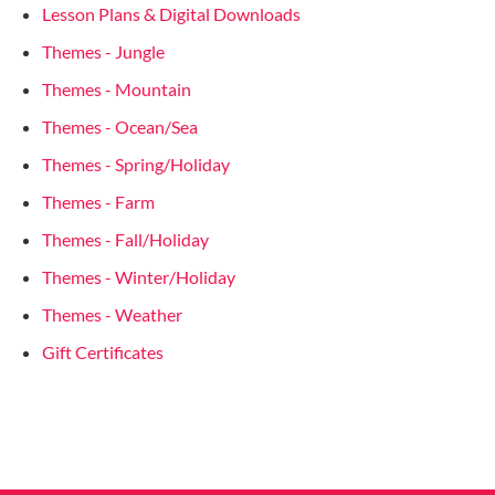
Lesson Plans & Digital Downloads
Themes - Jungle
Themes - Mountain
Themes - Ocean/Sea
Themes - Spring/Holiday
Themes - Farm
Themes - Fall/Holiday
Themes - Winter/Holiday
Themes - Weather
Gift Certificates