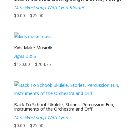
Mini Workshop With Lynn Kleiner
Price
$
0.00
–
$
25.00
range:
$0.00
through
$25.00
Kids Make Music®
Ages 2 & 3
Price
$
120.00
–
$
204.75
range:
$120.00
through
$204.75
Back To School: Ukulele, Stories, Percussion Fun,
Instruments of the Orchestra and Orff
Mini Workshop With Lynn
Price
$
0.00
–
$
25.00
range: