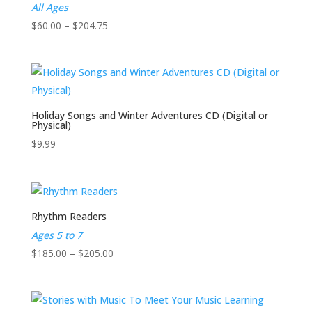
All Ages
Price
$
60.00
–
$
204.75
range:
$60.00
through
$204.75
Holiday Songs and Winter Adventures CD (Digital or
Physical)
$
9.99
Rhythm Readers
Ages 5 to 7
Price
$
185.00
–
$
205.00
range:
$185.00
through