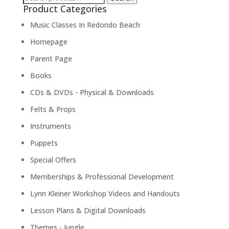
Product Categories
for:
Music Classes In Redondo Beach
Homepage
Parent Page
Books
CDs & DVDs - Physical & Downloads
Felts & Props
Instruments
Puppets
Special Offers
Memberships & Professional Development
Lynn Kleiner Workshop Videos and Handouts
Lesson Plans & Digital Downloads
Themes - Jungle