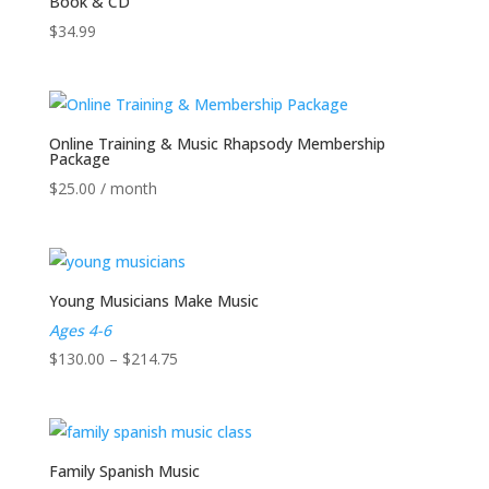
Book & CD
$
34.99
Online Training & Music Rhapsody Membership
Package
$
25.00
/ month
Young Musicians Make Music
Ages 4-6
Price
$
130.00
–
$
214.75
range:
$130.00
through
$214.75
Family Spanish Music