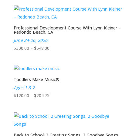
Professional Development Course With Lynn Kleiner –
Redondo Beach, CA
June 24-26, 2026
Price
$
300.00
–
$
648.00
range:
$300.00
through
$648.00
Toddlers Make Music®
Ages 1 & 2
Price
$
120.00
–
$
204.75
range:
$120.00
through
$204.75
Back to School! 2 Greeting Songs, 2 Goodbye Songs