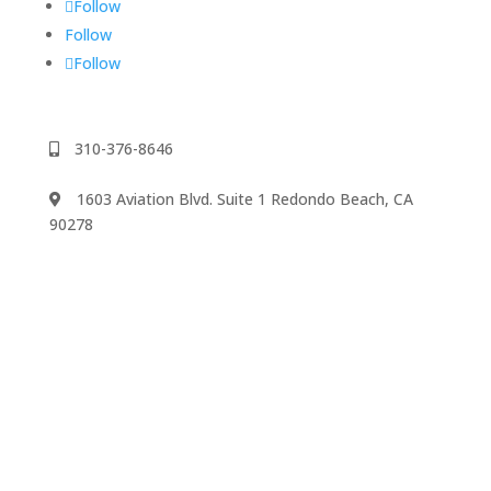
Follow
Follow
Follow
310-376-8646
1603 Aviation Blvd. Suite 1 Redondo Beach, CA
90278
We accept
©2024 Music Rhapsody