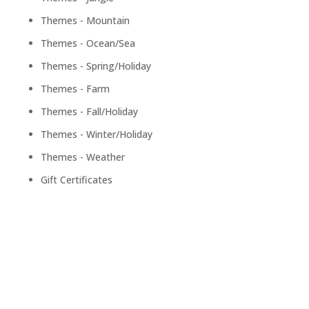
Themes - Mountain
Themes - Ocean/Sea
Themes - Spring/Holiday
Themes - Farm
Themes - Fall/Holiday
Themes - Winter/Holiday
Themes - Weather
Gift Certificates