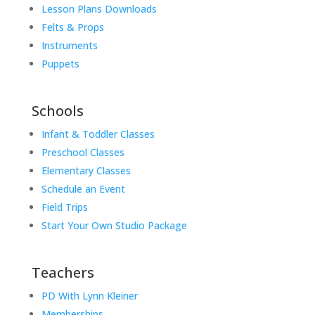
Lesson Plans Downloads
Felts & Props
Instruments
Puppets
Schools
Infant & Toddler Classes
Preschool Classes
Elementary Classes
Schedule an Event
Field Trips
Start Your Own Studio Package
Teachers
PD With Lynn Kleiner
Memberships