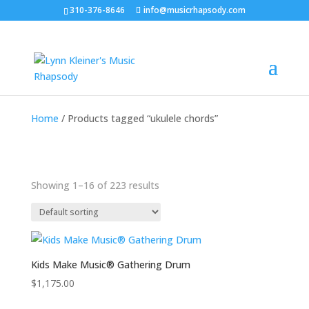
310-376-8646
info@musicrhapsody.com
Home
/ Products tagged “ukulele chords”
Showing 1–16 of 223 results
Kids Make Music® Gathering Drum
$
1,175.00