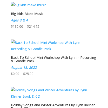
$0.00
through
$25.00
Big Kids Make Music
Ages 3 & 4
Price
$
130.00
–
$
214.75
range:
$130.00
through
$214.75
Back To School Mini Workshop With Lynn – Recording
& Goodie Pack
August 18, 2022
Price
$
0.00
–
$
25.00
range:
$0.00
through
$25.00
Holiday Songs and Winter Adventures by Lynn Kleiner