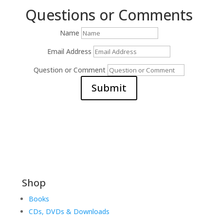
Questions or Comments
Name
Email Address
Question or Comment
Submit
Shop
Books
CDs, DVDs & Downloads