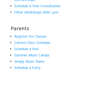
Schedule A Free Consultation
Other Workshops With Lynn
Parents
Register For Classes
Current Class Schedule
Schedule a Visit
Summer Music Camps
Simply Music Piano
Schedule a Party
Music Rhapsody was established in 1983 by
internationally renowned music educator Lynn Kleiner
and is based on the Orff Schulwerk teaching approach.