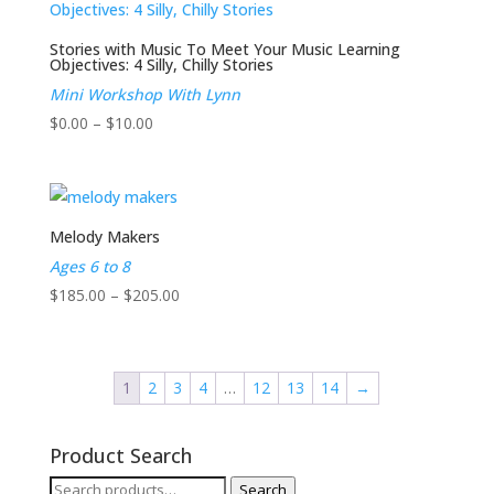
$205.00
Stories with Music To Meet Your Music Learning
Objectives: 4 Silly, Chilly Stories
Mini Workshop With Lynn
Price
$
0.00
–
$
10.00
range:
$0.00
through
$10.00
Melody Makers
Ages 6 to 8
Price
$
185.00
–
$
205.00
range:
$185.00
through
1
2
3
4
…
12
13
14
→
$205.00
Product Search
Search
Search