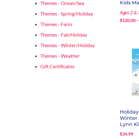
Kids M
Themes - Ocean/Sea
Ages 2 & 
Themes - Spring/Holiday
$
120.00
Themes - Farm
Themes - Fall/Holiday
Themes - Winter/Holiday
Themes - Weather
Gift Certificates
Holida
Winter
Lynn Kl
$
34.99