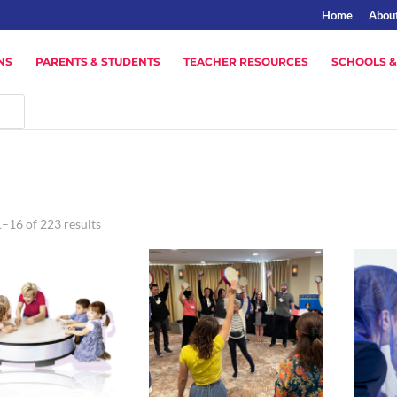
Home
Abou
NS
PARENTS & STUDENTS
TEACHER RESOURCES
SCHOOLS &
–16 of 223 results