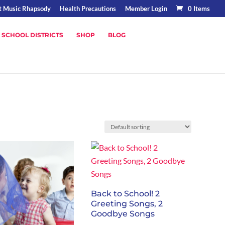
t Music Rhapsody
Health Precautions
Member Login
0 Items
 SCHOOL DISTRICTS
SHOP
BLOG
Back to School! 2
Greeting Songs, 2
Goodbye Songs