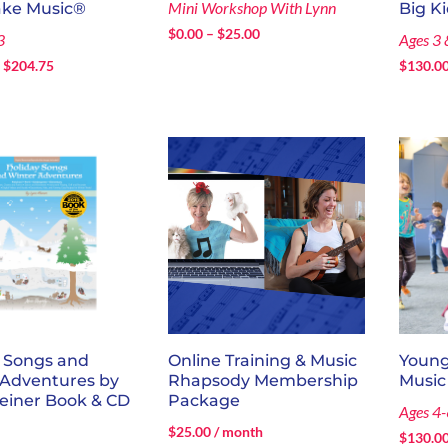
Mini Workshop With Lynn
ake Music®
Big K
Price
$
0.00
–
$
25.00
3
Ages 3 
range:
Price
–
$
204.75
$
130.0
$0.00
range:
through
$120.00
$25.00
through
$204.75
y Songs and
Online Training & Music
Young
 Adventures by
Rhapsody Membership
Music
einer Book & CD
Package
Ages 4-
$
25.00
/ month
$
130.0