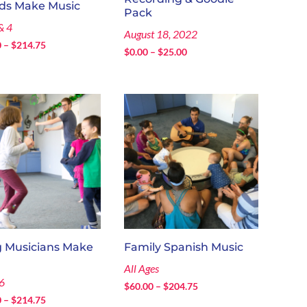
ids Make Music
Pack
& 4
August 18, 2022
Price
0
–
$
214.75
Price
$
0.00
–
$
25.00
range:
range:
$130.00
$0.00
through
through
$214.75
$25.00
 Musicians Make
Family Spanish Music
All Ages
6
Price
$
60.00
–
$
204.75
Price
0
–
$
214.75
range: