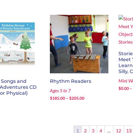
Storie
Meet 
Learn
Silly, 
Mini W
y Songs and
Rhythm Readers
 Adventures CD
$
0.00
–
Ages 5 to 7
 or Physical)
Price
$
185.00
–
$
205.00
range:
$185.00
through
$205.00
1
2
3
4
…
12
13