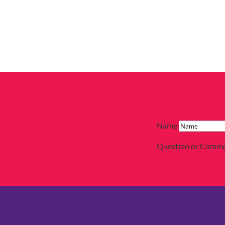
Name
Question or Comm