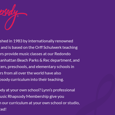
shed in 1983 by internationally renowned
 and is based on the Orff Schulwerk teaching
rs provide music classes at our Redondo
Manhattan Beach Parks & Rec department, and
ers, preschools, and elementary schools in
s from all over the world have also
sody curriculum into their teaching.
y at your own school? Lynn’s professional
usic Rhapsody Membership give you
 our curriculum at your own school or studio,
ted!