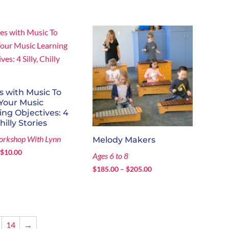
range:
$60.00
$130.00
through
through
$204.75
$214.75
s with Music To
Your Music
ing Objectives: 4
Chilly Stories
orkshop With Lynn
Melody Makers
Price
$
10.00
Ages 6 to 8
range:
Price
$
185.00
–
$
205.00
$0.00
range:
through
$185.00
$10.00
through
$205.00
14
→