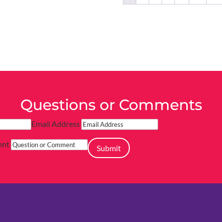
Questions or Comments
Email Address
ent
Submit