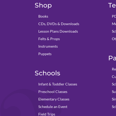
Shop
Te
Books
PD
CDs, DVDs & Downloads
Me
Lesson Plans Downloads
Sc
Felts & Props
Ot
Instruments
Puppets
Pa
Re
Schools
Cu
Infant & Toddler Classes
Sc
Preschool Classes
Su
Elementary Classes
Si
Schedule an Event
Sc
Field Trips