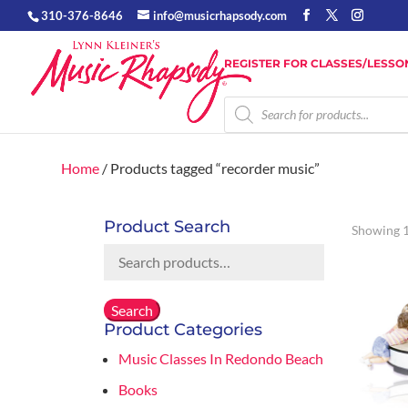
310-376-8646
info@musicrhapsody.com
REGISTER FOR CLASSES/LESSO
Products
search
Home
/ Products tagged “recorder music”
Product Search
Showing 1
Search
for:
Search
Product Categories
Music Classes In Redondo Beach
Books