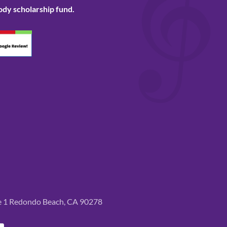
ody scholarship fund.
te 1 Redondo Beach, CA 90278