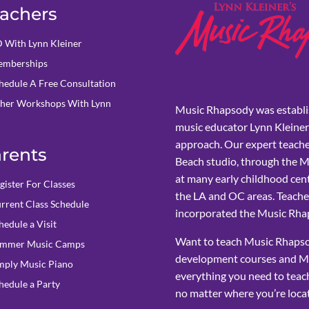
achers
 With Lynn Kleiner
mberships
hedule A Free Consultation
her Workshops With Lynn
Music Rhapsody was establi
music educator Lynn Kleiner
approach. Our expert teache
rents
Beach studio, through the 
at many early childhood cent
gister For Classes
the LA and OC areas. Teacher
rrent Class Schedule
incorporated the Music Rhap
hedule a Visit
Want to teach Music Rhapsod
mmer Music Camps
development courses and M
mply Music Piano
everything you need to teach
hedule a Party
no matter where you’re loca