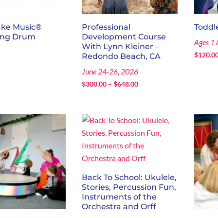
ake Music®
Professional
Toddl
ing Drum
Development Course
Ages 1 
With Lynn Kleiner –
0
$
120.0
Redondo Beach, CA
June 24-26, 2026
Price
$
300.00
–
$
648.00
range:
$300.00
through
$648.00
Back To School: Ukulele,
Stories, Percussion Fun,
Instruments of the
Orchestra and Orff