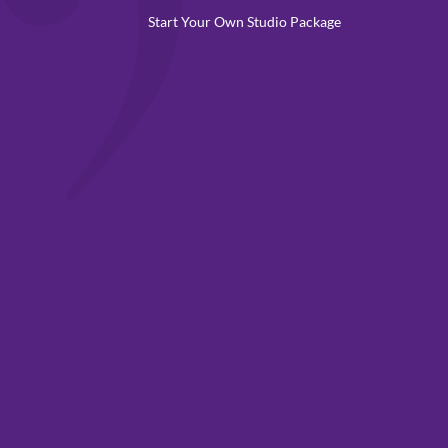
Start Your Own Studio Package