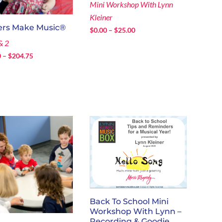
Mini Workshop With Lynn
Kleiner
ers Make Music®
Price
$
0.00
–
$
25.00
range:
& 2
$0.00
Price
0
–
$
204.75
through
range:
$25.00
$120.00
through
$204.75
Back To School Mini
Workshop With Lynn –
Recording & Goodie