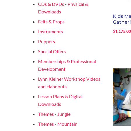
CDs & DVDs - Physical &
Downloads
Kids M
Felts & Props
Gather
Instruments
$
1,175.0
Puppets
Special Offers
Memberships & Professional
Development
Lynn Kleiner Workshop Videos
and Handouts
Lesson Plans & Digital
Downloads
Themes - Jungle
Themes - Mountain