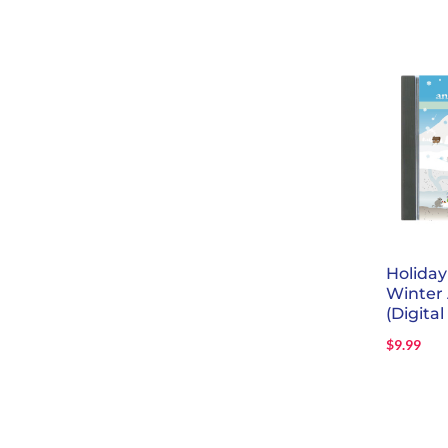
Holida
Winter
(Digital
$
9.99