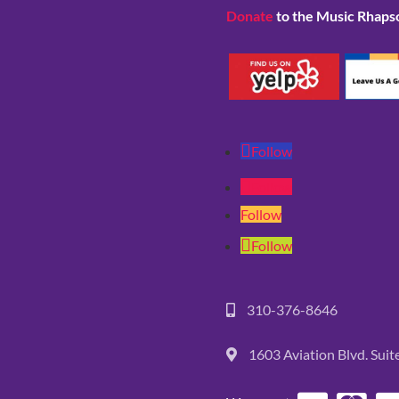
Donate
to the Music Rhaps
Follow
Follow
Follow
Follow
310-376-8646
1603 Aviation Blvd. Sui