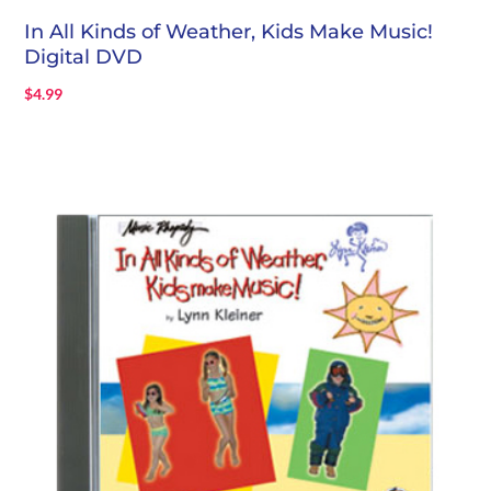
In All Kinds of Weather, Kids Make Music!
Digital DVD
$
4.99