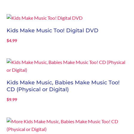
Kids Make Music Too! Digital DVD
$
4.99
Kids Make Music, Babies Make Music Too!
CD (Physical or Digital)
$
9.99