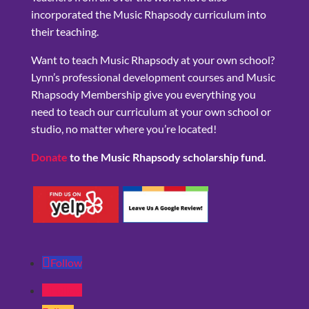
incorporated the Music Rhapsody curriculum into
their teaching.
Want to teach Music Rhapsody at your own school?
Lynn’s professional development courses and Music
Rhapsody Membership give you everything you
need to teach our curriculum at your own school or
studio, no matter where you’re located!
Donate
to the Music Rhapsody scholarship fund.
Follow
Follow