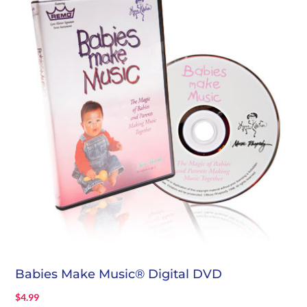
Babies Make Music® Digital DVD
$
4.99