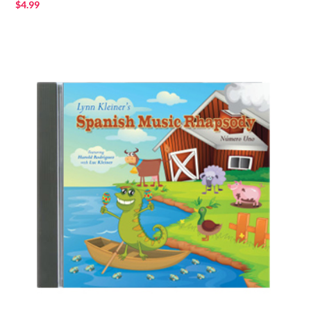
$
4.99