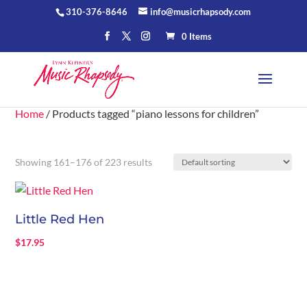
310-376-8646
info@musicrhapsody.com
0 Items
Home
/ Products tagged “piano lessons for children”
Showing 161–176 of 223 results
Little Red Hen
$
17.95