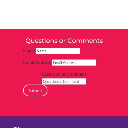
Questions or Comments
Name
Email Address
Question or Comment
Submit