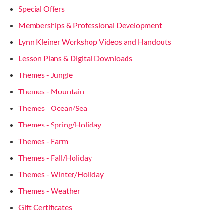
Special Offers
Memberships & Professional Development
Lynn Kleiner Workshop Videos and Handouts
Lesson Plans & Digital Downloads
Themes - Jungle
Themes - Mountain
Themes - Ocean/Sea
Themes - Spring/Holiday
Themes - Farm
Themes - Fall/Holiday
Themes - Winter/Holiday
Themes - Weather
Gift Certificates