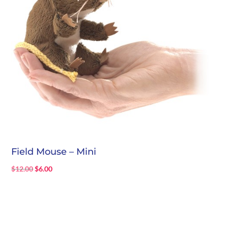
Field Mouse – Mini
Original
Current
$
12.00
$
6.00
price
price
was:
is:
$12.00.
$6.00.