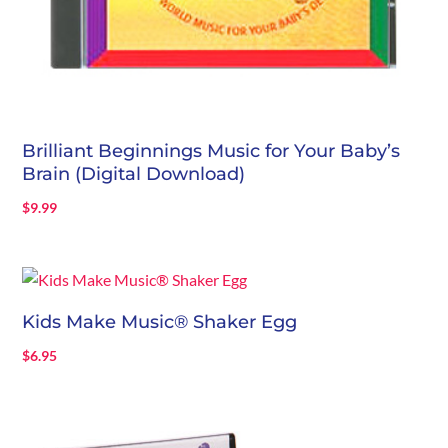
Brilliant Beginnings Music for Your Baby’s
Brain (Digital Download)
$
9.99
Kids Make Music® Shaker Egg
$
6.95