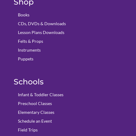
Shop
Books
CDs, DVDs & Downloads
Lesson Plans Downloads
Felts & Props
Instruments
Puppets
Schools
Infant & Toddler Classes
Preschool Classes
Elementary Classes
Schedule an Event
Field Trips