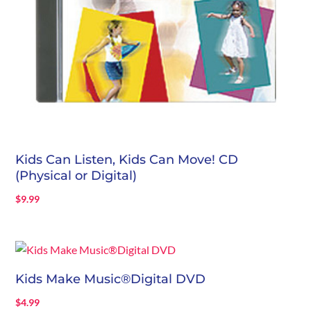
Kids Can Listen, Kids Can Move! CD
(Physical or Digital)
$
9.99
Kids Make Music®Digital DVD
$
4.99