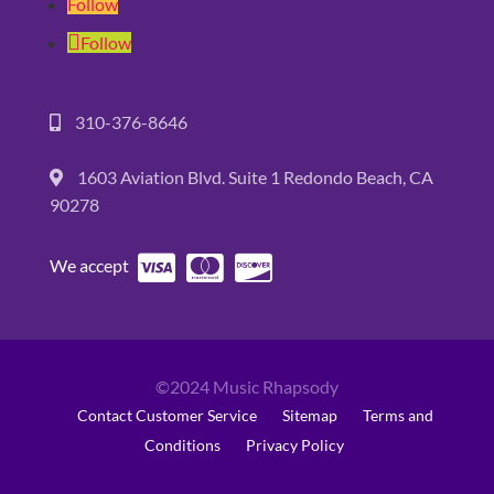
Follow
Follow
310-376-8646
1603 Aviation Blvd. Suite 1 Redondo Beach, CA
90278
We accept
©2024 Music Rhapsody
Contact Customer Service
Sitemap
Terms and
Conditions
Privacy Policy