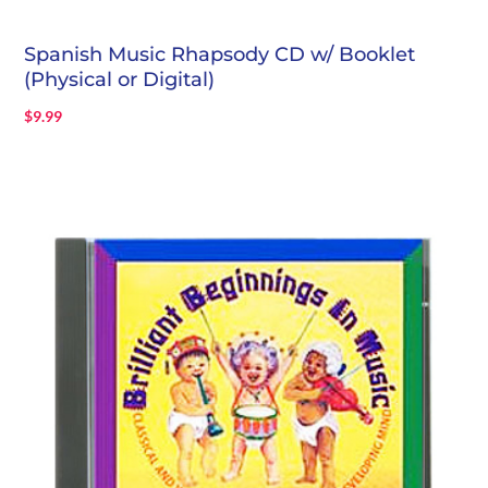
Spanish Music Rhapsody CD w/ Booklet
(Physical or Digital)
$
9.99