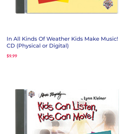
In All Kinds Of Weather Kids Make Music!
CD (Physical or Digital)
$
9.99