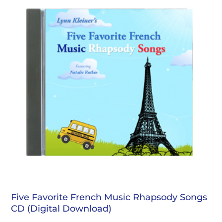
Five Favorite French Music Rhapsody Songs
CD (Digital Download)