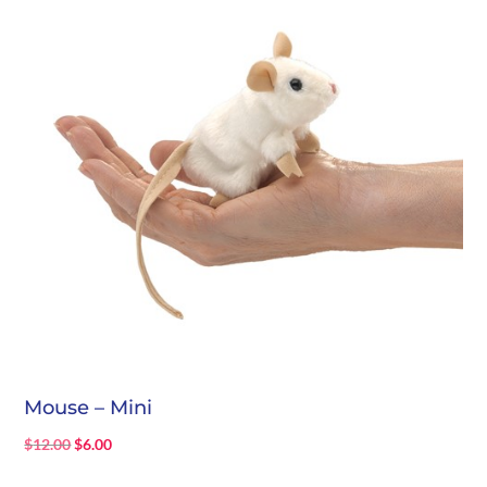
Mouse – Mini
Original
Current
$
12.00
$
6.00
price
price