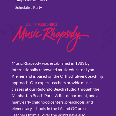
Schedule a Party
Music Rhapsody was established in 1983 by
internationally renowned music educator Lynn
Kleiner and is based on the Orff Schulwerk teaching
approach. Our expert teachers provide music
classes at our Redondo Beach studio, through the
Manhattan Beach Parks & Rec department, and at
many early childhood centers, preschools, and
elementary schools in the LA and OC areas.
Teachers from all over the world have also