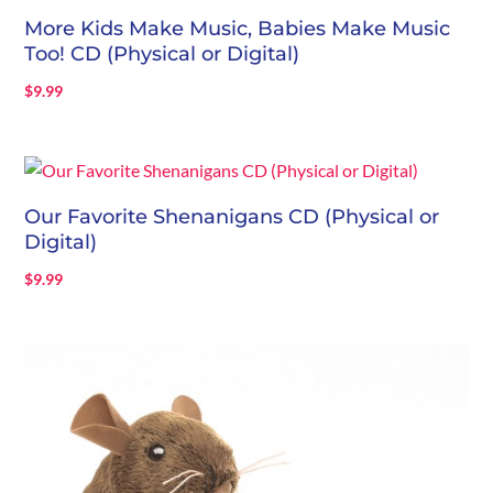
More Kids Make Music, Babies Make Music
Too! CD (Physical or Digital)
$
9.99
Our Favorite Shenanigans CD (Physical or
Digital)
$
9.99