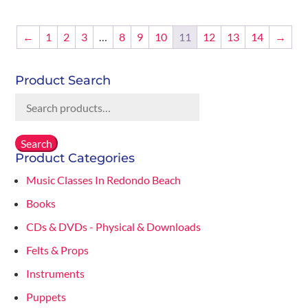
was:
is:
$12.00.
$6.00.
←
1
2
3
…
8
9
10
11
12
13
14
→
Product Search
Search
for:
Search
Product Categories
Music Classes In Redondo Beach
Books
CDs & DVDs - Physical & Downloads
Felts & Props
Instruments
Puppets