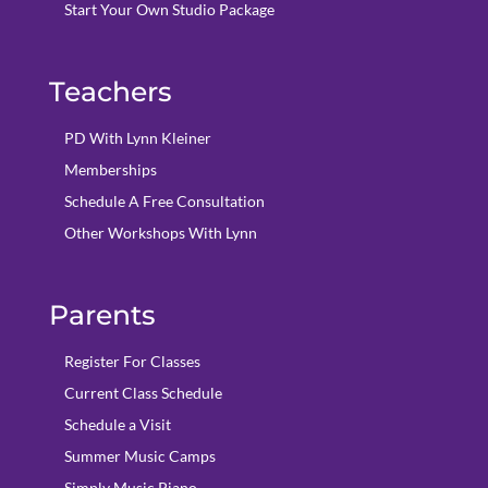
Start Your Own Studio Package
Teachers
PD With Lynn Kleiner
Memberships
Schedule A Free Consultation
Other Workshops With Lynn
Parents
Register For Classes
Current Class Schedule
Schedule a Visit
Summer Music Camps
Simply Music Piano