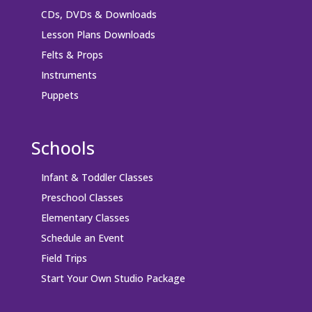
CDs, DVDs & Downloads
Lesson Plans Downloads
Felts & Props
Instruments
Puppets
Schools
Infant & Toddler Classes
Preschool Classes
Elementary Classes
Schedule an Event
Field Trips
Start Your Own Studio Package