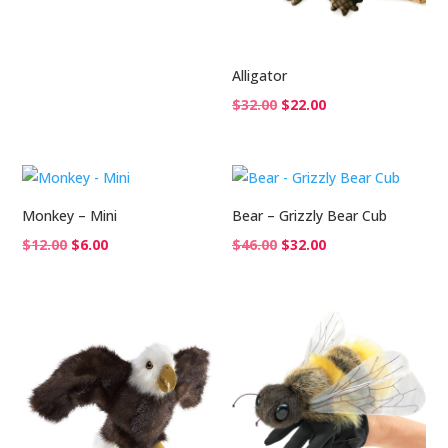
$26.00.
$18.00.
Alligator
Original
Current
$
32.00
$
22.00
price
price
was:
is:
$32.00.
$22.00.
Monkey – Mini
Bear – Grizzly Bear Cub
Original
Current
Original
Current
$
12.00
$
6.00
$
46.00
$
32.00
price
price
price
price
was:
is:
was:
is:
$12.00.
$6.00.
$46.00.
$32.00.