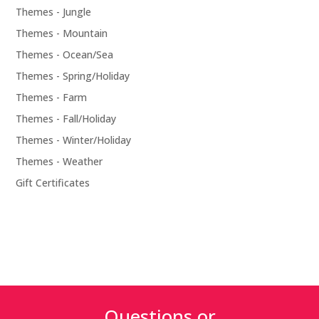
Themes - Jungle
Themes - Mountain
Themes - Ocean/Sea
Themes - Spring/Holiday
Themes - Farm
Themes - Fall/Holiday
Themes - Winter/Holiday
Themes - Weather
Gift Certificates
Questions or