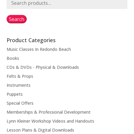
Search
for:
Search
Product Categories
Music Classes In Redondo Beach
Books
CDs & DVDs - Physical & Downloads
Felts & Props
Instruments
Puppets
Special Offers
Memberships & Professional Development
Lynn Kleiner Workshop Videos and Handouts
Lesson Plans & Digital Downloads