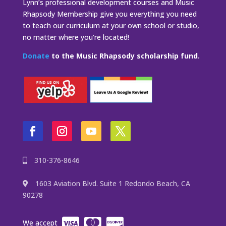
Lynn’s professional development courses and Music
Rhapsody Membership give you everything you need
to teach our curriculum at your own school or studio,
no matter where you’re located!
Donate
to the Music Rhapsody scholarship fund.
310-376-8646
1603 Aviation Blvd. Suite 1 Redondo Beach, CA
90278
We accept