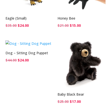
Eagle (Small)
Honey Bee
Original
Current
Original
Current
$
35.00
$
24.00
$
21.00
$
15.00
price
price
price
price
was:
is:
was:
is:
$35.00.
$24.00.
$21.00.
$15.00.
Dog – Sitting Dog Puppet
Original
Current
$
44.00
$
24.00
price
price
was:
is:
$44.00.
$24.00.
Baby Black Bear
Original
Current
$
25.00
$
17.00
price
price