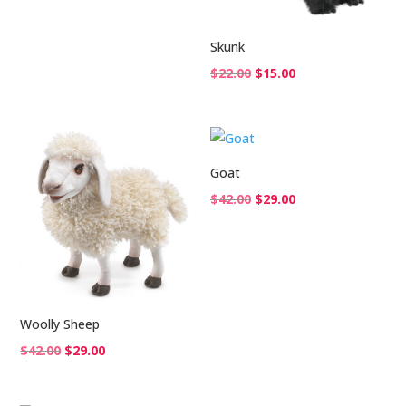
Skunk
Original
Current
$
22.00
$
15.00
price
price
was:
is:
$22.00.
$15.00.
Goat
Original
Current
$
42.00
$
29.00
price
price
was:
is:
$42.00.
$29.00.
Woolly Sheep
Original
Current
$
42.00
$
29.00
price
price
was:
is: