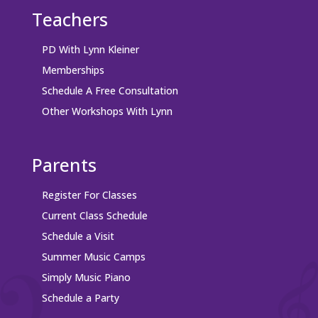
Teachers
PD With Lynn Kleiner
Memberships
Schedule A Free Consultation
Other Workshops With Lynn
Parents
Register For Classes
Current Class Schedule
Schedule a Visit
Summer Music Camps
Simply Music Piano
Schedule a Party