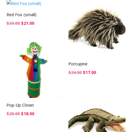
$42.00.
$29.00.
Red Fox (small)
Original
Current
$
30.00
$
21.00
price
price
was:
is:
$30.00.
$21.00.
Porcupine
Original
Current
$
24.00
$
17.00
price
price
was:
is:
$24.00.
$17.00.
Pop-Up Clown
Original
Current
$
26.00
$
18.00
price
price
was:
is: