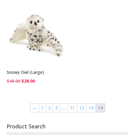
was:
is:
$25.00.
$17.00.
Snowy Owl (Large)
Original
Current
$
40.00
$
28.00
price
price
was:
is:
$40.00.
$28.00.
←
1
2
3
…
11
12
13
14
Product Search