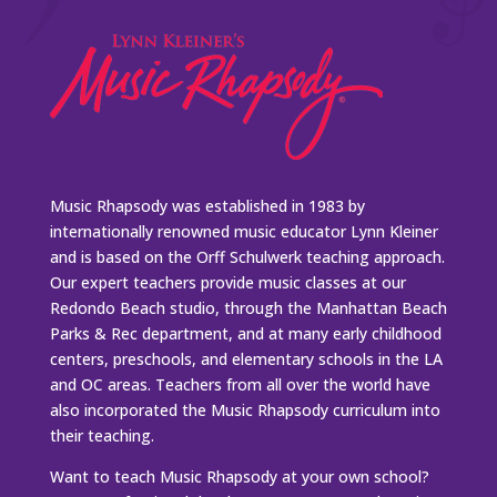
Music Rhapsody was established in 1983 by
internationally renowned music educator Lynn Kleiner
and is based on the Orff Schulwerk teaching approach.
Our expert teachers provide music classes at our
Redondo Beach studio, through the Manhattan Beach
Parks & Rec department, and at many early childhood
centers, preschools, and elementary schools in the LA
and OC areas. Teachers from all over the world have
also incorporated the Music Rhapsody curriculum into
their teaching.
Want to teach Music Rhapsody at your own school?