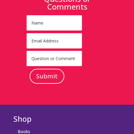
Comments
Submit
Shop
Books