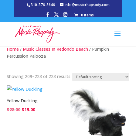
310-376-8646
info@musicrhapsody.com
0 Items
Home
/
Music Classes In Redondo Beach
/ Pumpkin
Percussion Palooza
Showing 209–223 of 223 results
Yellow Duckling
Original
Current
$
28.00
$
19.00
price
price
was:
is:
$28.00.
$19.00.