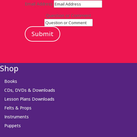
Email Address
Question or Comment
Submit
Shop
Books
CDs, DVDs & Downloads
Lesson Plans Downloads
Felts & Props
Instruments
Puppets