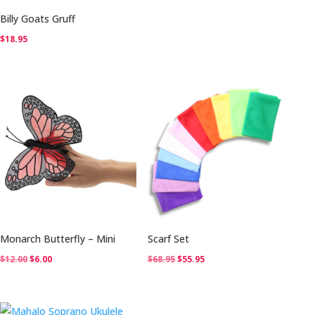
Billy Goats Gruff
$
18.95
Monarch Butterfly – Mini
Scarf Set
Original
Current
Original
Current
$
12.00
$
6.00
$
68.95
$
55.95
price
price
price
price
was:
is:
was:
is:
$12.00.
$6.00.
$68.95.
$55.95.