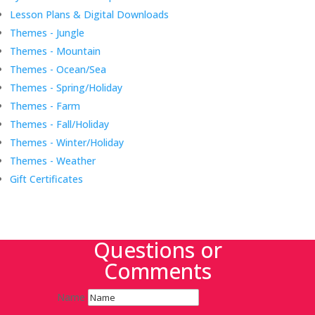
Lesson Plans & Digital Downloads
Themes - Jungle
Themes - Mountain
Themes - Ocean/Sea
Themes - Spring/Holiday
Themes - Farm
Themes - Fall/Holiday
Themes - Winter/Holiday
Themes - Weather
Gift Certificates
Questions or
Comments
Name