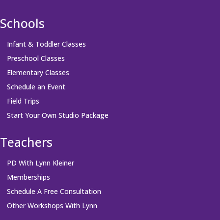
Schools
Infant & Toddler Classes
Preschool Classes
Elementary Classes
Schedule an Event
Field Trips
Start Your Own Studio Package
Teachers
PD With Lynn Kleiner
Memberships
Schedule A Free Consultation
Other Workshops With Lynn