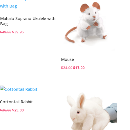
Mahalo Soprano Ukulele with
Bag
Original
Current
$
49.95
$
39.95
price
price
was:
is:
$49.95.
$39.95.
Mouse
Original
Current
$
24.00
$
17.00
price
price
was:
is:
$24.00.
$17.00.
Cottontail Rabbit
Original
Current
$
36.00
$
25.00
price
price
was:
is: