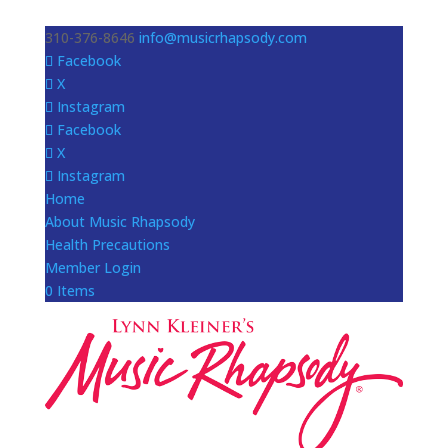
310-376-8646
info@musicrhapsody.com
Facebook
X
Instagram
Facebook
X
Instagram
Home
About Music Rhapsody
Health Precautions
Member Login
0 Items