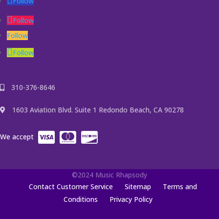
Follow
Follow
Follow
Follow
310-376-8646
1603 Aviation Blvd. Suite 1 Redondo Beach, CA 90278
We accept
©2024 Music Rhapsody
Contact Customer Service
Sitemap
Terms and
Conditions
Privacy Policy