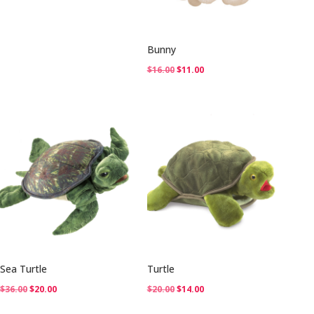
$36.00.
$25.00.
Bunny
Original
Current
$
16.00
$
11.00
price
price
was:
is:
$16.00.
$11.00.
Sea Turtle
Turtle
Original
Current
Original
Current
$
36.00
$
20.00
$
20.00
$
14.00
price
price
price
price