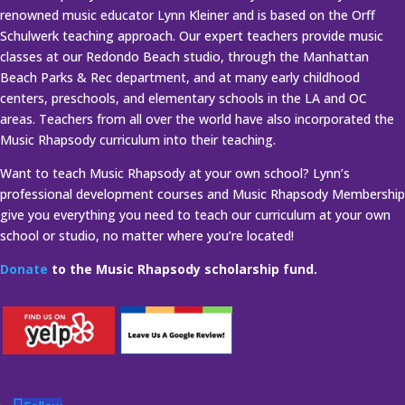
renowned music educator Lynn Kleiner and is based on the Orff
Schulwerk teaching approach. Our expert teachers provide music
classes at our Redondo Beach studio, through the Manhattan
Beach Parks & Rec department, and at many early childhood
centers, preschools, and elementary schools in the LA and OC
areas. Teachers from all over the world have also incorporated the
Music Rhapsody curriculum into their teaching.
Want to teach Music Rhapsody at your own school? Lynn’s
professional development courses and Music Rhapsody Membership
give you everything you need to teach our curriculum at your own
school or studio, no matter where you’re located!
Donate
to the Music Rhapsody scholarship fund.