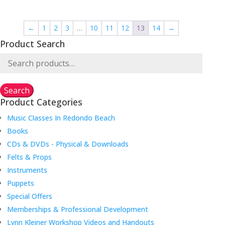
was:
is:
was:
is:
$36.00.
$20.00.
$20.00.
$14.00.
←
1
2
3
…
10
11
12
13
14
→
Product Search
Search
for:
Search
Product Categories
Music Classes In Redondo Beach
Books
CDs & DVDs - Physical & Downloads
Felts & Props
Instruments
Puppets
Special Offers
Memberships & Professional Development
Lynn Kleiner Workshop Videos and Handouts