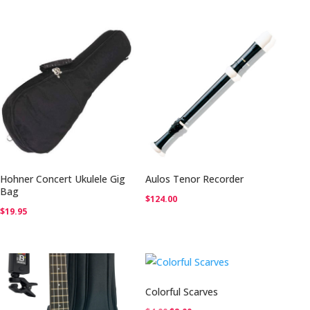
was:
is:
was:
is:
$12.00.
$6.00.
$12.00.
$6.00.
Hohner Concert Ukulele Gig
Aulos Tenor Recorder
Bag
$
124.00
$
19.95
Colorful Scarves