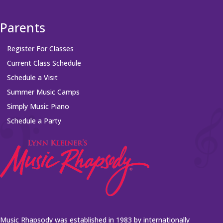
Parents
Register For Classes
Current Class Schedule
Schedule a Visit
Summer Music Camps
Simply Music Piano
Schedule a Party
Music Rhapsody was established in 1983 by internationally