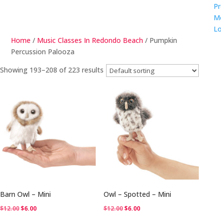
Pr
M
Lo
Home
/
Music Classes In Redondo Beach
/ Pumpkin
Percussion Palooza
Showing 193–208 of 223 results
Barn Owl – Mini
Owl – Spotted – Mini
Original
Current
Original
Current
$
12.00
$
6.00
$
12.00
$
6.00
price
price
price
price