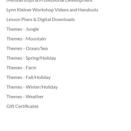
Lynn Kleiner Workshop Videos and Handouts
Lesson Plans & Digital Downloads
Themes - Jungle
Themes - Mountain
Themes - Ocean/Sea
Themes - Spring/Holiday
Themes - Farm
Themes - Fall/Holiday
Themes - Winter/Holiday
Themes - Weather
Gift Certificates