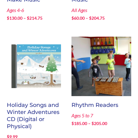
Ages 4-6
All Ages
Price
Price
$
130.00
–
$
214.75
$
60.00
–
$
204.75
range:
range:
$130.00
$60.00
through
through
$214.75
$204.75
Holiday Songs and
Rhythm Readers
Winter Adventures
Ages 5 to 7
CD (Digital or
Price
$
185.00
–
$
205.00
Physical)
range:
$
9.99