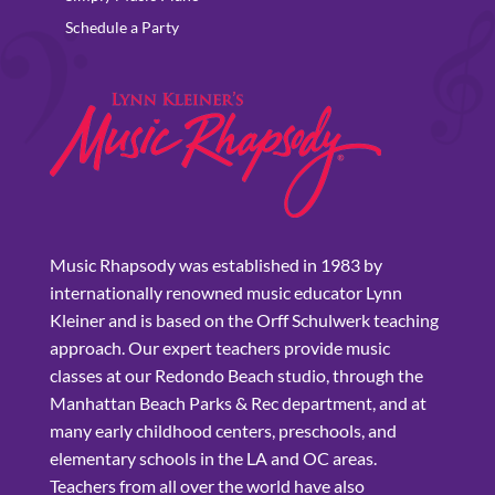
Schedule a Party
Music Rhapsody was established in 1983 by
internationally renowned music educator Lynn
Kleiner and is based on the Orff Schulwerk teaching
approach. Our expert teachers provide music
classes at our Redondo Beach studio, through the
Manhattan Beach Parks & Rec department, and at
many early childhood centers, preschools, and
elementary schools in the LA and OC areas.
Teachers from all over the world have also