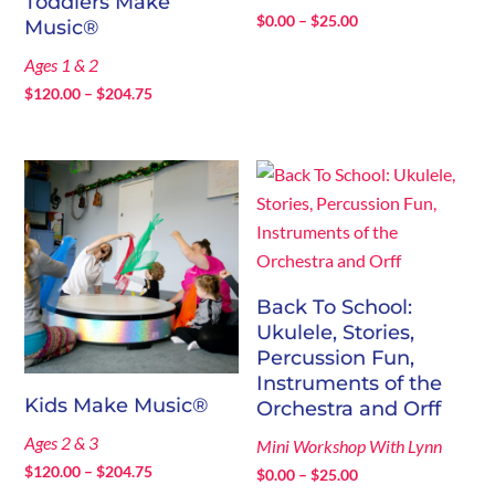
Toddlers Make
Price
$
0.00
–
$
25.00
Music®
range:
Ages 1 & 2
$0.00
Price
$
120.00
–
$
204.75
through
range:
$25.00
$120.00
through
$204.75
Back To School:
Ukulele, Stories,
Percussion Fun,
Instruments of the
Kids Make Music®
Orchestra and Orff
Ages 2 & 3
Mini Workshop With Lynn
Price
$
120.00
–
$
204.75
Price
$
0.00
–
$
25.00