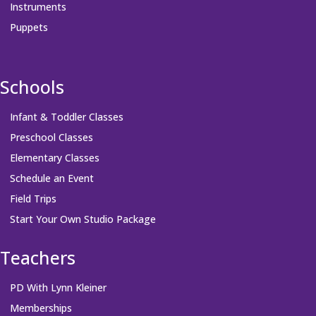
Instruments
Puppets
Schools
Infant & Toddler Classes
Preschool Classes
Elementary Classes
Schedule an Event
Field Trips
Start Your Own Studio Package
Teachers
PD With Lynn Kleiner
Memberships