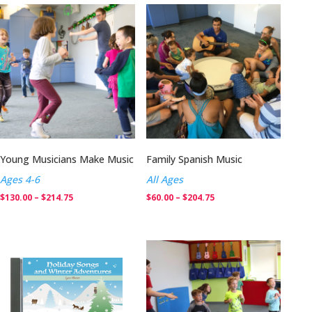
Young Musicians Make Music
Family Spanish Music
Ages 4-6
All Ages
Price
Price
$
130.00
–
$
214.75
$
60.00
–
$
204.75
range:
range:
$130.00
$60.00
through
through
$214.75
$204.75