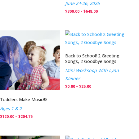
June 24-26, 2026
Price
$
300.00
–
$
648.00
range:
$300.00
through
$648.00
Back to School! 2 Greeting
Songs, 2 Goodbye Songs
Mini Workshop With Lynn
Kleiner
Price
$
0.00
–
$
25.00
range:
Toddlers Make Music®
$0.00
Ages 1 & 2
through
Price
$
120.00
–
$
204.75
$25.00
range:
$120.00