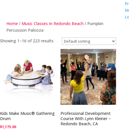
Pr
M
Lo
Home
/
Music Classes In Redondo Beach
/ Pumpkin
Percussion Palooza
Showing 1–16 of 223 results
Kids Make Music® Gathering
Professional Development
Drum
Course With Lynn Kleiner –
Redondo Beach, CA
$
1,175.00