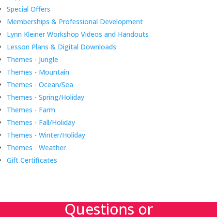
Special Offers
Memberships & Professional Development
Lynn Kleiner Workshop Videos and Handouts
Lesson Plans & Digital Downloads
Themes - Jungle
Themes - Mountain
Themes - Ocean/Sea
Themes - Spring/Holiday
Themes - Farm
Themes - Fall/Holiday
Themes - Winter/Holiday
Themes - Weather
Gift Certificates
Questions or