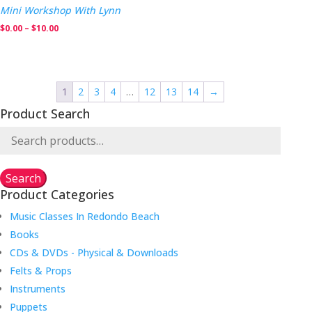
$205.00
Mini Workshop With Lynn
Price
$
0.00
–
$
10.00
range:
$0.00
through
1
2
3
4
…
12
13
14
→
$10.00
Product Search
Search
for:
Search
Product Categories
Music Classes In Redondo Beach
Books
CDs & DVDs - Physical & Downloads
Felts & Props
Instruments
Puppets