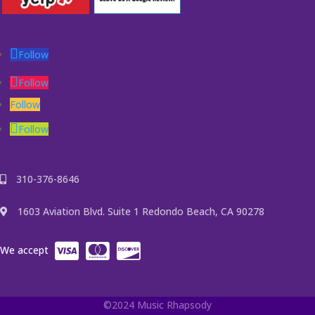
Follow
Follow
Follow
Follow
310-376-8646
1603 Aviation Blvd. Suite 1 Redondo Beach, CA 90278
We accept
©2024 Music Rhapsody