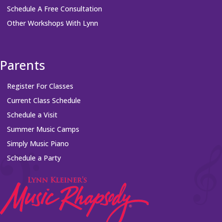
Schedule A Free Consultation
Other Workshops With Lynn
Parents
Register For Classes
Current Class Schedule
Schedule a Visit
Summer Music Camps
Simply Music Piano
Schedule a Party