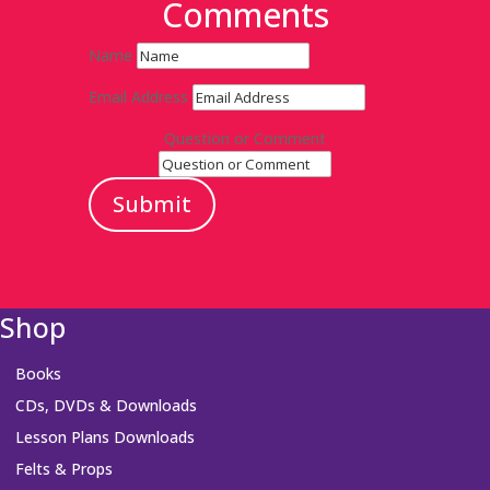
Comments
Name
Email Address
Question or Comment
Submit
Shop
Books
CDs, DVDs & Downloads
Lesson Plans Downloads
Felts & Props