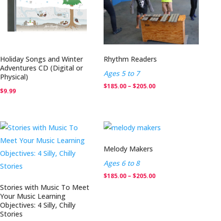
Holiday Songs and Winter
Rhythm Readers
Adventures CD (Digital or
Ages 5 to 7
Physical)
Price
$
185.00
–
$
205.00
$
9.99
range:
$185.00
through
$205.00
Melody Makers
Ages 6 to 8
Price
$
185.00
–
$
205.00
Stories with Music To Meet
range:
Your Music Learning
$185.00
Objectives: 4 Silly, Chilly
Stories
through