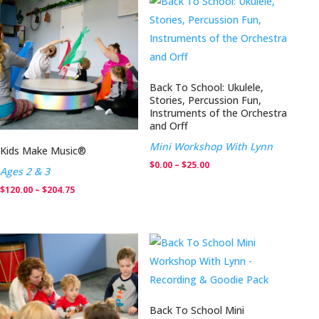
through
$204.75
Back To School: Ukulele,
Stories, Percussion Fun,
Instruments of the Orchestra
and Orff
Mini Workshop With Lynn
Kids Make Music®
Price
$
0.00
–
$
25.00
Ages 2 & 3
range:
Price
$
120.00
–
$
204.75
$0.00
range:
through
$120.00
$25.00
through
$204.75
Back To School Mini