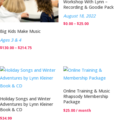
Workshop With Lynn –
Recording & Goodie Pack
August 18, 2022
Price
$
0.00
–
$
25.00
Big Kids Make Music
range:
$0.00
Ages 3 & 4
through
Price
$
130.00
–
$
214.75
$25.00
range:
$130.00
through
$214.75
Online Training & Music
Rhapsody Membership
Holiday Songs and Winter
Package
Adventures by Lynn Kleiner
Book & CD
$
25.00
/ month
$
34.99