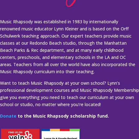
Music Rhapsody was established in 1983 by internationally
renowned music educator Lynn Kleiner and is based on the Orff
Schulwerk teaching approach. Our expert teachers provide music
classes at our Redondo Beach studio, through the Manhattan
Beach Parks & Rec department, and at many early childhood
centers, preschools, and elementary schools in the LA and OC
areas. Teachers from all over the world have also incorporated the
Music Rhapsody curriculum into their teaching.
Want to teach Music Rhapsody at your own school? Lynn’s
professional development courses and Music Rhapsody Membership
give you everything you need to teach our curriculum at your own
school or studio, no matter where you’re located!
Donate
to the Music Rhapsody scholarship fund.