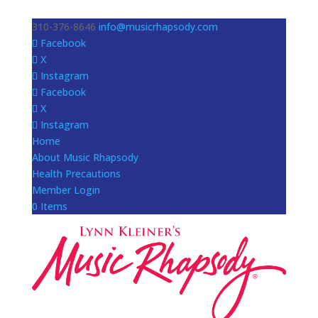
310-376-8646
info@musicrhapsody.com
Facebook
X
Instagram
Facebook
X
Instagram
Home
About Music Rhapsody
Health Precautions
Member Login
0 Items