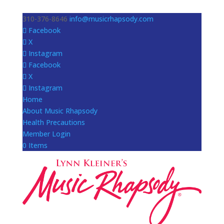
310-376-8646
info@musicrhapsody.com
Facebook
X
Instagram
Facebook
X
Instagram
Home
About Music Rhapsody
Health Precautions
Member Login
0 Items