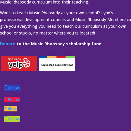
Music Rhapsody curriculum into their teaching.
Want to teach Music Rhapsody at your own school? Lynn’s
professional development courses and Music Rhapsody Membership
give you everything you need to teach our curriculum at your own
school or studio, no matter where you’re located!
Donate
to the Music Rhapsody scholarship fund.
Follow
Follow
Follow
Follow