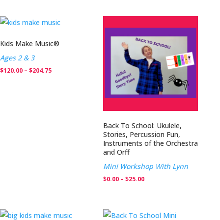
through
$0.00
$204.75
through
$25.00
Kids Make Music®
Ages 2 & 3
Price
$
120.00
–
$
204.75
range:
$120.00
through
$204.75
Back To School: Ukulele,
Stories, Percussion Fun,
Instruments of the Orchestra
and Orff
Mini Workshop With Lynn
Price
$
0.00
–
$
25.00
range:
$0.00
through