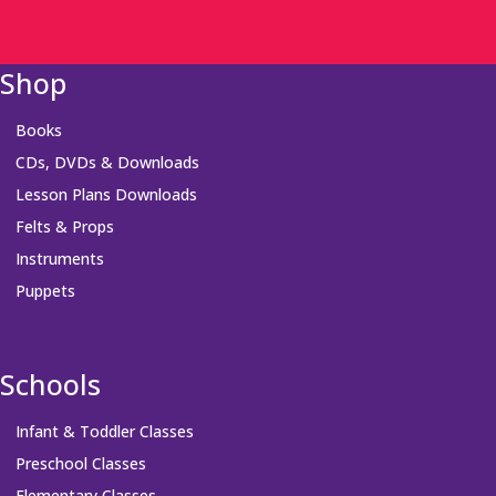
Shop
Books
CDs, DVDs & Downloads
Lesson Plans Downloads
Felts & Props
Instruments
Puppets
Schools
Infant & Toddler Classes
Preschool Classes
Elementary Classes