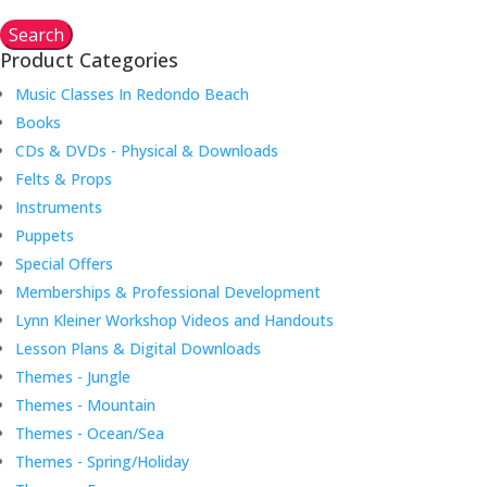
Search
Product Categories
Music Classes In Redondo Beach
Books
CDs & DVDs - Physical & Downloads
Felts & Props
Instruments
Puppets
Special Offers
Memberships & Professional Development
Lynn Kleiner Workshop Videos and Handouts
Lesson Plans & Digital Downloads
Themes - Jungle
Themes - Mountain
Themes - Ocean/Sea
Themes - Spring/Holiday