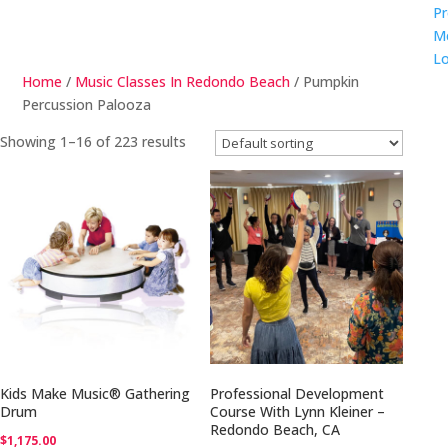
Pr
M
Lo
Home
/
Music Classes In Redondo Beach
/ Pumpkin
Percussion Palooza
Showing 1–16 of 223 results
Kids Make Music® Gathering
Professional Development
Drum
Course With Lynn Kleiner –
Redondo Beach, CA
$
1,175.00