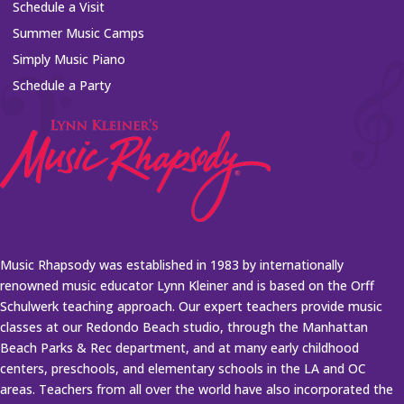
Schedule a Visit
Summer Music Camps
Simply Music Piano
Schedule a Party
Music Rhapsody was established in 1983 by internationally
renowned music educator Lynn Kleiner and is based on the Orff
Schulwerk teaching approach. Our expert teachers provide music
classes at our Redondo Beach studio, through the Manhattan
Beach Parks & Rec department, and at many early childhood
centers, preschools, and elementary schools in the LA and OC
areas. Teachers from all over the world have also incorporated the