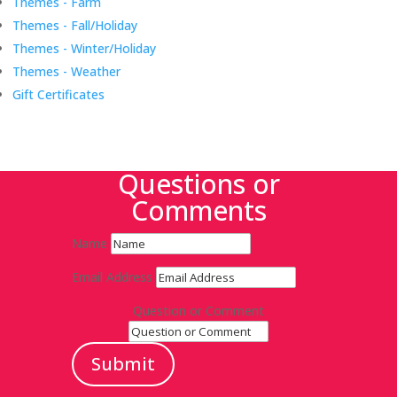
Themes - Farm
Themes - Fall/Holiday
Themes - Winter/Holiday
Themes - Weather
Gift Certificates
Questions or
Comments
Name
Email Address
Question or Comment
Submit