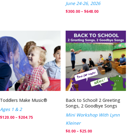
June 24-26, 2026
Price
$
300.00
–
$
648.00
range:
$300.00
through
$648.00
Toddlers Make Music®
Back to School! 2 Greeting
Songs, 2 Goodbye Songs
Ages 1 & 2
Mini Workshop With Lynn
Price
$
120.00
–
$
204.75
Kleiner
range:
Price
$
0.00
–
$
25.00
$120.00
range: