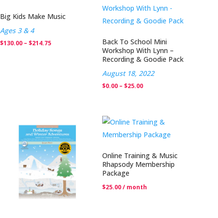
$25.00
Big Kids Make Music
Ages 3 & 4
Back To School Mini
Price
$
130.00
–
$
214.75
Workshop With Lynn –
range:
Recording & Goodie Pack
$130.00
August 18, 2022
through
Price
$
0.00
–
$
25.00
$214.75
range:
$0.00
through
$25.00
Online Training & Music
Rhapsody Membership
Package
$
25.00
/ month