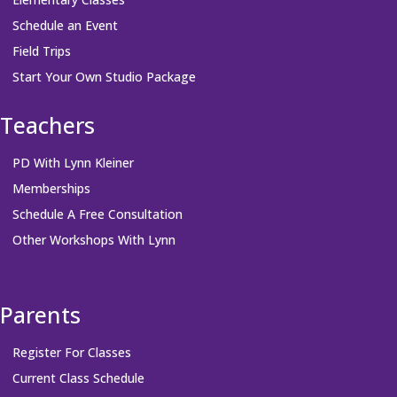
Schedule an Event
Field Trips
Start Your Own Studio Package
Teachers
PD With Lynn Kleiner
Memberships
Schedule A Free Consultation
Other Workshops With Lynn
Parents
Register For Classes
Current Class Schedule