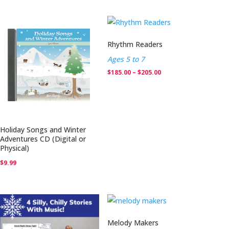
$130.00
through
$214.75
Rhythm Readers
Ages 5 to 7
Price
$
185.00
–
$
205.00
range:
$185.00
through
$205.00
Holiday Songs and Winter
Adventures CD (Digital or
Physical)
$
9.99
Melody Makers