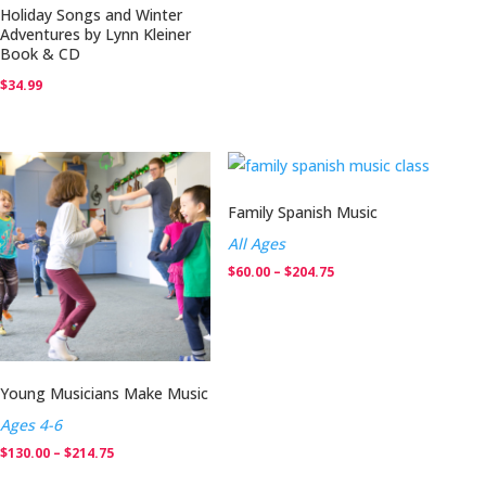
Holiday Songs and Winter
Adventures by Lynn Kleiner
Book & CD
$
34.99
Family Spanish Music
All Ages
Price
$
60.00
–
$
204.75
range:
$60.00
through
$204.75
Young Musicians Make Music
Ages 4-6
Price
$
130.00
–
$
214.75
range: