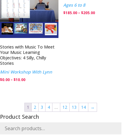
Ages 6 to 8
Price
$
185.00
–
$
205.00
range:
$185.00
through
$205.00
Stories with Music To Meet
Your Music Learning
Objectives: 4 Silly, Chilly
Stories
Mini Workshop With Lynn
Price
$
0.00
–
$
10.00
range:
$0.00
through
1
2
3
4
…
12
13
14
→
$10.00
Product Search
Search
for: