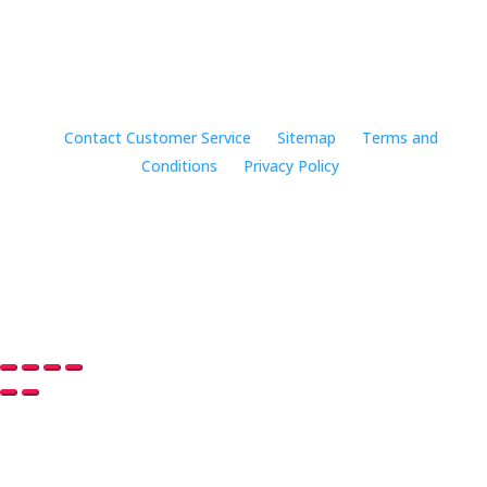
©2024 Music Rhapsody
Contact Customer Service
Sitemap
Terms and
Conditions
Privacy Policy