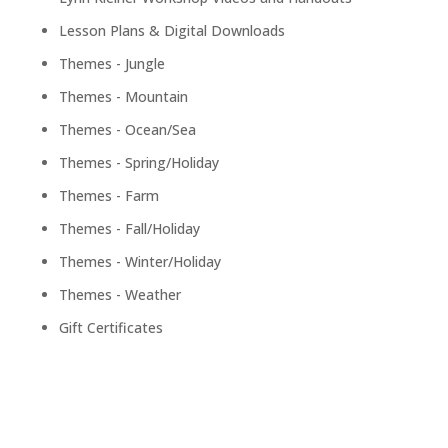
Lesson Plans & Digital Downloads
Themes - Jungle
Themes - Mountain
Themes - Ocean/Sea
Themes - Spring/Holiday
Themes - Farm
Themes - Fall/Holiday
Themes - Winter/Holiday
Themes - Weather
Gift Certificates