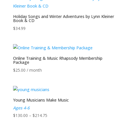
through
$25.00
Holiday Songs and Winter Adventures by Lynn Kleiner
Book & CD
$
34.99
Online Training & Music Rhapsody Membership
Package
$
25.00
/ month
Young Musicians Make Music
Ages 4-6
Price
$
130.00
–
$
214.75
range: