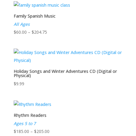
$130.00
through
$214.75
Family Spanish Music
All Ages
Price
$
60.00
–
$
204.75
range:
$60.00
through
$204.75
Holiday Songs and Winter Adventures CD (Digital or
Physical)
$
9.99
Rhythm Readers
Ages 5 to 7
Price
$
185.00
–
$
205.00