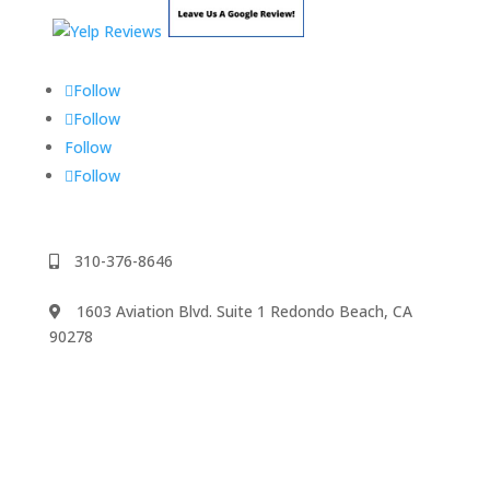
Follow
Follow
Follow
Follow
310-376-8646
1603 Aviation Blvd. Suite 1 Redondo Beach, CA
90278
We accept