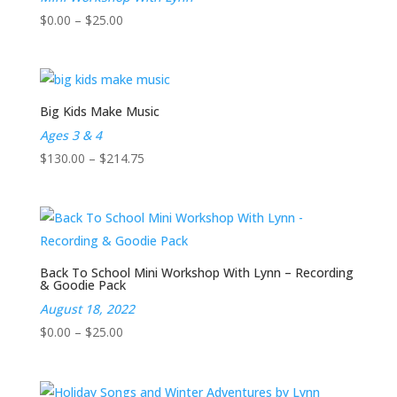
Price
$
0.00
–
$
25.00
range:
$0.00
through
$25.00
Big Kids Make Music
Ages 3 & 4
Price
$
130.00
–
$
214.75
range:
$130.00
through
$214.75
Back To School Mini Workshop With Lynn – Recording
& Goodie Pack
August 18, 2022
Price
$
0.00
–
$
25.00
range:
$0.00