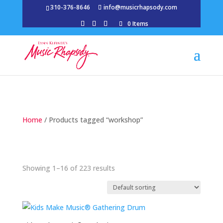
310-376-8646
info@musicrhapsody.com
0 Items
Home
/ Products tagged “workshop”
Showing 1–16 of 223 results