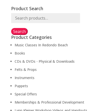
Product Search
Search
for:
Search
Product Categories
Music Classes In Redondo Beach
Books
CDs & DVDs - Physical & Downloads
Felts & Props
Instruments
Puppets
Special Offers
Memberships & Professional Development
Lynn Kleiner Workshop Videos and Handouts