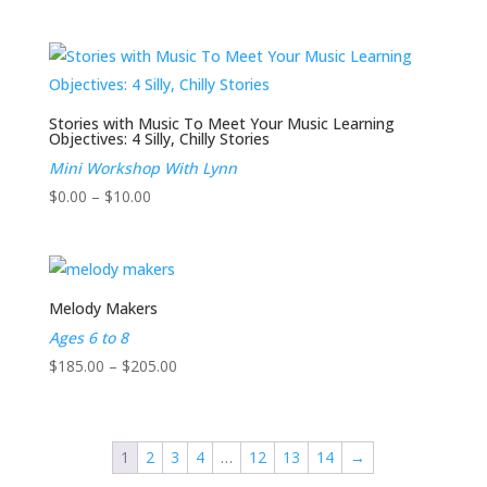
range:
$185.00
through
$205.00
Stories with Music To Meet Your Music Learning
Objectives: 4 Silly, Chilly Stories
Mini Workshop With Lynn
Price
$
0.00
–
$
10.00
range:
$0.00
through
$10.00
Melody Makers
Ages 6 to 8
Price
$
185.00
–
$
205.00
range:
$185.00
through
1
2
3
4
…
12
13
14
→
$205.00