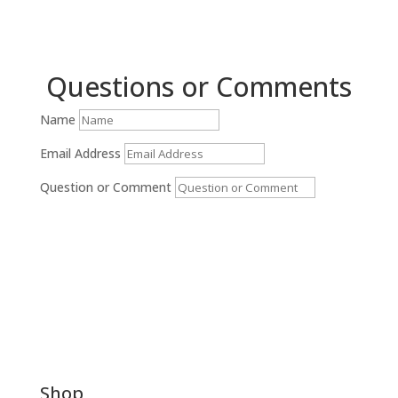
Questions or Comments
Name
Email Address
Question or Comment
Submit
Shop