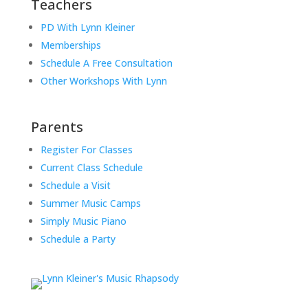
Teachers
PD With Lynn Kleiner
Memberships
Schedule A Free Consultation
Other Workshops With Lynn
Parents
Register For Classes
Current Class Schedule
Schedule a Visit
Summer Music Camps
Simply Music Piano
Schedule a Party