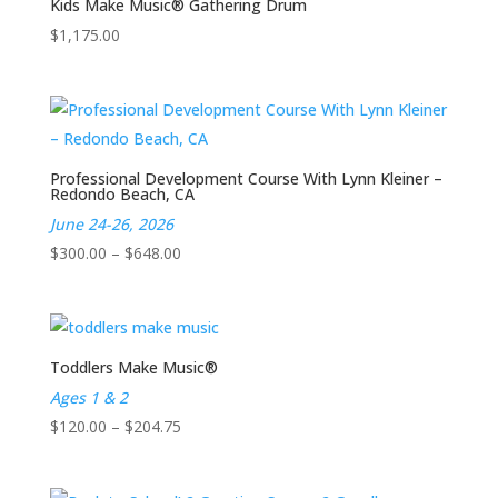
Kids Make Music® Gathering Drum
$
1,175.00
Professional Development Course With Lynn Kleiner –
Redondo Beach, CA
June 24-26, 2026
Price
$
300.00
–
$
648.00
range:
$300.00
through
$648.00
Toddlers Make Music®
Ages 1 & 2
Price
$
120.00
–
$
204.75
range:
$120.00