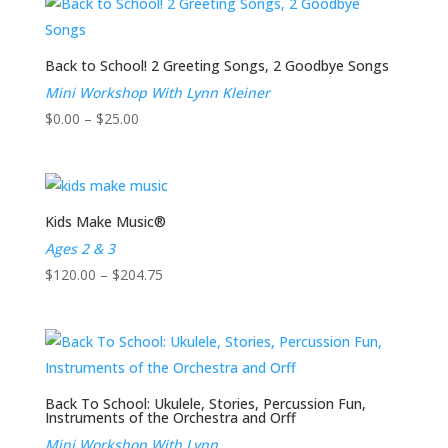
through
$204.75
Back to School! 2 Greeting Songs, 2 Goodbye Songs
Mini Workshop With Lynn Kleiner
Price
$
0.00
–
$
25.00
range:
$0.00
through
$25.00
Kids Make Music®
Ages 2 & 3
Price
$
120.00
–
$
204.75
range:
$120.00
through
$204.75
Back To School: Ukulele, Stories, Percussion Fun,
Instruments of the Orchestra and Orff
Mini Workshop With Lynn