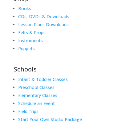
Books
CDs, DVDs & Downloads
Lesson Plans Downloads
Felts & Props
Instruments
Puppets
Schools
Infant & Toddler Classes
Preschool Classes
Elementary Classes
Schedule an Event
Field Trips
Start Your Own Studio Package