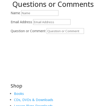
Questions or Comments
Name
Email Address
Question or Comment
Submit
Shop
Books
CDs, DVDs & Downloads
Lesson Plans Downloads