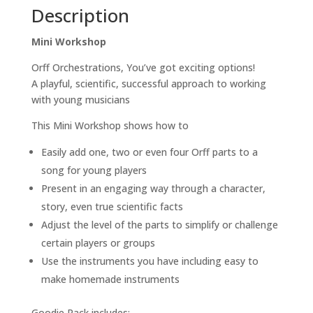
Description
Successful
Approach
Mini Workshop
To
Working
Orff Orchestrations, You’ve got exciting options!
With
A playful, scientific, successful approach to working
Young
with young musicians
Musicians
quantity
This Mini Workshop shows how to
Easily add one, two or even four Orff parts to a
song for young players
Present in an engaging way through a character,
story, even true scientific facts
Adjust the level of the parts to simplify or challenge
certain players or groups
Use the instruments you have including easy to
make homemade instruments
Goodie Pack includes: