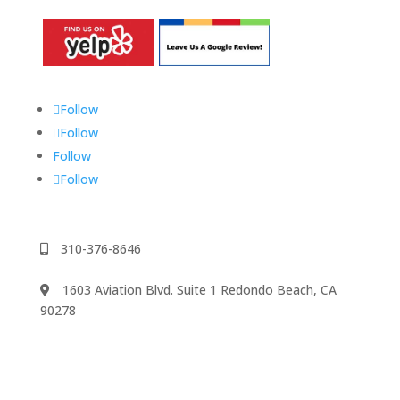
Follow
Follow
Follow
Follow
310-376-8646
1603 Aviation Blvd. Suite 1 Redondo Beach, CA
90278
We accept