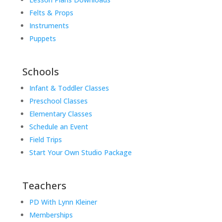
Felts & Props
Instruments
Puppets
Schools
Infant & Toddler Classes
Preschool Classes
Elementary Classes
Schedule an Event
Field Trips
Start Your Own Studio Package
Teachers
PD With Lynn Kleiner
Memberships