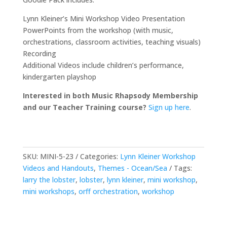
Lynn Kleiner’s Mini Workshop Video Presentation
PowerPoints from the workshop (with music,
orchestrations, classroom activities, teaching visuals)
Recording
Additional Videos include children’s performance,
kindergarten playshop
Interested in both Music Rhapsody Membership
and our Teacher Training course?
Sign up here
.
SKU:
MINI-5-23
Categories:
Lynn Kleiner Workshop
Videos and Handouts
,
Themes - Ocean/Sea
Tags:
larry the lobster
,
lobster
,
lynn kleiner
,
mini workshop
,
mini workshops
,
orff orchestration
,
workshop