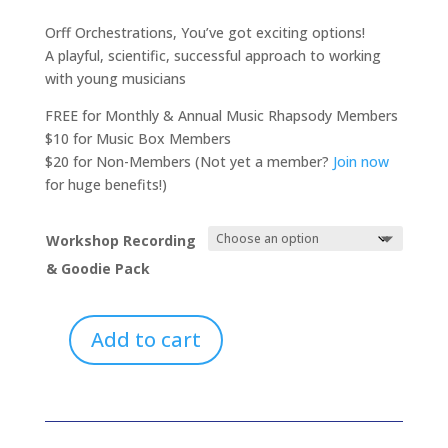
range:
$0.00
Orff Orchestrations, You’ve got exciting options!
through
A playful, scientific, successful approach to working
$20.00
with young musicians
FREE for Monthly & Annual Music Rhapsody Members
$10 for Music Box Members
$20 for Non-Members (Not yet a member?
Join now
for huge benefits!)
Workshop Recording
& Goodie Pack
Add to cart
Orff
Orchestrations:
A
Playful,
Scientific,