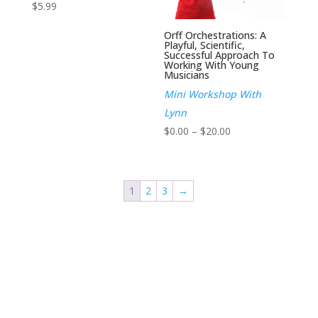
$
5.99
Orff Orchestrations: A
Playful, Scientific,
Successful Approach To
Working With Young
Musicians
Mini Workshop With
Lynn
Price
$
0.00
–
$
20.00
range:
$0.00
through
1
2
3
→
$20.00