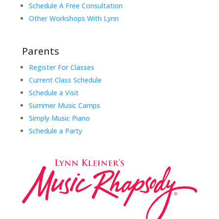
Schedule A Free Consultation
Other Workshops With Lynn
Parents
Register For Classes
Current Class Schedule
Schedule a Visit
Summer Music Camps
Simply Music Piano
Schedule a Party