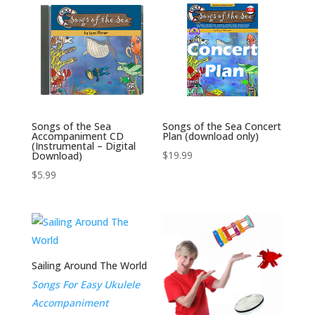
Songs of the Sea
Songs of the Sea Concert
Accompaniment CD
Plan (download only)
(Instrumental – Digital
$
19.99
Download)
$
5.99
Sailing Around The World
Songs For Easy Ukulele
Accompaniment