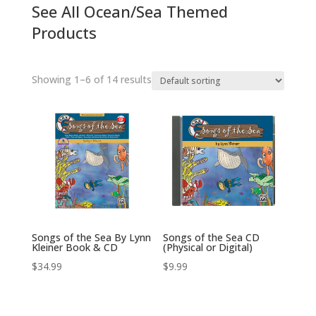
See All Ocean/Sea Themed
Products
Showing 1–6 of 14 results
Songs of the Sea By Lynn
Songs of the Sea CD
Kleiner Book & CD
(Physical or Digital)
$
34.99
$
9.99