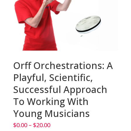
Orff Orchestrations: A
Playful, Scientific,
Successful Approach
To Working With
Young Musicians
Price
$
0.00
–
$
20.00