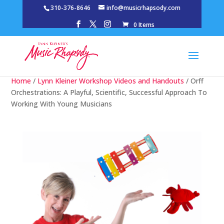
310-376-8646
info@musicrhapsody.com
0 Items
Home
/
Lynn Kleiner Workshop Videos and Handouts
/ Orff
Orchestrations: A Playful, Scientific, Successful Approach To
Working With Young Musicians