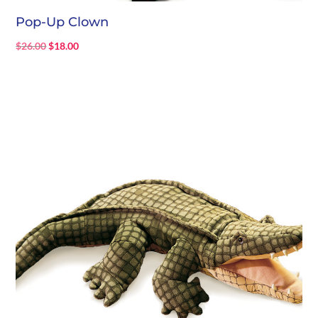
Pop-Up Clown
Original
Current
$
26.00
$
18.00
price
price
was:
is:
$26.00.
$18.00.