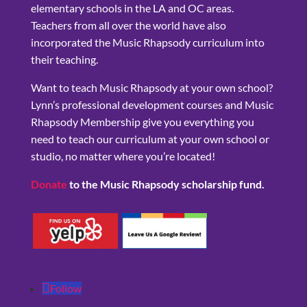
elementary schools in the LA and OC areas.
Teachers from all over the world have also
incorporated the Music Rhapsody curriculum into
their teaching.
Want to teach Music Rhapsody at your own school?
Lynn’s professional development courses and Music
Rhapsody Membership give you everything you
need to teach our curriculum at your own school or
studio, no matter where you’re located!
Donate
to the Music Rhapsody scholarship fund.
Follow