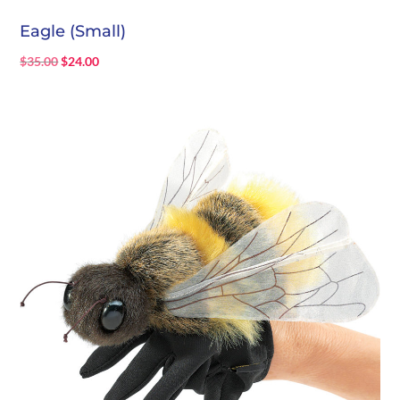
Eagle (Small)
Original
Current
$
35.00
$
24.00
price
price
was:
is:
$35.00.
$24.00.