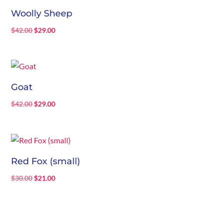
Woolly Sheep
Original
Current
$
42.00
$
29.00
price
price
was:
is:
$42.00.
$29.00.
Goat
Original
Current
$
42.00
$
29.00
price
price
was:
is:
$42.00.
$29.00.
Red Fox (small)
Original
Current
$
30.00
$
21.00
price
price
was:
is:
$30.00.
$21.00.