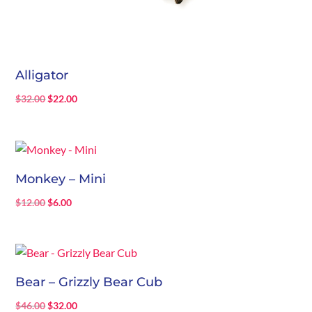
Alligator
Original
Current
$
32.00
$
22.00
price
price
was:
is:
$32.00.
$22.00.
Monkey – Mini
Original
Current
$
12.00
$
6.00
price
price
was:
is:
$12.00.
$6.00.
Bear – Grizzly Bear Cub
Original
Current
$
46.00
$
32.00