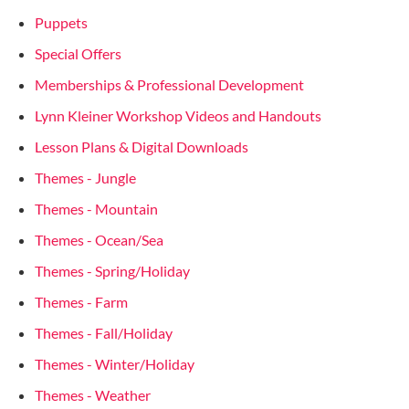
Puppets
Special Offers
Memberships & Professional Development
Lynn Kleiner Workshop Videos and Handouts
Lesson Plans & Digital Downloads
Themes - Jungle
Themes - Mountain
Themes - Ocean/Sea
Themes - Spring/Holiday
Themes - Farm
Themes - Fall/Holiday
Themes - Winter/Holiday
Themes - Weather