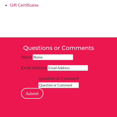
Gift Certificates
Questions or Comments
Name
Email Address
Question or Comment
Submit