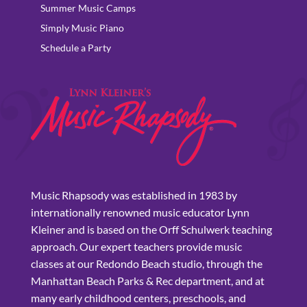
Summer Music Camps
Simply Music Piano
Schedule a Party
Music Rhapsody was established in 1983 by
internationally renowned music educator Lynn
Kleiner and is based on the Orff Schulwerk teaching
approach. Our expert teachers provide music
classes at our Redondo Beach studio, through the
Manhattan Beach Parks & Rec department, and at
many early childhood centers, preschools, and