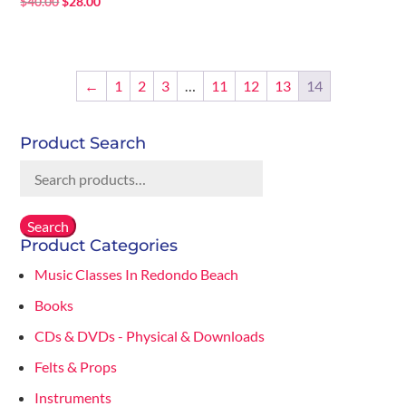
Original
Current
$
40.00
$
28.00
price
price
was:
is:
$40.00.
$28.00.
←
1
2
3
…
11
12
13
14
Product Search
Search
for:
Search
Product Categories
Music Classes In Redondo Beach
Books
CDs & DVDs - Physical & Downloads
Felts & Props
Instruments