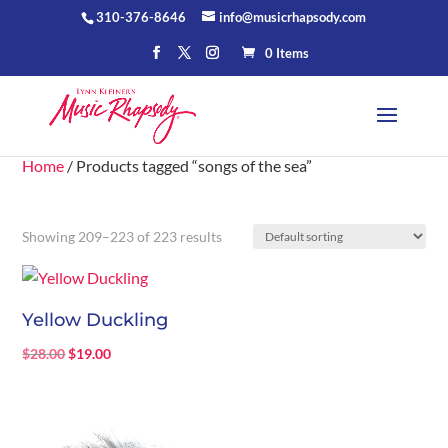
310-376-8646
info@musicrhapsody.com
0 Items
Home
/ Products tagged “songs of the sea”
Showing 209–223 of 223 results
Yellow Duckling
Original
Current
$
28.00
$
19.00
price
price
was:
is:
$28.00.
$19.00.