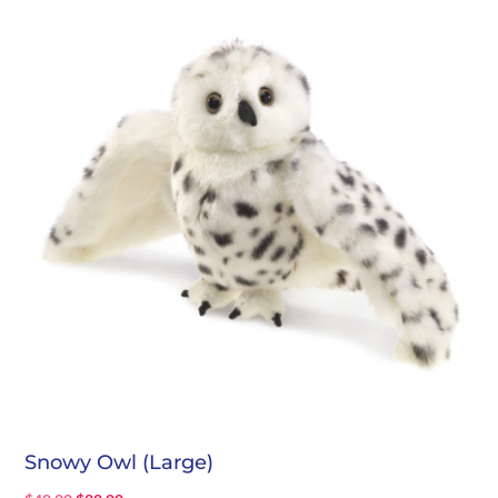
$25.00.
$17.00.
Snowy Owl (Large)