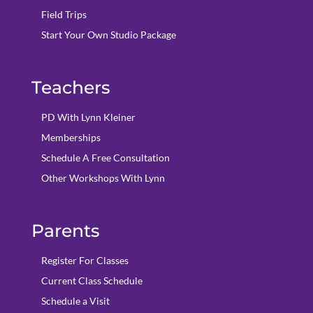
Field Trips
Start Your Own Studio Package
Teachers
PD With Lynn Kleiner
Memberships
Schedule A Free Consultation
Other Workshops With Lynn
Parents
Register For Classes
Current Class Schedule
Schedule a Visit