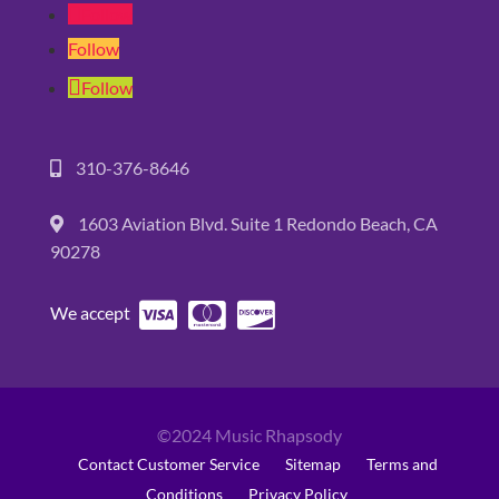
Follow
Follow
Follow
310-376-8646
1603 Aviation Blvd. Suite 1 Redondo Beach, CA
90278
We accept
©2024 Music Rhapsody
Contact Customer Service
Sitemap
Terms and
Conditions
Privacy Policy