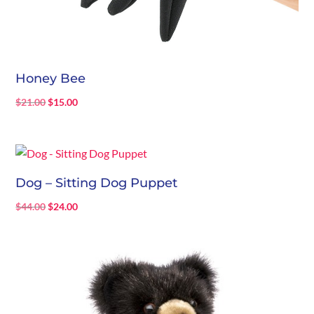
Honey Bee
Original
Current
$
21.00
$
15.00
price
price
was:
is:
$21.00.
$15.00.
Dog – Sitting Dog Puppet
Original
Current
$
44.00
$
24.00
price
price
was:
is:
$44.00.
$24.00.