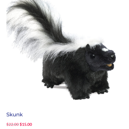
Skunk
Original
Current
$
22.00
$
15.00