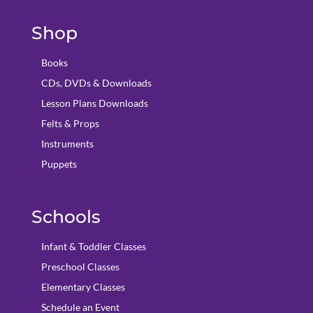
Shop
Books
CDs, DVDs & Downloads
Lesson Plans Downloads
Felts & Props
Instruments
Puppets
Schools
Infant & Toddler Classes
Preschool Classes
Elementary Classes
Schedule an Event