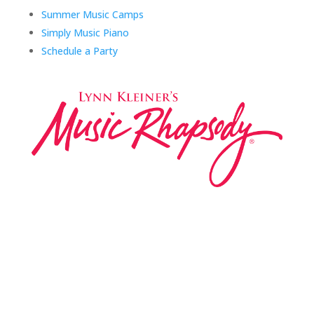
Summer Music Camps
Simply Music Piano
Schedule a Party
Music Rhapsody was established in 1983 by
internationally renowned music educator Lynn Kleiner
and is based on the Orff Schulwerk teaching approach.
Our expert teachers provide music classes at our
Redondo Beach studio, through the Manhattan Beach
Parks & Rec department, and at many early childhood
centers, preschools, and elementary schools in the LA