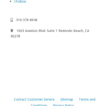
Follow
310-376-8646
1603 Aviation Blvd. Suite 1 Redondo Beach, CA
90278
We accept
©2024 Music Rhapsody
Contact Customer Service
Sitemap
Terms and
Conditions
Privacy Policy