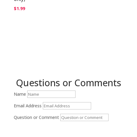
$
1.99
Questions or Comments
Name
Email Address
Question or Comment
Submit