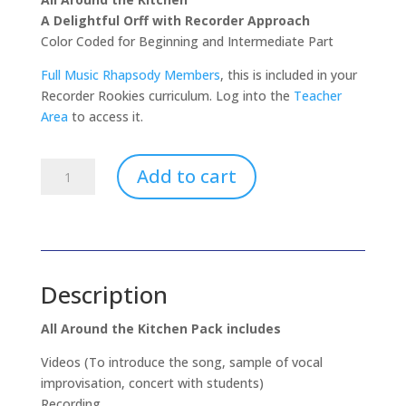
A Delightful Orff with Recorder Approach
Color Coded for Beginning and Intermediate Part
Full Music Rhapsody Members
, this is included in your
Recorder Rookies curriculum. Log into the
Teacher
Area
to access it.
All
Add to cart
Around
The
Kitchen
-
Orff
Description
With
Recorder
All Around the Kitchen Pack includes
quantity
Videos (To introduce the song, sample of vocal
improvisation, concert with students)
Recording