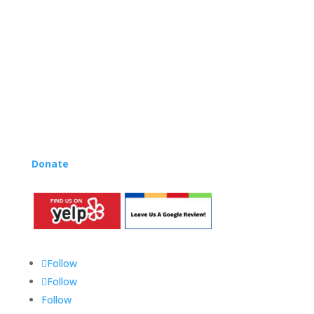
and OC areas. Teachers from all over the world have
also incorporated the Music Rhapsody curriculum into
their teaching.
Want to teach Music Rhapsody at your own school?
Lynn’s professional development courses and Music
Rhapsody Membership give you everything you need
to teach our curriculum at your own school or studio,
no matter where you’re located!
Donate
to the Music Rhapsody scholarship fund.
Follow
Follow
Follow