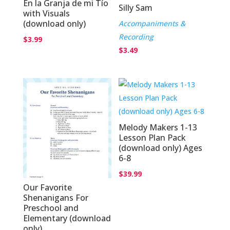
En la Granja de mi Tío
Silly Sam
with Visuals
(download only)
Accompaniments &
Recording
$
3.99
$
3.49
Melody Makers 1-13
Lesson Plan Pack
(download only) Ages
6-8
$
39.99
Our Favorite
Shenanigans For
Preschool and
Elementary (download
only)