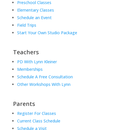
Preschool Classes
Elementary Classes
Schedule an Event
Field Trips
Start Your Own Studio Package
Teachers
PD With Lynn Kleiner
Memberships
Schedule A Free Consultation
Other Workshops With Lynn
Parents
Register For Classes
Current Class Schedule
Schedule a Visit