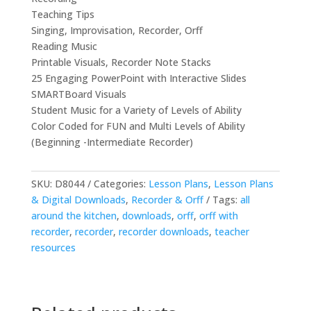
Teaching Tips
Singing, Improvisation, Recorder, Orff
Reading Music
Printable Visuals, Recorder Note Stacks
25 Engaging PowerPoint with Interactive Slides
SMARTBoard Visuals
Student Music for a Variety of Levels of Ability
Color Coded for FUN and Multi Levels of Ability
(Beginning -Intermediate Recorder)
SKU:
D8044
Categories:
Lesson Plans
,
Lesson Plans
& Digital Downloads
,
Recorder & Orff
Tags:
all
around the kitchen
,
downloads
,
orff
,
orff with
recorder
,
recorder
,
recorder downloads
,
teacher
resources