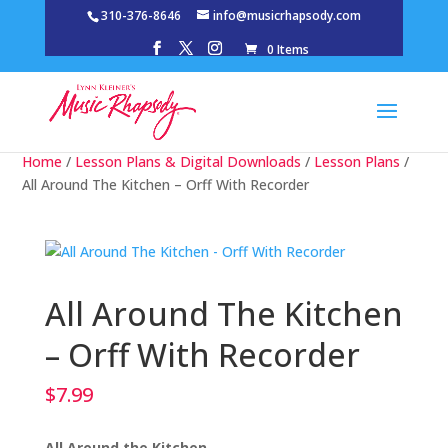
310-376-8646
info@musicrhapsody.com
0 Items
Home
/
Lesson Plans & Digital Downloads
/
Lesson Plans
/
All Around The Kitchen – Orff With Recorder
All Around The Kitchen
– Orff With Recorder
$
7.99
All Around the Kitchen