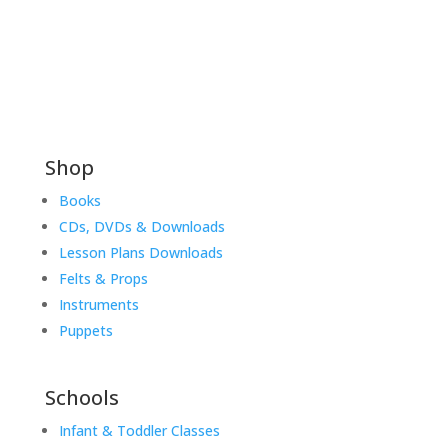
Shop
Books
CDs, DVDs & Downloads
Lesson Plans Downloads
Felts & Props
Instruments
Puppets
Schools
Infant & Toddler Classes