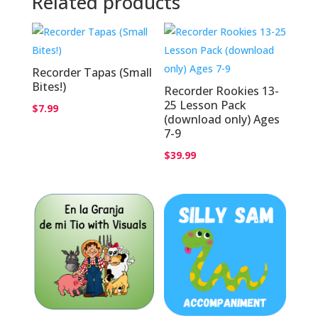
Related products
Recorder Tapas (Small
Bites!)
Recorder Rookies 13-
25 Lesson Pack
$
7.99
(download only) Ages
7-9
$
39.99