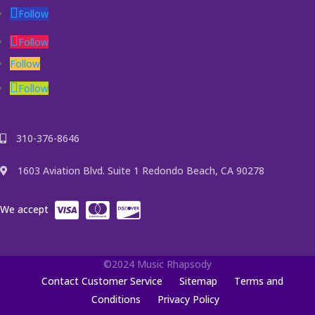
Follow
Follow
Follow
Follow
310-376-8646
1603 Aviation Blvd. Suite 1 Redondo Beach, CA 90278
We accept
©2024 Music Rhapsody
Contact Customer Service
Sitemap
Terms and
Conditions
Privacy Policy