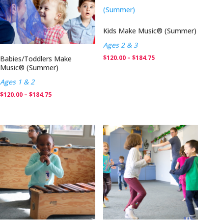
$184.75
Kids Make Music® (Summer)
Ages 2 & 3
Price
$
120.00
–
$
184.75
Babies/Toddlers Make
Music® (Summer)
range:
Ages 1 & 2
$120.00
Price
$
120.00
–
$
184.75
through
range:
$184.75
$120.00
through
$184.75