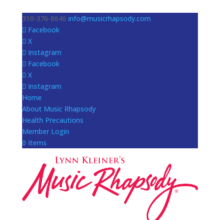
310-376-8646
info@musicrhapsody.com
Facebook
X
Instagram
Facebook
X
Instagram
Home
About Music Rhapsody
Health Precautions
Member Login
0 Items