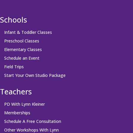
Schools
Infant & Toddler Classes
Preschool Classes
Elementary Classes
Schedule an Event
Field Trips
Start Your Own Studio Package
Teachers
PD With Lynn Kleiner
Memberships
Schedule A Free Consultation
Other Workshops With Lynn