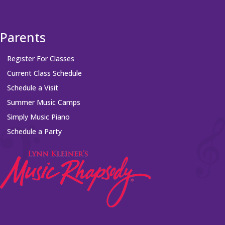
Parents
Register For Classes
Current Class Schedule
Schedule a Visit
Summer Music Camps
Simply Music Piano
Schedule a Party