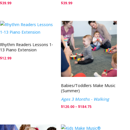
$
39.99
$
39.99
Rhythm Readers Lessons 1-
13 Piano Extension
$
12.99
Babies/Toddlers Make Music
(Summer)
Ages 3 Months - Walking
Price
$
120.00
–
$
184.75
range:
$120.00
through