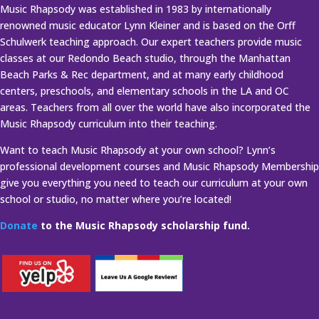
Music Rhapsody was established in 1983 by internationally
renowned music educator Lynn Kleiner and is based on the Orff
Schulwerk teaching approach. Our expert teachers provide music
classes at our Redondo Beach studio, through the Manhattan
Beach Parks & Rec department, and at many early childhood
centers, preschools, and elementary schools in the LA and OC
areas. Teachers from all over the world have also incorporated the
Music Rhapsody curriculum into their teaching.
Want to teach Music Rhapsody at your own school? Lynn’s
professional development courses and Music Rhapsody Membership
give you everything you need to teach our curriculum at your own
school or studio, no matter where you’re located!
Donate
to the Music Rhapsody scholarship fund.