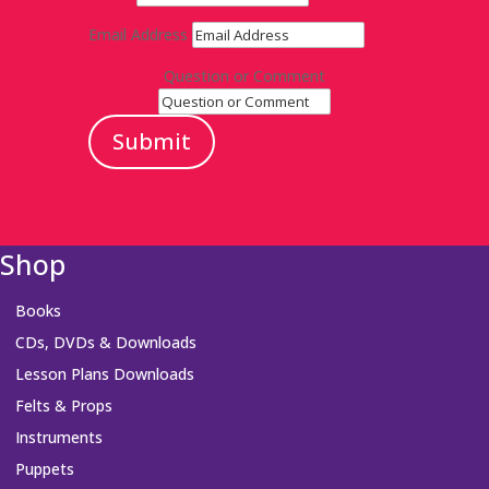
Email Address
Question or Comment
Submit
Shop
Books
CDs, DVDs & Downloads
Lesson Plans Downloads
Felts & Props
Instruments
Puppets