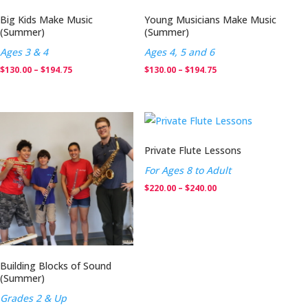
Big Kids Make Music
Young Musicians Make Music
(Summer)
(Summer)
Ages 3 & 4
Ages 4, 5 and 6
Price
Price
$
130.00
–
$
194.75
$
130.00
–
$
194.75
range:
range:
$130.00
$130.00
through
through
$194.75
$194.75
Private Flute Lessons
For Ages 8 to Adult
Price
$
220.00
–
$
240.00
range:
$220.00
through
$240.00
Building Blocks of Sound
(Summer)
Grades 2 & Up