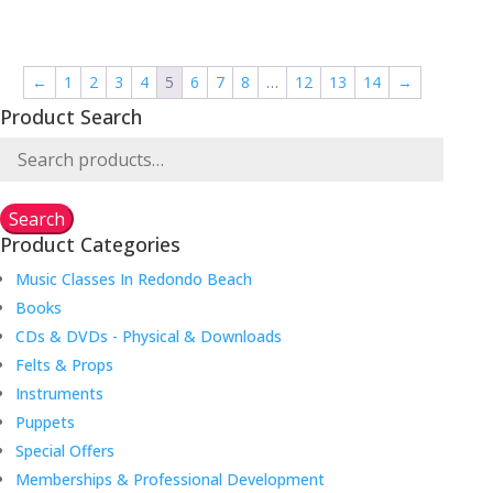
range:
$120.00
through
←
1
2
3
4
5
6
7
8
…
12
13
14
→
$184.75
Product Search
Search
for:
Search
Product Categories
Music Classes In Redondo Beach
Books
CDs & DVDs - Physical & Downloads
Felts & Props
Instruments
Puppets
Special Offers
Memberships & Professional Development