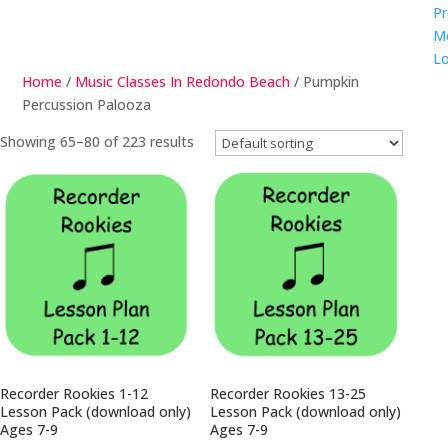
Pr
M
Lo
Home
/
Music Classes In Redondo Beach
/ Pumpkin
Percussion Palooza
Showing 65–80 of 223 results
Recorder Rookies 1-12
Recorder Rookies 13-25
Lesson Pack (download only)
Lesson Pack (download only)
Ages 7-9
Ages 7-9