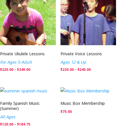
$240.00
$240.00
Private Ukulele Lessons
Private Voice Lessons
For Ages 5-Adult
Ages 12 & Up
Price
Price
$
220.00
–
$
240.00
$
220.00
–
$
240.00
range:
range:
$220.00
$220.00
through
through
$240.00
$240.00
Family Spanish Music
Music Box Membership
(Summer)
$
75.00
All Ages
Price
$
120.00
–
$
184.75