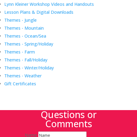
Lynn Kleiner Workshop Videos and Handouts
Lesson Plans & Digital Downloads
Themes - Jungle
Themes - Mountain
Themes - Ocean/Sea
Themes - Spring/Holiday
Themes - Farm
Themes - Fall/Holiday
Themes - Winter/Holiday
Themes - Weather
Gift Certificates
Questions or
Comments
Name