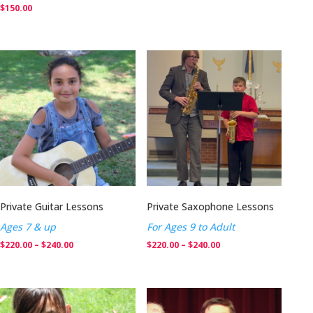
$
150.00
Private Guitar Lessons
Private Saxophone Lessons
Ages 7 & up
For Ages 9 to Adult
Price
Price
$
220.00
–
$
240.00
$
220.00
–
$
240.00
range:
range:
$220.00
$220.00
through
through