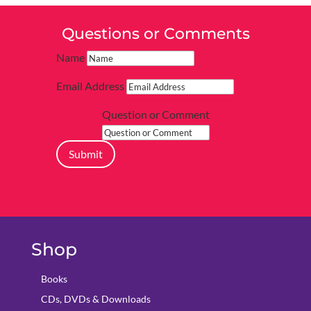
Questions or Comments
Name
Email Address
Question or Comment
Submit
Shop
Books
CDs, DVDs & Downloads