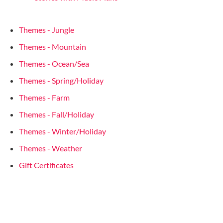
Themes - Jungle
Themes - Mountain
Themes - Ocean/Sea
Themes - Spring/Holiday
Themes - Farm
Themes - Fall/Holiday
Themes - Winter/Holiday
Themes - Weather
Gift Certificates