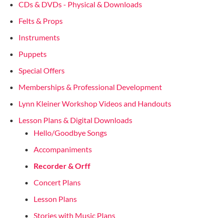
CDs & DVDs - Physical & Downloads
Felts & Props
Instruments
Puppets
Special Offers
Memberships & Professional Development
Lynn Kleiner Workshop Videos and Handouts
Lesson Plans & Digital Downloads
Hello/Goodbye Songs
Accompaniments
Recorder & Orff
Concert Plans
Lesson Plans
Stories with Music Plans