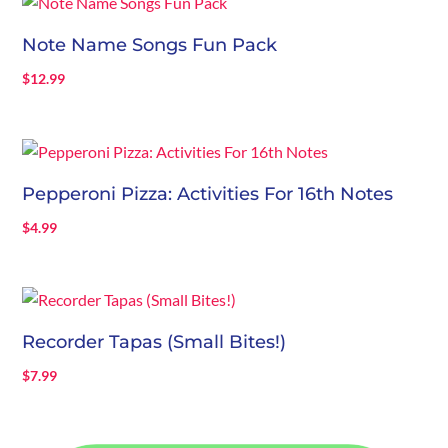
Note Name Songs Fun Pack
$
12.99
Pepperoni Pizza: Activities For 16th Notes
$
4.99
Recorder Tapas (Small Bites!)
$
7.99