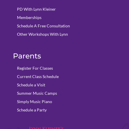
PD With Lynn Kleiner
Memberships
Schedule A Free Consultation
Other Workshops With Lynn
Parents
Register For Classes
Current Class Schedule
Schedule a Visit
Summer Music Camps
Simply Music Piano
Schedule a Party