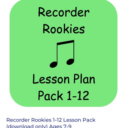
Recorder Rookies 1-12 Lesson Pack
(download only) Ages 7-9