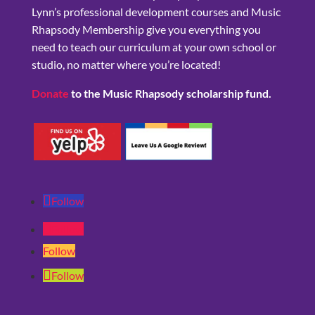
Lynn’s professional development courses and Music
Rhapsody Membership give you everything you
need to teach our curriculum at your own school or
studio, no matter where you’re located!
Donate
to the Music Rhapsody scholarship fund.
Follow
Follow
Follow
Follow