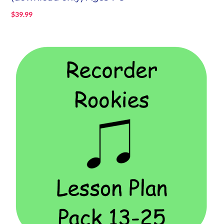
$
39.99