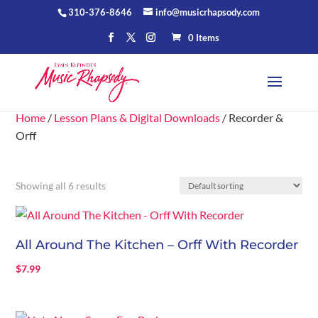
310-376-8646
info@musicrhapsody.com
0 Items
Home
/
Lesson Plans & Digital Downloads
/ Recorder &
Orff
Showing all 6 results
All Around The Kitchen – Orff With Recorder
$
7.99