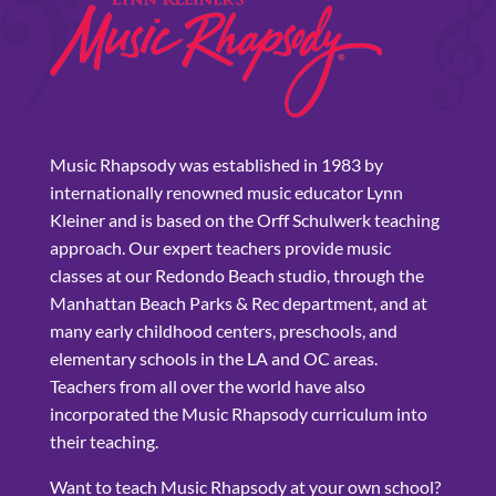
Music Rhapsody was established in 1983 by
internationally renowned music educator Lynn
Kleiner and is based on the Orff Schulwerk teaching
approach. Our expert teachers provide music
classes at our Redondo Beach studio, through the
Manhattan Beach Parks & Rec department, and at
many early childhood centers, preschools, and
elementary schools in the LA and OC areas.
Teachers from all over the world have also
incorporated the Music Rhapsody curriculum into
their teaching.
Want to teach Music Rhapsody at your own school?