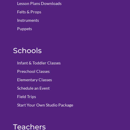
Lesson Plans Downloads
Felts & Props
Instruments
Puppets
Schools
Infant & Toddler Classes
Preschool Classes
Elementary Classes
Schedule an Event
Field Trips
Start Your Own Studio Package
Teachers