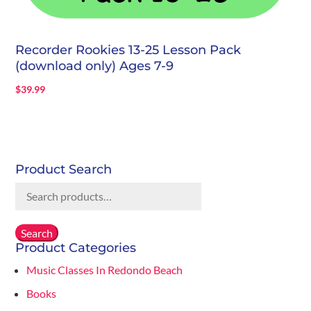
Recorder Rookies 13-25 Lesson Pack
(download only) Ages 7-9
$
39.99
Product Search
Search
for:
Search
Product Categories
Music Classes In Redondo Beach
Books