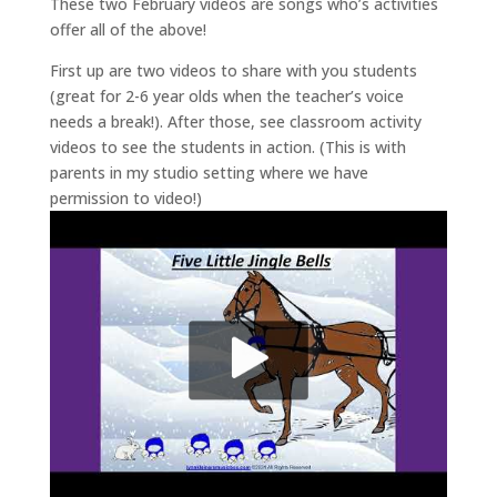
These two February videos are songs who’s activities
offer all of the above!
First up are two videos to share with you students
(great for 2-6 year olds when the teacher’s voice
needs a break!). After those, see classroom activity
videos to see the students in action. (This is with
parents in my studio setting where we have
permission to video!)