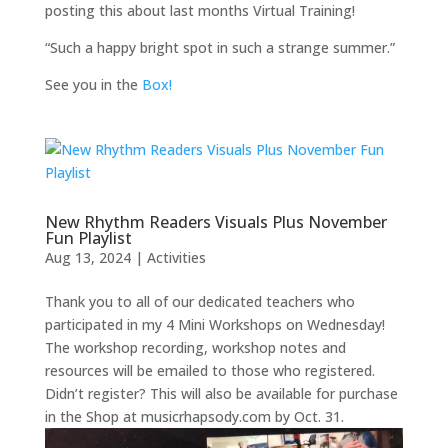
posting this about last months Virtual Training!
“Such a happy bright spot in such a strange summer.”
See you in the
Box!
New Rhythm Readers Visuals Plus November
Fun Playlist
Aug 13, 2024
|
Activities
Thank you to all of our dedicated teachers who
participated in my 4 Mini Workshops on Wednesday!
The workshop recording, workshop notes and
resources will be emailed to those who registered.
Didn’t register? This will also be available for purchase
in the Shop at musicrhapsody.com by Oct. 31.