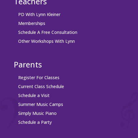
Teachers
PD With Lynn Kleiner
Memberships
Schedule A Free Consultation
Other Workshops With Lynn
Parents
Register For Classes
Current Class Schedule
Schedule a Visit
Summer Music Camps
Simply Music Piano
Schedule a Party