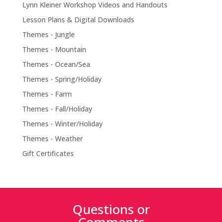
Lynn Kleiner Workshop Videos and Handouts
Lesson Plans & Digital Downloads
Themes - Jungle
Themes - Mountain
Themes - Ocean/Sea
Themes - Spring/Holiday
Themes - Farm
Themes - Fall/Holiday
Themes - Winter/Holiday
Themes - Weather
Gift Certificates
Questions or
Comments