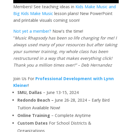
Members! See teaching ideas in
Kids Make Music and
Big Kids Make Music
lesson plans! New PowerPoint
and printable visuals coming soon!
Not yet a member?
Now’s the time!
“
Music Rhapsody has been so life changing for me! I
always used many of your resources but after taking
your summer training, my whole class has been
restructured in a way that makes everything click!
Thank you a million times over!” – Deb Hernandez
Join Us For
Professional Development with Lynn
Kleiner
!
SMU, Dallas
– June 13-15, 2024
Redondo Beach –
June 26-28, 2024 – Early Bird
Tuition Available Now!
Online Training
– Complete Anytime
Custom Dates
For School Districts &
Organizations