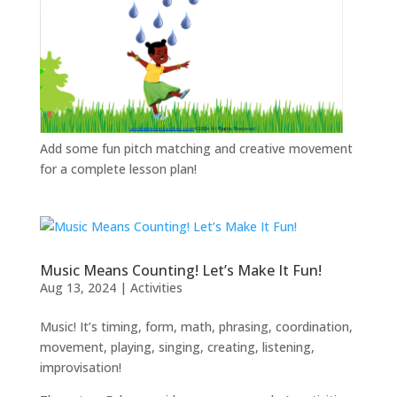
Add some fun pitch matching and creative movement
for a complete lesson plan!
Music Means Counting! Let’s Make It Fun!
Aug 13, 2024
|
Activities
Music! It’s timing, form, math, phrasing, coordination,
movement, playing, singing, creating, listening,
improvisation!