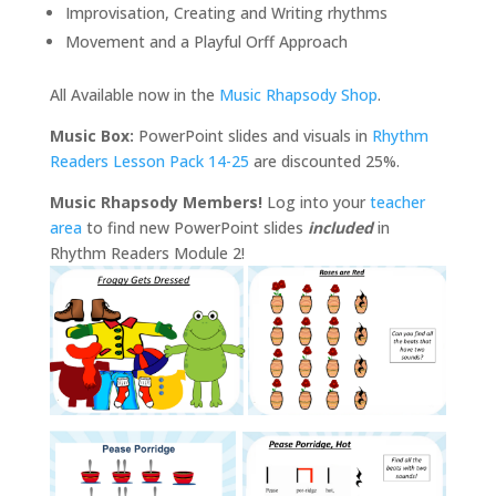
Improvisation, Creating and Writing rhythms
Movement and a Playful Orff Approach
All Available now in the
Music Rhapsody Shop
.
Music Box:
PowerPoint slides and visuals in
Rhythm
Readers Lesson Pack 14-25
are discounted 25%.
Music Rhapsody Members!
Log into your
teacher
area
to find new PowerPoint slides
included
in
Rhythm Readers Module 2!