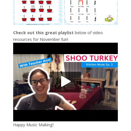
Check out this great playlist
below of video
resources for November fun!
Happy Music Making!