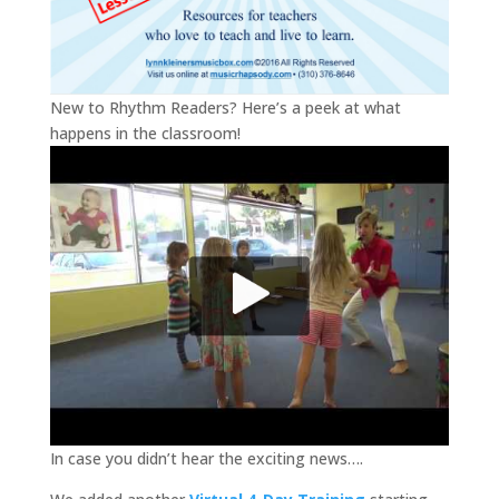
New to Rhythm Readers? Here’s a peek at what
happens in the classroom!
In case you didn’t hear the exciting news….