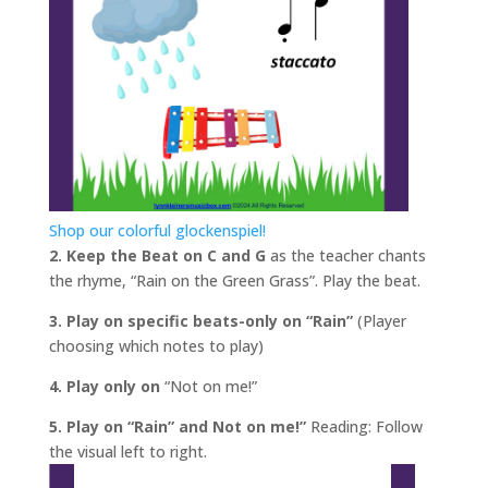
Shop our colorful glockenspiel!
2. Keep the Beat on C and G
as the teacher chants
the rhyme, “Rain on the Green Grass”. Play the beat.
3. Play on specific beats-only on “Rain”
(Player
choosing which notes to play)
4. Play only on
“Not on me!”
5. Play on “Rain” and Not on me!”
Reading: Follow
the visual left to right.