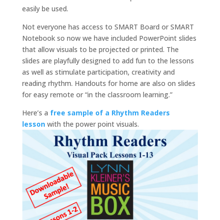
easily be used.
Not everyone has access to SMART Board or SMART
Notebook so now we have included PowerPoint slides
that allow visuals to be projected or printed. The
slides are playfully designed to add fun to the lessons
as well as stimulate participation, creativity and
reading rhythm. Handouts for home are also on slides
for easy remote or “in the classroom learning.”
Here’s a
free sample of a Rhythm Readers
lesson
with the power point visuals.