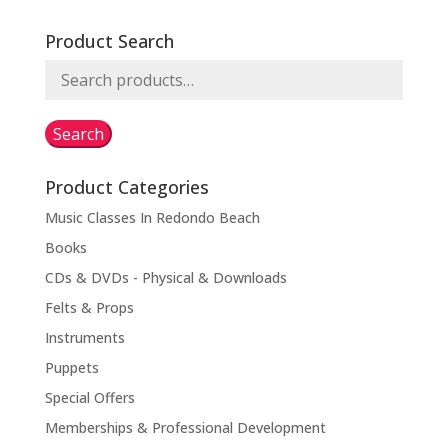
Product Search
Search
for:
Search
Product Categories
Music Classes In Redondo Beach
Books
CDs & DVDs - Physical & Downloads
Felts & Props
Instruments
Puppets
Special Offers
Memberships & Professional Development