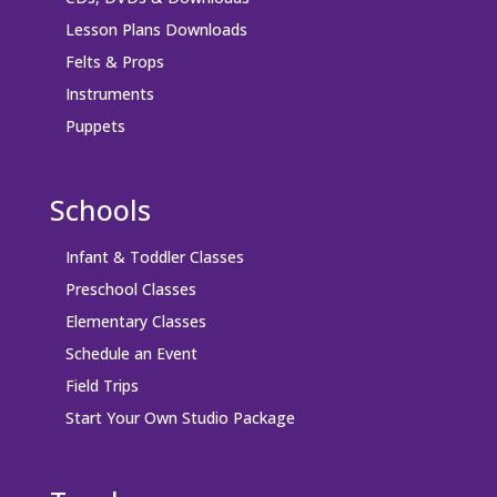
Lesson Plans Downloads
Felts & Props
Instruments
Puppets
Schools
Infant & Toddler Classes
Preschool Classes
Elementary Classes
Schedule an Event
Field Trips
Start Your Own Studio Package