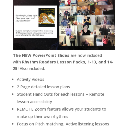
The NEW PowerPoint Slides
are now included
with
Rhythm Readers Lesson Packs, 1-13, and 14-
25!
Also included:
Activity Videos
2 Page detailed lesson plans
Student Hand Outs for each lessons – Remote
lesson accessibility
REMOTE Zoom feature allows your students to
make up their own rhythms
Focus on Pitch matching, Active listening lessons