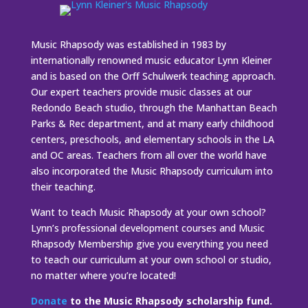
Music Rhapsody was established in 1983 by
internationally renowned music educator Lynn Kleiner
and is based on the Orff Schulwerk teaching approach.
Our expert teachers provide music classes at our
Redondo Beach studio, through the Manhattan Beach
Parks & Rec department, and at many early childhood
centers, preschools, and elementary schools in the LA
and OC areas. Teachers from all over the world have
also incorporated the Music Rhapsody curriculum into
their teaching.
Want to teach Music Rhapsody at your own school?
Lynn’s professional development courses and Music
Rhapsody Membership give you everything you need
to teach our curriculum at your own school or studio,
no matter where you’re located!
Donate
to the Music Rhapsody scholarship fund.