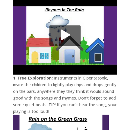
1. Free Exploration:
Instruments in C pentatonic,
invite the children to lightly play drips and drops gently
on the bars, anywhere they they think it would sound
good with the songs and rhymes. Don’t forget to add
some quiet beats. TIP! If you can’t hear the song, your
playing is too loud!