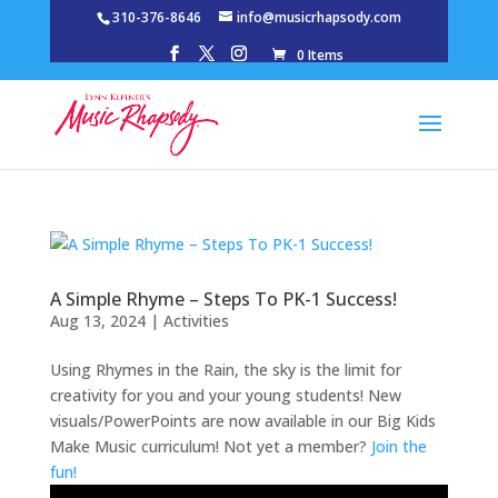
310-376-8646
info@musicrhapsody.com
0 Items
A Simple Rhyme – Steps To PK-1 Success!
Aug 13, 2024
|
Activities
Using Rhymes in the Rain, the sky is the limit for
creativity for you and your young students! New
visuals/PowerPoints are now available in our Big Kids
Make Music curriculum! Not yet a member?
Join the
fun!