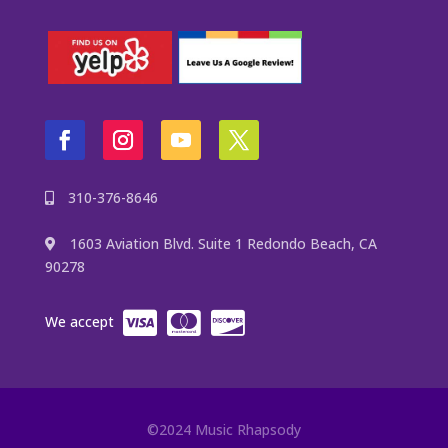
310-376-8646
1603 Aviation Blvd. Suite 1 Redondo Beach, CA
90278
We accept
©2024 Music Rhapsody