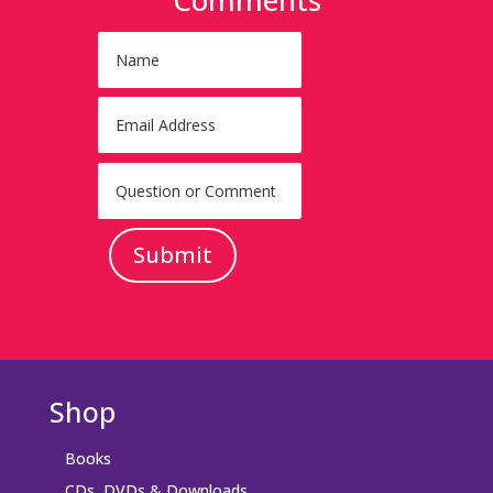
Submit
Shop
Books
CDs, DVDs & Downloads