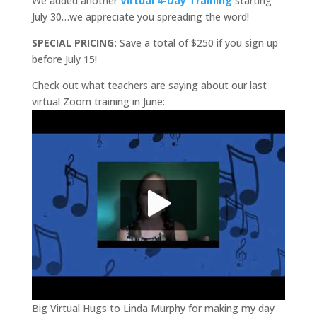
We added another
Virtual 4-Day Training
starting
July 30…we appreciate you spreading the word!
SPECIAL PRICING:
Save a total of $250 if you sign up
before July 15!
Check out what teachers are saying about our last
virtual Zoom training in June:
Big Virtual Hugs to Linda Murphy for making my day