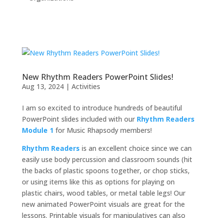
New Rhythm Readers PowerPoint Slides!
Aug 13, 2024
|
Activities
I am so excited to introduce hundreds of beautiful
PowerPoint slides included with our
Rhythm Readers
Module 1
for Music Rhapsody members!
Rhythm Readers
is an excellent choice since we can
easily use body percussion and classroom sounds (hit
the backs of plastic spoons together, or chop sticks,
or using items like this as options for playing on
plastic chairs, wood tables, or metal table legs! Our
new animated PowerPoint visuals are great for the
lessons. Printable visuals for manipulatives can also