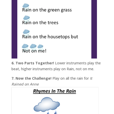
6. Two Parts Together!
Lower instruments play the
beat, higher instruments play on Rain, not on me.
7. Now the Challenge!
Play on all the rain for
It
Rained on Anne