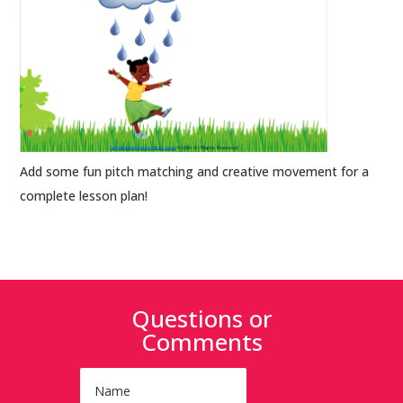
Add some fun pitch matching and creative movement for a
complete lesson plan!
Questions or
Comments