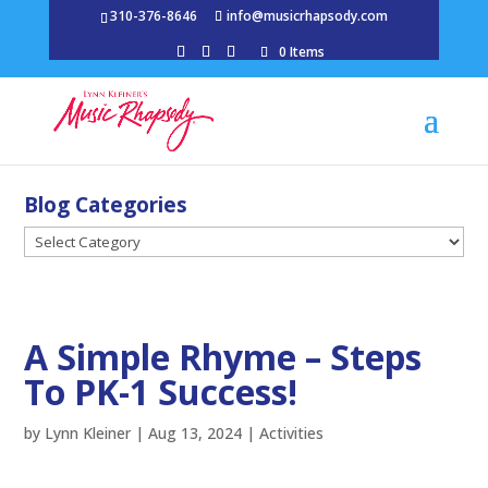
310-376-8646
info@musicrhapsody.com
0 Items
Blog Categories
Blog
Categories
A Simple Rhyme – Steps
To PK-1 Success!
by
Lynn Kleiner
|
Aug 13, 2024
|
Activities