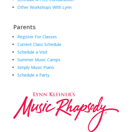
Other Workshops With Lynn
Parents
Register For Classes
Current Class Schedule
Schedule a Visit
Summer Music Camps
Simply Music Piano
Schedule a Party