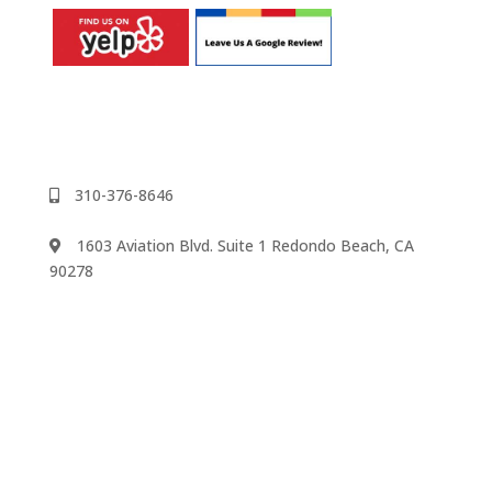
310-376-8646
1603 Aviation Blvd. Suite 1 Redondo Beach, CA
90278
We accept