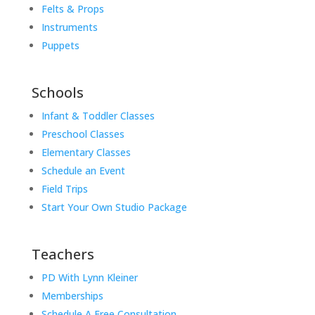
Felts & Props
Instruments
Puppets
Schools
Infant & Toddler Classes
Preschool Classes
Elementary Classes
Schedule an Event
Field Trips
Start Your Own Studio Package
Teachers
PD With Lynn Kleiner
Memberships
Schedule A Free Consultation