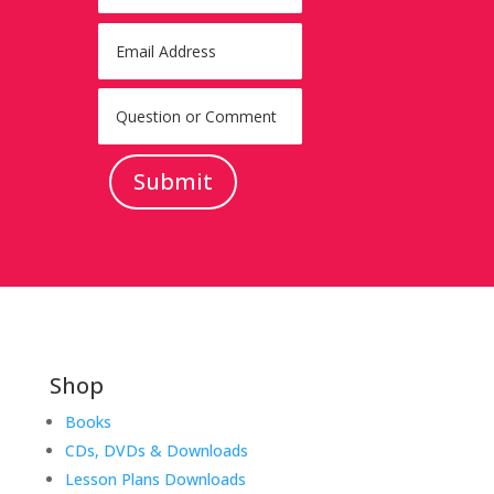
Submit
Shop
Books
CDs, DVDs & Downloads
Lesson Plans Downloads