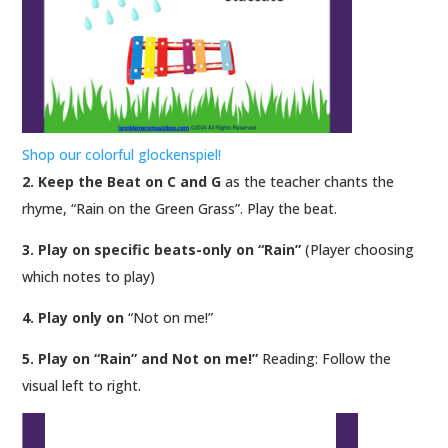
Shop our colorful glockenspiel!
2. Keep the Beat on C and G
as the teacher chants the
rhyme, “Rain on the Green Grass”. Play the beat.
3. Play on specific beats-only on “Rain”
(Player choosing
which notes to play)
4. Play only on
“Not on me!”
5. Play on “Rain” and Not on me!”
Reading: Follow the
visual left to right.