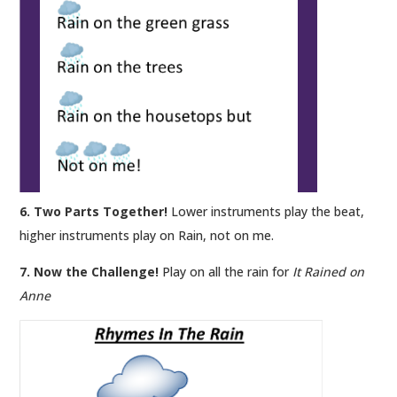
6. Two Parts Together!
Lower instruments play the beat,
higher instruments play on Rain, not on me.
7. Now the Challenge!
Play on all the rain for
It Rained on
Anne