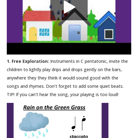
1. Free Exploration:
Instruments in C pentatonic, invite the
children to lightly play drips and drops gently on the bars,
anywhere they they think it would sound good with the
songs and rhymes. Don’t forget to add some quiet beats.
TIP! If you can’t hear the song, your playing is too loud!