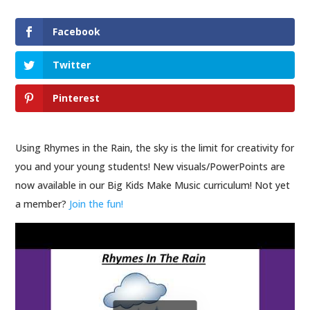
Facebook
Twitter
Pinterest
Using Rhymes in the Rain, the sky is the limit for creativity for
you and your young students! New visuals/PowerPoints are
now available in our Big Kids Make Music curriculum! Not yet
a member?
Join the fun!