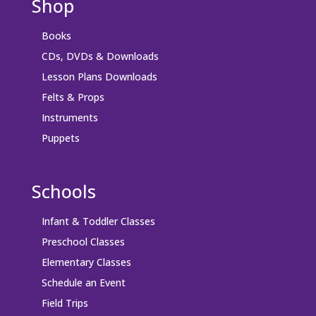
Shop
Books
CDs, DVDs & Downloads
Lesson Plans Downloads
Felts & Props
Instruments
Puppets
Schools
Infant & Toddler Classes
Preschool Classes
Elementary Classes
Schedule an Event
Field Trips