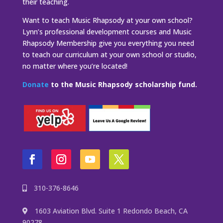
their teaching.
Want to teach Music Rhapsody at your own school?
Lynn’s professional development courses and Music
Rhapsody Membership give you everything you need
to teach our curriculum at your own school or studio,
no matter where you’re located!
Donate
to the Music Rhapsody scholarship fund.
310-376-8646
1603 Aviation Blvd. Suite 1 Redondo Beach, CA
90278