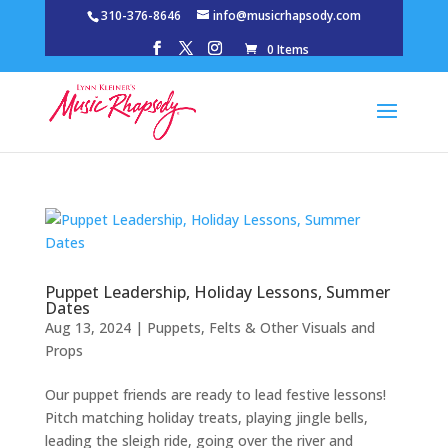
310-376-8646
info@musicrhapsody.com
0 Items
Puppet Leadership, Holiday Lessons, Summer
Dates
Aug 13, 2024
|
Puppets, Felts & Other Visuals and
Props
Our puppet friends are ready to lead festive lessons!
Pitch matching holiday treats, playing jingle bells,
leading the sleigh ride, going over the river and