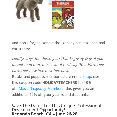
And don’t forget Donnie the Donkey can also lead and
eat treats!
Loudly sings the donkey on Thanksgiving Day, if you
do not feed him, this is what he’ll say “Hee-Haw, hee-
haw, hee-haw hee haw hee haw!
Books and puppets mentioned are in
the shop
, use
this coupon code
HOLIDAYTEACHERS
for 10%
off.
Music Rhapsody Members
, this gives you an
additional 10% off your year round discounts.
Save The Dates For This Unique Professional
Development Opportunity!
Redondo Beach, CA – June 26-28