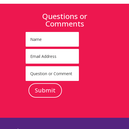
Questions or
Comments
Submit