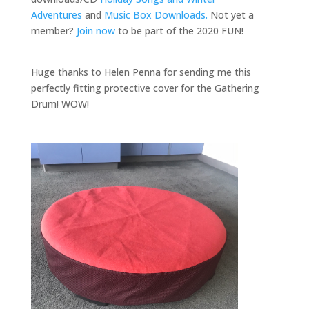
Adventures
and
Music Box Downloads.
Not yet a
member?
Join now
to be part of the 2020 FUN!
Huge thanks to Helen Penna for sending me this
perfectly fitting protective cover for the Gathering
Drum! WOW!