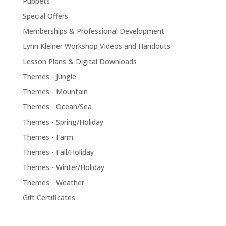
Puppets
Special Offers
Memberships & Professional Development
Lynn Kleiner Workshop Videos and Handouts
Lesson Plans & Digital Downloads
Themes - Jungle
Themes - Mountain
Themes - Ocean/Sea
Themes - Spring/Holiday
Themes - Farm
Themes - Fall/Holiday
Themes - Winter/Holiday
Themes - Weather
Gift Certificates