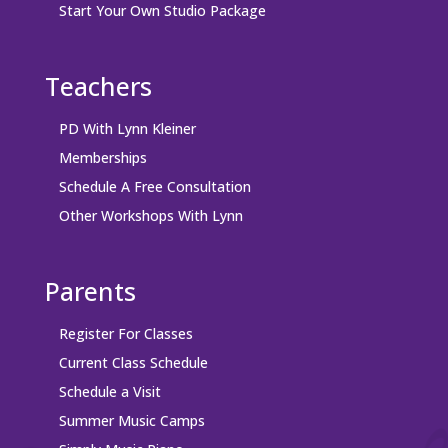
Start Your Own Studio Package
Teachers
PD With Lynn Kleiner
Memberships
Schedule A Free Consultation
Other Workshops With Lynn
Parents
Register For Classes
Current Class Schedule
Schedule a Visit
Summer Music Camps