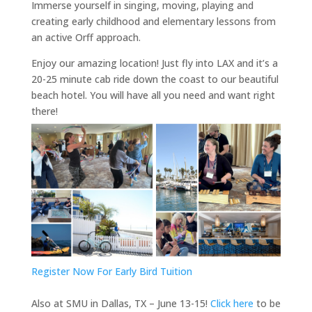
Immerse yourself in singing, moving, playing and
creating early childhood and elementary lessons from
an active Orff approach.
Enjoy our amazing location! Just fly into LAX and it’s a
20-25 minute cab ride down the coast to our beautiful
beach hotel. You will have all you need and want right
there!
Register Now For Early Bird Tuition
Also at SMU in Dallas, TX – June 13-15!
Click here
to be