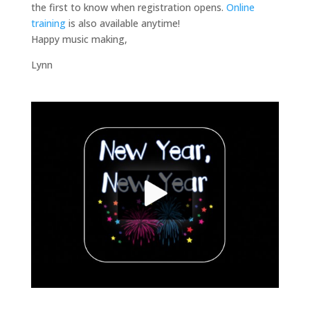
the first to know when registration opens.
Online
training
is also available anytime!
Happy music making,
Lynn