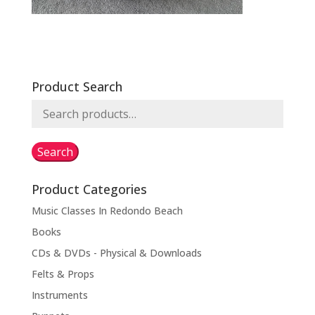
Product Search
Search
for:
Search
Product Categories
Music Classes In Redondo Beach
Books
CDs & DVDs - Physical & Downloads
Felts & Props
Instruments