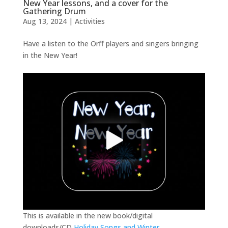
New Year lessons, and a cover for the
Gathering Drum
Aug 13, 2024
|
Activities
Have a listen to the Orff players and singers bringing
in the New Year!
This is available in the new book/digital
downloads/CD
Holiday Songs and Winter