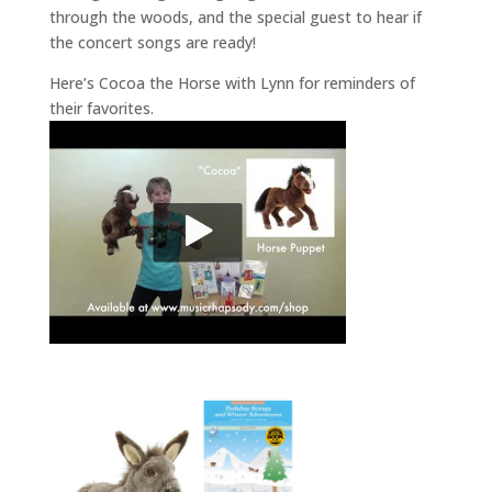
through the woods, and the special guest to hear if
the concert songs are ready!
Here’s Cocoa the Horse with Lynn for reminders of
their favorites.