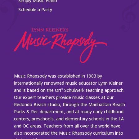
Simply Music Piano
Schedule a Party
Music Rhapsody was established in 1983 by
internationally renowned music educator Lynn Kleiner
and is based on the Orff Schulwerk teaching approach.
Our expert teachers provide music classes at our
Redondo Beach studio, through the Manhattan Beach
Parks & Rec department, and at many early childhood
centers, preschools, and elementary schools in the LA
and OC areas. Teachers from all over the world have
also incorporated the Music Rhapsody curriculum into