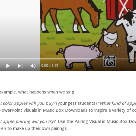
example, what happens when we sing
 color apples will you buy?
(youngest students) “
What kind of appl
PowerPoint Visuals in Music Box Downloads to inspire a variety of col
 apple pairing will you try?
Use the Pairing Visual in Music Box Do
dren to make up their own pairings.