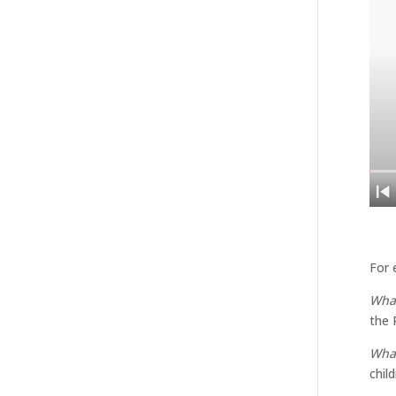
For 
What
the 
What
chil