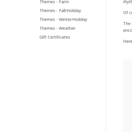
Themes - Farm
rhyt
Themes - Fall/Holiday
Of c
Themes - Winter/Holiday
The 
Themes - Weather
enco
Gift Certificates
Have