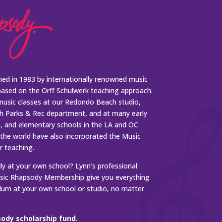
ed in 1983 by internationally renowned music
based on the Orff Schulwerk teaching approach.
music classes at our Redondo Beach studio,
 Parks & Rec department, and at many early
s, and elementary schools in the LA and OC
 the world have also incorporated the Music
r teaching.
 at your own school? Lynn’s professional
ic Rhapsody Membership give you everything
ulum at your own school or studio, no matter
ody scholarship fund.