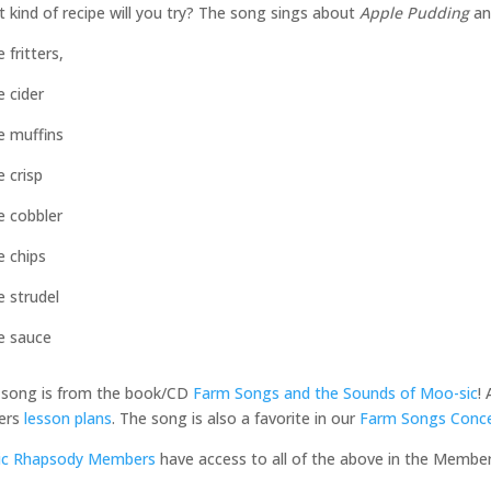
 kind of recipe will you try? The song sings about
Apple Pudding
a
 fritters,
e cider
e muffins
e crisp
e cobbler
e chips
e strudel
e sauce
 song is from the book/CD
Farm Songs and the Sounds of Moo-sic
!
ers
lesson plans
. The song is also a favorite in our
Farm Songs Conce
ic Rhapsody Members
have access to all of the above in the Membe