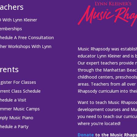
achers
 With Lynn Kleiner
mberships
hedule A Free Consultation
her Workshops With Lynn
Music Rhapsody was establish
educator Lynn Kleiner and is 
Our expert teachers provide 
rents
through the Manhattan Beach
childhood centers, preschool
gister For Classes
areas. Teachers from all over
rrent Class Schedule
Rhapsody curriculum into thei
hedule a Visit
Want to teach Music Rhapsody
ummer Music Camps
development courses and Mus
you need to teach our curric
mply Music Piano
where you’re located!
hedule a Party
Donate
to the Music Rhaps