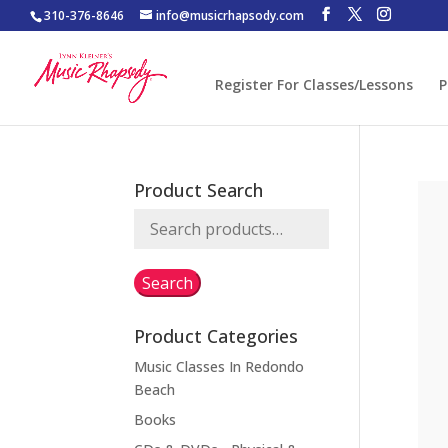
310-376-8646
info@musicrhapsody.com
Register For Classes/Lessons
P
Product Search
Search
for:
Search
Product Categories
Music Classes In Redondo
Beach
Books