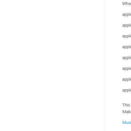
What
apple
appl
appl
appl
appl
appl
appl
appl
This
Mak
Mus