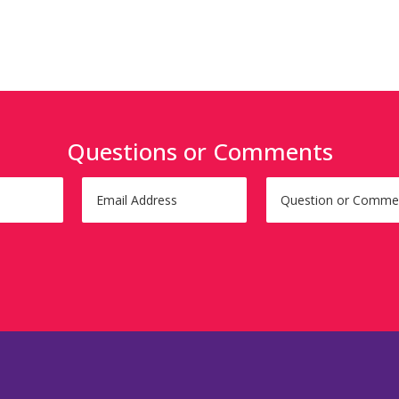
Questions or Comments