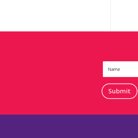
Submit