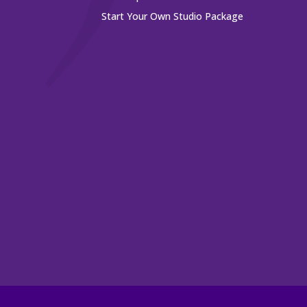
Start Your Own Studio Package