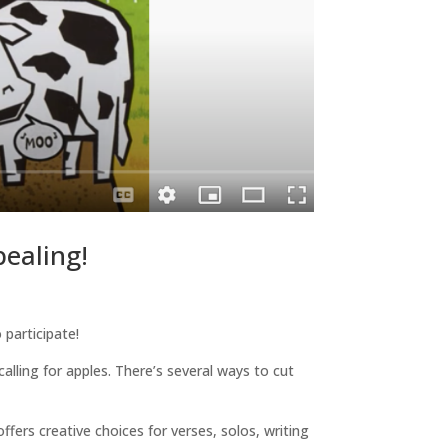
ealing!
participate!
alling for apples. There’s several ways to cut
offers creative choices for verses, solos, writing