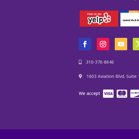
310-376-8646
1603 Aviation Blvd. Suit
We accept