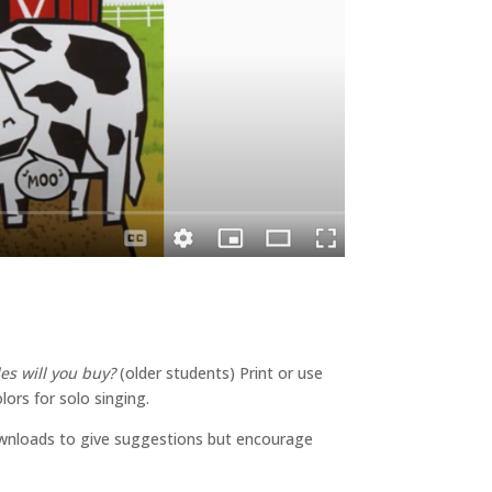
es will you buy?
(older students) Print or use
ors for solo singing.
wnloads to give suggestions but encourage