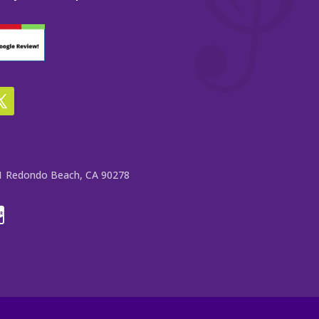
e 1 Redondo Beach, CA 90278