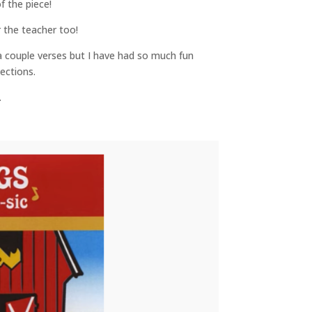
f the piece!
r the teacher too!
a couple verses but I have had so much fun
ections.
.