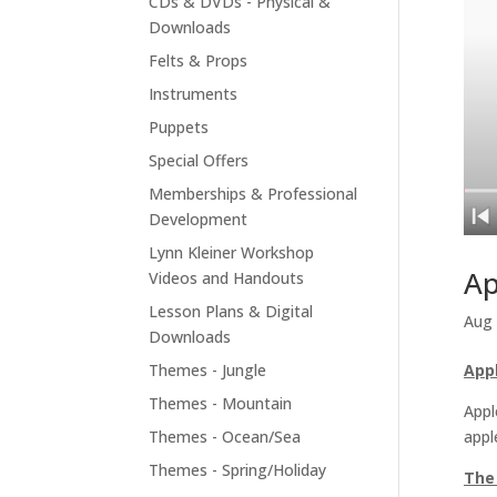
CDs & DVDs - Physical &
Downloads
Felts & Props
Instruments
Puppets
Special Offers
Memberships & Professional
Development
Lynn Kleiner Workshop
Ap
Videos and Handouts
Lesson Plans & Digital
Aug 
Downloads
Themes - Jungle
App
Themes - Mountain
Appl
Themes - Ocean/Sea
appl
Themes - Spring/Holiday
The