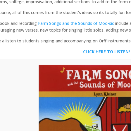
hms, solfege, improvisation, additional sections to add to the form o
ourse, all of this comes from the student’s ideas so its totally fun fo
book and recording
Farm Songs and the Sounds of Moo-sic
include 
uraging new verses, new topics for singing little solos, adding new s
 a listen to students singing and accompanying on Orff instruments
CLICK HERE TO LISTEN!