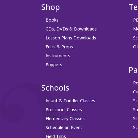
Shop
Te
Books
PD
CDs, DVDs & Downloads
Me
Lesson Plans Downloads
Sc
Felts & Props
Ot
Instruments
Puppets
Pa
Re
Schools
Cu
Infant & Toddler Classes
Sc
Preschool Classes
S
Elementary Classes
Si
Schedule an Event
Sc
Field Trips