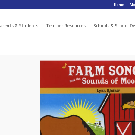
Home
Ab
arents & Students
Teacher Resources
Schools & School Di