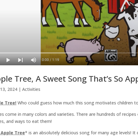
ple Tree, A Sweet Song That’s So App
13, 2024
|
Activities
le Tree!
Who could guess how much this song motivates children to 
es come in many colors and varieties. There are hundreds of recipes c
es, and ways to eat them!
 Apple Tree
* is an absolutely delicious song for many age levels! It 