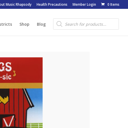
out Music Rhapsody
Health Precautions
Member Login
0 Items
Products
search
stricts
Shop
Blog