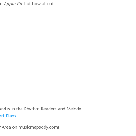
nd
Apple Pie
but how about
 And is in the Rhythm Readers and Melody
rt Plans
.
r Area on musicrhapsody.com!