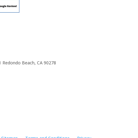
e 1 Redondo Beach, CA 90278