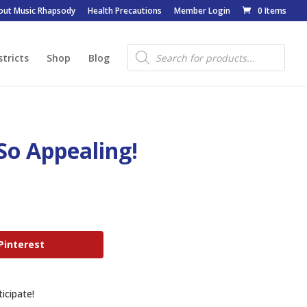
out Music Rhapsody
Health Precautions
Member Login
0 Items
Products
search
stricts
Shop
Blog
So Appealing!
Pinterest
icipate!