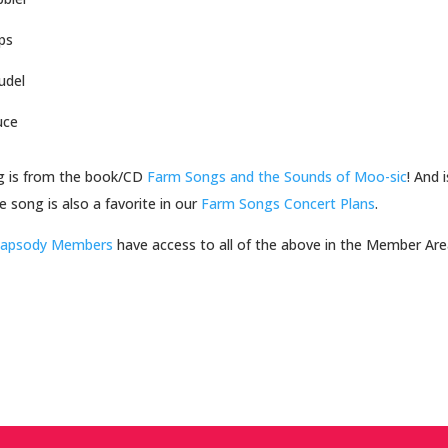
ps
udel
uce
g is from the book/CD
Farm Songs and the Sounds of Moo-sic
! And
e song is also a favorite in our
Farm Songs Concert Plans
.
hapsody Members
have access to all of the above in the Member Ar