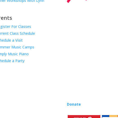
her Workshops With Lynn
rents
gister For Classes
Music Rhapsody was establish
rrent Class Schedule
educator Lynn Kleiner and is 
hedule a Visit
Our expert teachers provide 
ummer Music Camps
through the Manhattan Beach
mply Music Piano
childhood centers, preschool
areas. Teachers from all over
hedule a Party
Rhapsody curriculum into thei
Want to teach Music Rhapsody
development courses and Mus
you need to teach our curric
where you’re located!
Donate
to the Music Rhaps