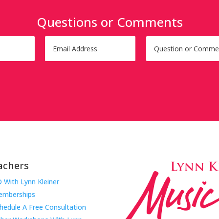
Questions or Comments
achers
 With Lynn Kleiner
mberships
hedule A Free Consultation