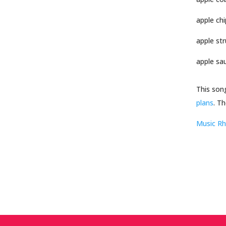
apple chi
apple str
apple sa
This son
plans
. Th
Music R