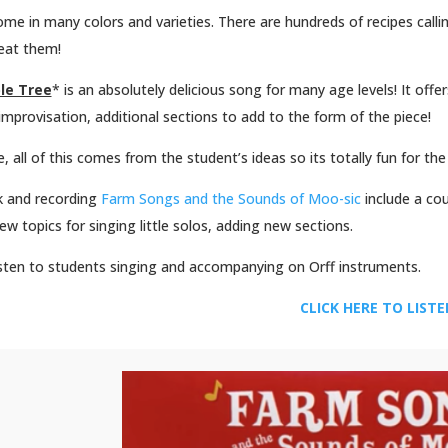
me in many colors and varieties. There are hundreds of recipes callin
eat them!
le Tree
* is an absolutely delicious song for many age levels! It offe
improvisation, additional sections to add to the form of the piece!
, all of this comes from the student’s ideas so its totally fun for th
 and recording
Farm Songs and the Sounds of Moo-sic
include a co
ew topics for singing little solos, adding new sections.
isten to students singing and accompanying on Orff instruments.
CLICK HERE TO LIST
Facebook
Twitter
Pinterest