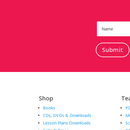
Submit
Shop
Te
Books
PD
CDs, DVDs & Downloads
Me
Lesson Plans Downloads
Sc