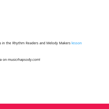
 is in the Rhythm Readers and Melody Makers
lesson
ea on musicrhapsody.com!