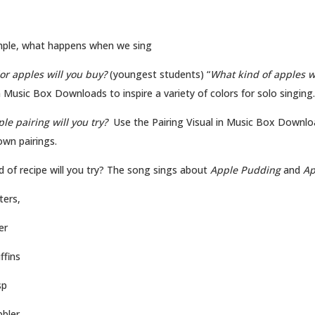
ple, what happens when we sing
or apples will you buy?
(youngest students) “
What kind of apples w
n Music Box Downloads to inspire a variety of colors for solo singing.
le pairing will you try?
Use the Pairing Visual in Music Box Downlo
own pairings.
d of recipe will you try? The song sings about
Apple Pudding
and
Ap
ters,
er
ffins
sp
bbler