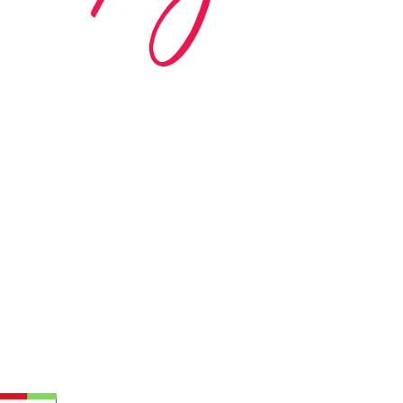
ed in 1983 by internationally renowned music
based on the Orff Schulwerk teaching approach.
music classes at our Redondo Beach studio,
 Parks & Rec department, and at many early
s, and elementary schools in the LA and OC
 the world have also incorporated the Music
r teaching.
 at your own school? Lynn’s professional
ic Rhapsody Membership give you everything
ulum at your own school or studio, no matter
ody scholarship fund.