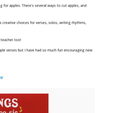
g for apples. There’s several ways to cut apples, and
rs creative choices for verses, solos, writing rhythms,
e teacher too!
uple verses but I have had so much fun encouraging new
EN!