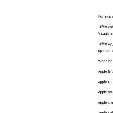
For exam
What col
Visuals i
What app
up their 
What kin
apple frit
apple cid
apple mu
apple cri
apple co