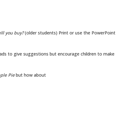
ill you buy?
(older students) Print or use the PowerPoint
ads to give suggestions but encourage children to make
ple Pie
but how about