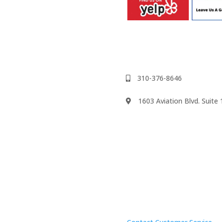
310-376-8646
1603 Aviation Blvd. Suit
We accept
psody