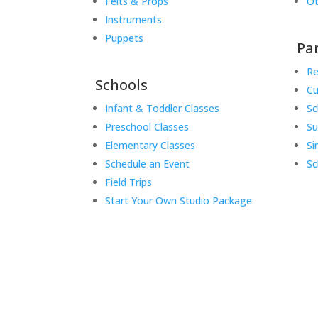
Felts & Props
Ot
Instruments
Puppets
Pa
Re
Schools
Cu
Infant & Toddler Classes
Sc
Preschool Classes
S
Elementary Classes
Si
Schedule an Event
Sc
Field Trips
Start Your Own Studio Package