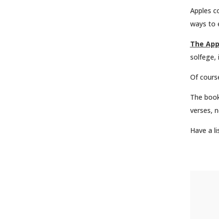
Apples co
ways to 
The App
solfege, 
Of course
The book
verses, n
Have a l