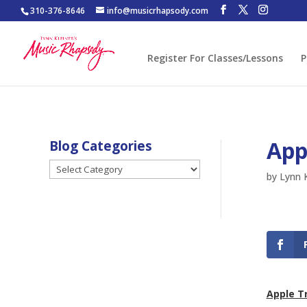
310-376-8646
info@musicrhapsody.com
Register For Classes/Lessons
P
App
Blog Categories
Blog
by
Lynn K
Categories
Apple T