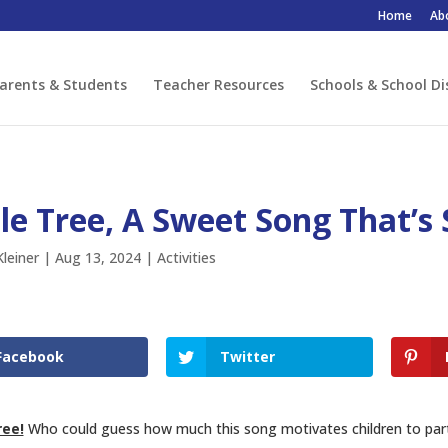
Home
Ab
arents & Students
Teacher Resources
Schools & School Di
le Tree, A Sweet Song That’s 
leiner
|
Aug 13, 2024
|
Activities
Facebook
Twitter
ree!
Who could guess how much this song motivates children to part