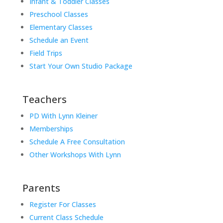
Infant & Toddler Classes
Preschool Classes
Elementary Classes
Schedule an Event
Field Trips
Start Your Own Studio Package
Teachers
PD With Lynn Kleiner
Memberships
Schedule A Free Consultation
Other Workshops With Lynn
Parents
Register For Classes
Current Class Schedule