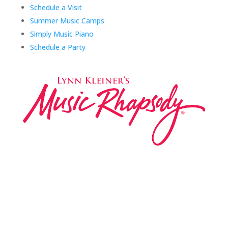
Schedule a Visit
Summer Music Camps
Simply Music Piano
Schedule a Party
Music Rhapsody was established in 1983 by
internationally renowned music educator Lynn Kleiner
and is based on the Orff Schulwerk teaching approach.
Our expert teachers provide music classes at our
Redondo Beach studio, through the Manhattan Beach
Parks & Rec department, and at many early childhood