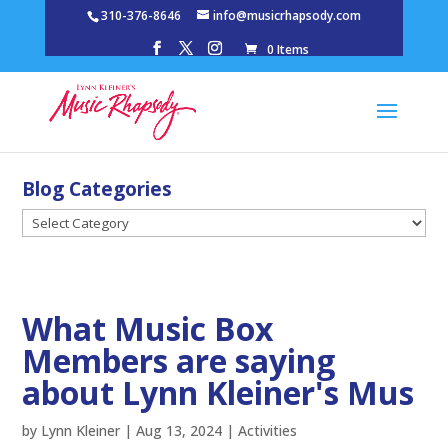
310-376-8646
info@musicrhapsody.com
0 Items
Blog Categories
Blog
Categories
What Music Box
Members are saying
about Lynn Kleiner's Mus
by
Lynn Kleiner
|
Aug 13, 2024
|
Activities