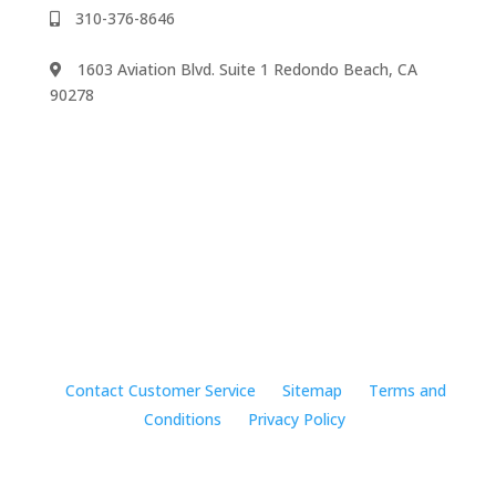
310-376-8646
1603 Aviation Blvd. Suite 1 Redondo Beach, CA
90278
We accept
©2024 Music Rhapsody
Contact Customer Service
Sitemap
Terms and
Conditions
Privacy Policy