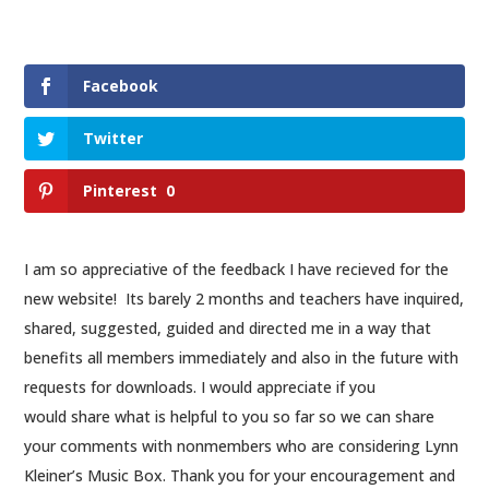
Facebook
Twitter
Pinterest
0
I am so appreciative of the feedback I have recieved for the
new website! Its barely 2 months and teachers have inquired,
shared, suggested, guided and directed me in a way that
benefits all members immediately and also in the future with
requests for downloads. I would appreciate if you
would share what is helpful to you so far so we can share
your comments with nonmembers who are considering Lynn
Kleiner’s Music Box. Thank you for your encouragement and