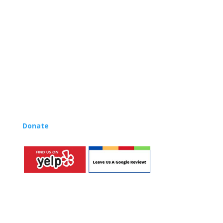
centers, preschools, and elementary schools in the LA
and OC areas. Teachers from all over the world have
also incorporated the Music Rhapsody curriculum into
their teaching.
Want to teach Music Rhapsody at your own school?
Lynn’s professional development courses and Music
Rhapsody Membership give you everything you need
to teach our curriculum at your own school or studio,
no matter where you’re located!
Donate
to the Music Rhapsody scholarship fund.