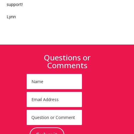
support!
Lynn
Questions or
Comments