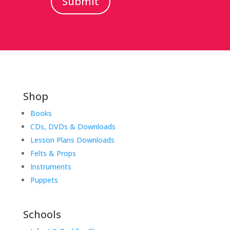
Submit
Shop
Books
CDs, DVDs & Downloads
Lesson Plans Downloads
Felts & Props
Instruments
Puppets
Schools