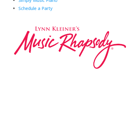
Simply Music Piano
Schedule a Party
Music Rhapsody was established in 1983 by
internationally renowned music educator Lynn Kleiner
and is based on the Orff Schulwerk teaching approach.
Our expert teachers provide music classes at our
Redondo Beach studio, through the Manhattan Beach
Parks & Rec department, and at many early childhood
centers, preschools, and elementary schools in the LA
and OC areas. Teachers from all over the world have
also incorporated the Music Rhapsody curriculum into