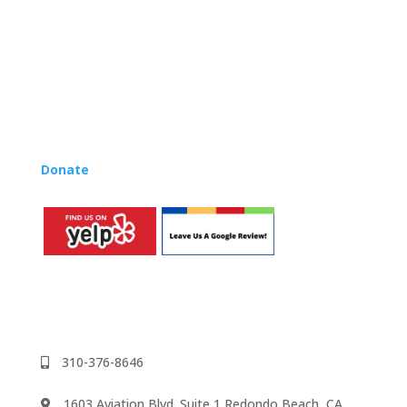
their teaching.
Want to teach Music Rhapsody at your own school?
Lynn’s professional development courses and Music
Rhapsody Membership give you everything you need
to teach our curriculum at your own school or studio,
no matter where you’re located!
Donate
to the Music Rhapsody scholarship fund.
310-376-8646
1603 Aviation Blvd. Suite 1 Redondo Beach, CA