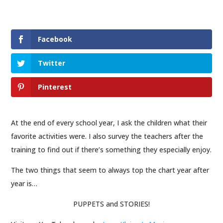
Facebook
Twitter
Pinterest
At the end of
every
school year, I ask the children what their
favorite activities were. I also survey the teachers after the
training to find out if there’s something they especially enjoy.
The two things that seem to always top the chart year after
year is…
PUPPETS and STORIES!