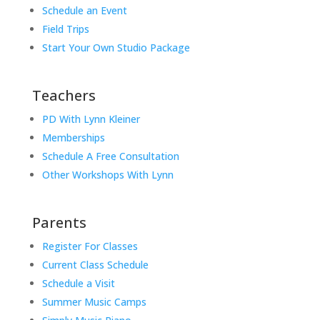
Schedule an Event
Field Trips
Start Your Own Studio Package
Teachers
PD With Lynn Kleiner
Memberships
Schedule A Free Consultation
Other Workshops With Lynn
Parents
Register For Classes
Current Class Schedule
Schedule a Visit
Summer Music Camps