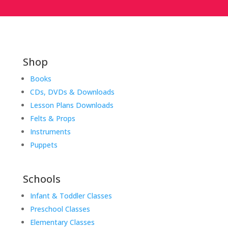
Shop
Books
CDs, DVDs & Downloads
Lesson Plans Downloads
Felts & Props
Instruments
Puppets
Schools
Infant & Toddler Classes
Preschool Classes
Elementary Classes