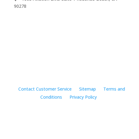
90278
We accept
©2024 Music Rhapsody
Contact Customer Service
Sitemap
Terms and
Conditions
Privacy Policy