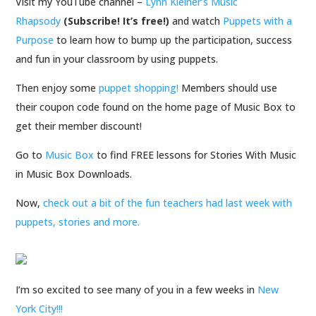
Visit my YouTube channel –
Lynn Kleiner’s Music
Rhapsody
(Subscribe! It’s free!)
and watch
Puppets with a
Purpose
to
learn how to bump up the participation, success
and fun in your classroom by using puppets.
Then enjoy some
puppet shopping!
Members should use
their coupon code found on the home page of Music Box to
get their member discount!
Go to
Music Box
to find FREE lessons for Stories With Music
in Music Box Downloads.
Now,
check out a bit of the fun teachers had last week with
puppets, stories and more.
I’m so excited to see many of you in a few weeks in
New
York City!!!