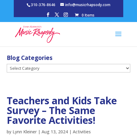
310-376-8646
info@musicrhapsody.com
0 Items
Blog Categories
Blog
Categories
Teachers and Kids Take
Survey – The Same
Favorite Activities!
by
Lynn Kleiner
|
Aug 13, 2024
|
Activities