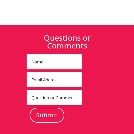
Questions or
Comments
Submit