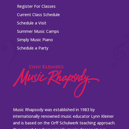
Register For Classes
Current Class Schedule
Schedule a Visit
Summer Music Camps
Simply Music Piano
Schedule a Party
Music Rhapsody was established in 1983 by
internationally renowned music educator Lynn Kleiner
and is based on the Orff Schulwerk teaching approach.