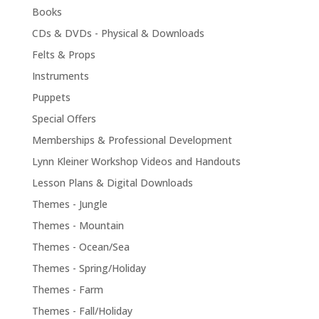
Books
CDs & DVDs - Physical & Downloads
Felts & Props
Instruments
Puppets
Special Offers
Memberships & Professional Development
Lynn Kleiner Workshop Videos and Handouts
Lesson Plans & Digital Downloads
Themes - Jungle
Themes - Mountain
Themes - Ocean/Sea
Themes - Spring/Holiday
Themes - Farm
Themes - Fall/Holiday