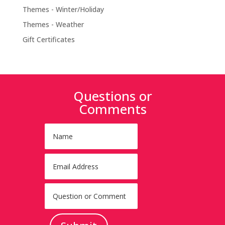
Themes - Winter/Holiday
Themes - Weather
Gift Certificates
Questions or
Comments