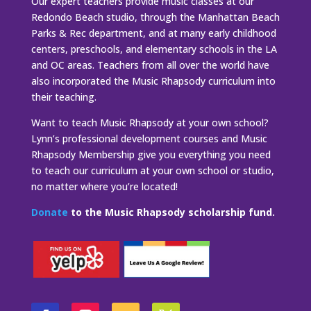
Our expert teachers provide music classes at our
Redondo Beach studio, through the Manhattan Beach
Parks & Rec department, and at many early childhood
centers, preschools, and elementary schools in the LA
and OC areas. Teachers from all over the world have
also incorporated the Music Rhapsody curriculum into
their teaching.
Want to teach Music Rhapsody at your own school?
Lynn’s professional development courses and Music
Rhapsody Membership give you everything you need
to teach our curriculum at your own school or studio,
no matter where you’re located!
Donate
to the Music Rhapsody scholarship fund.