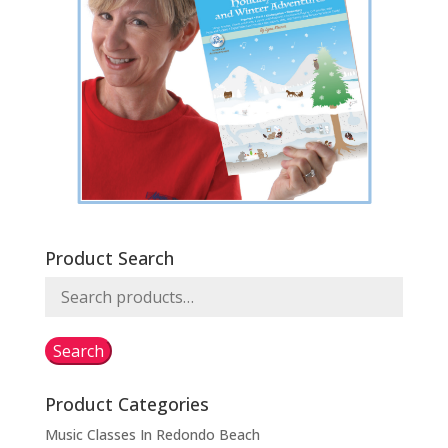
Product Search
Search
for:
Search
Product Categories
Music Classes In Redondo Beach