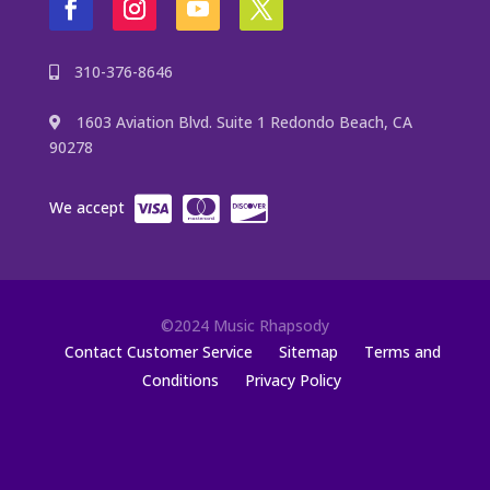
310-376-8646
1603 Aviation Blvd. Suite 1 Redondo Beach, CA
90278
We accept
©2024 Music Rhapsody
Contact Customer Service
Sitemap
Terms and
Conditions
Privacy Policy