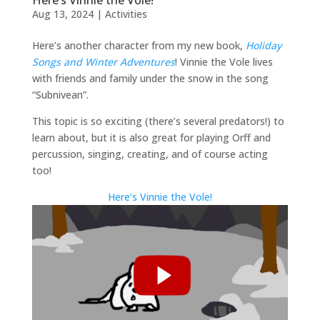
Aug 13, 2024
|
Activities
Here’s another character from my new book,
Holiday
Songs and Winter Adventures
! Vinnie the Vole lives
with friends and family under the snow in the song
“Subnivean”.
This topic is so exciting (there’s several predators!) to
learn about, but it is also great for playing Orff and
percussion, singing, creating, and of course acting
too!
Here’s Vinnie the Vole!