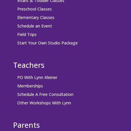
Infant & Toddler Classes
Preschool Classes
Elementary Classes
Schedule an Event
Field Trips
Start Your Own Studio Package
Teachers
PD With Lynn Kleiner
Memberships
Schedule A Free Consultation
Other Workshops With Lynn
Parents