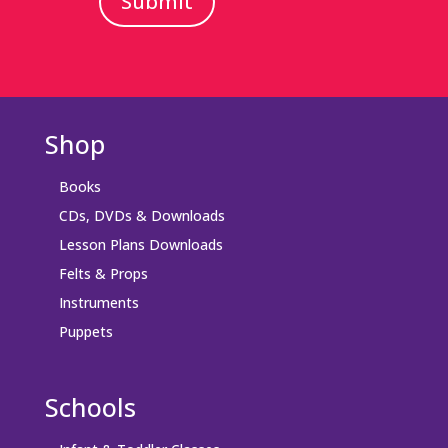
Submit
Shop
Books
CDs, DVDs & Downloads
Lesson Plans Downloads
Felts & Props
Instruments
Puppets
Schools