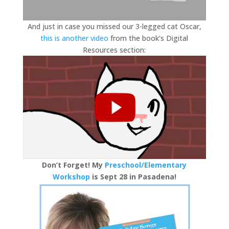
And just in case you missed our 3-legged cat Oscar,
this is another video
from the book’s Digital
Resources section:
Don’t Forget! My
Preschool/Elementary
Workshop
is Sept 28 in Pasadena!