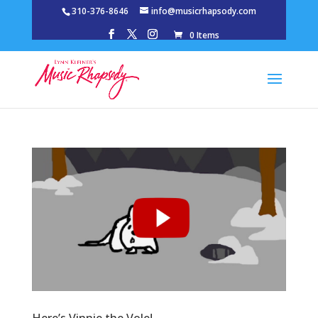
310-376-8646
info@musicrhapsody.com
0 Items
Here’s Vinnie the Vole!