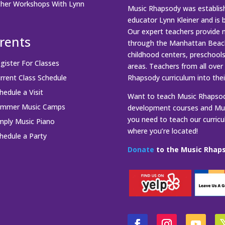
her Workshops With Lynn
Music Rhapsody was establish
educator Lynn Kleiner and is 
Our expert teachers provide 
rents
through the Manhattan Beach
childhood centers, preschool
gister For Classes
areas. Teachers from all over
rrent Class Schedule
Rhapsody curriculum into thei
hedule a Visit
Want to teach Music Rhapsody
ummer Music Camps
development courses and Mus
you need to teach our curric
mply Music Piano
where you’re located!
hedule a Party
Donate
to the Music Rhaps