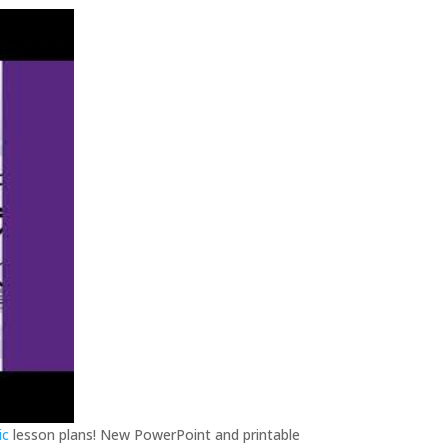
ic
lesson plans! New PowerPoint and printable