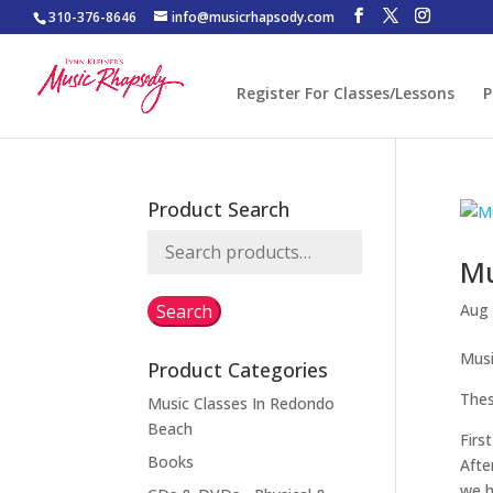
310-376-8646
info@musicrhapsody.com
Register For Classes/Lessons
P
Product Search
Search
Mu
for:
Search
Aug 
Musi
Product Categories
Thes
Music Classes In Redondo
Beach
Firs
Books
Afte
we h