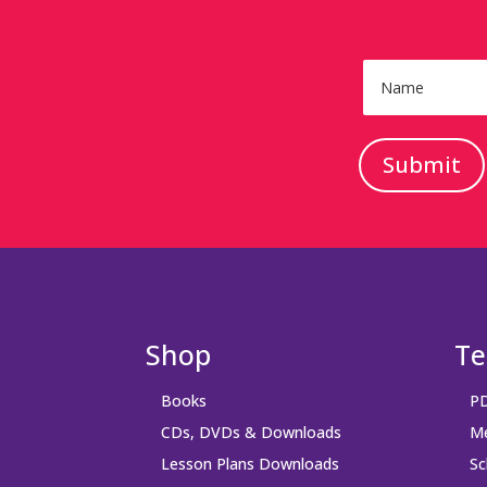
Submit
Shop
Te
Books
PD
CDs, DVDs & Downloads
Me
Lesson Plans Downloads
Sc