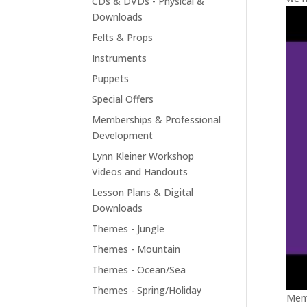
CDs & DVDs - Physical &
Downloads
Felts & Props
Instruments
Puppets
Special Offers
Memberships & Professional
Development
Lynn Kleiner Workshop
Videos and Handouts
Lesson Plans & Digital
Downloads
Themes - Jungle
Themes - Mountain
Themes - Ocean/Sea
Themes - Spring/Holiday
Memb