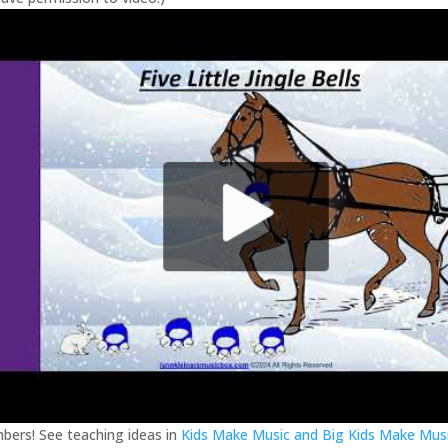
ers! See teaching ideas in
Kids Make Music and Big Kids Make Mus