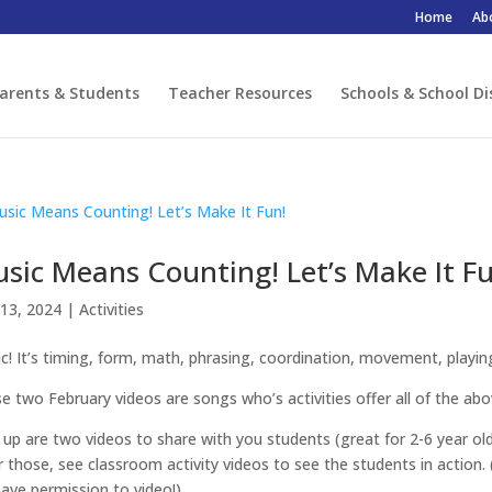
Home
Ab
arents & Students
Teacher Resources
Schools & School Di
sic Means Counting! Let’s Make It Fu
13, 2024
|
Activities
c! It’s timing, form, math, phrasing, coordination, movement, playing,
e two February videos are songs who’s activities offer all of the abo
t up are two videos to share with you students (great for 2-6 year ol
r those, see classroom activity videos to see the students in action. 
ave permission to video!)