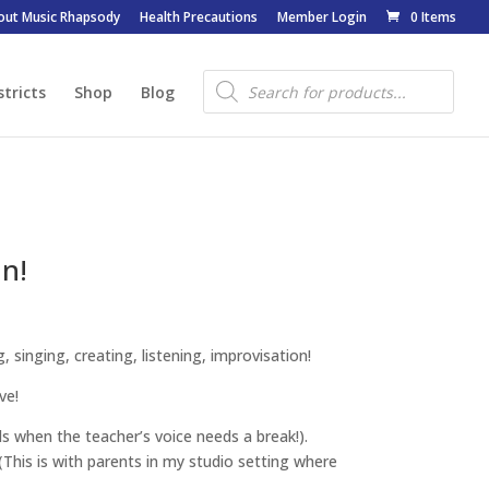
out Music Rhapsody
Health Precautions
Member Login
0 Items
Products
search
stricts
Shop
Blog
n!
 singing, creating, listening, improvisation!
ve!
ds when the teacher’s voice needs a break!).
(This is with parents in my studio setting where