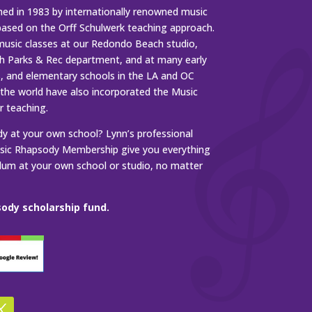
ed in 1983 by internationally renowned music
based on the Orff Schulwerk teaching approach.
music classes at our Redondo Beach studio,
 Parks & Rec department, and at many early
s, and elementary schools in the LA and OC
 the world have also incorporated the Music
r teaching.
 at your own school? Lynn’s professional
ic Rhapsody Membership give you everything
ulum at your own school or studio, no matter
ody scholarship fund.