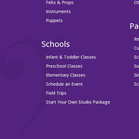
Felts & Props
Ot
Instruments
Puppets
Pa
Re
Schools
Cu
Infant & Toddler Classes
Sc
Preschool Classes
S
Elementary Classes
Si
Schedule an Event
Sc
Field Trips
Start Your Own Studio Package