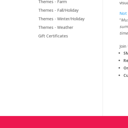
Themes - Farm
visu
Themes - Fall/Holiday
Not
Themes - Winter/Holiday
“
Mus
summ
Themes - Weather
time
Gift Certificates
Join
SM
R
On
C