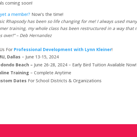
als coming soon!
 yet a member?
Now’s the time!
ic Rhapsody has been so life changing for me! I always used many 
er training, my whole class has been restructured in a way that m
s over!” – Deb Hernandez
 Us For
Professional Development with Lynn Kleiner
!
U, Dallas
– June 13-15, 2024
edondo Beach –
June 26-28, 2024 – Early Bird Tuition Available Now!
line Training
– Complete Anytime
ustom Dates
For School Districts & Organizations