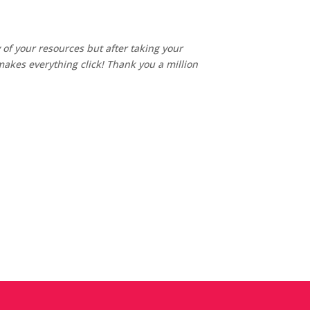
of your resources but after taking your
akes everything click! Thank you a million