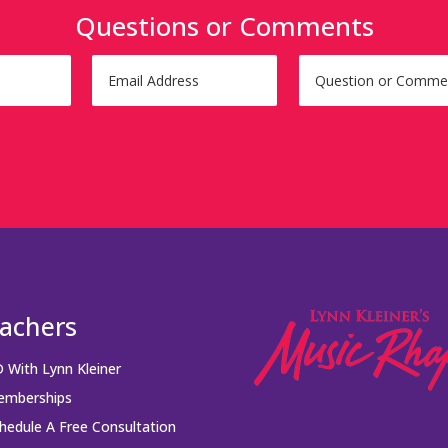
Questions or Comments
achers
 With Lynn Kleiner
mberships
hedule A Free Consultation