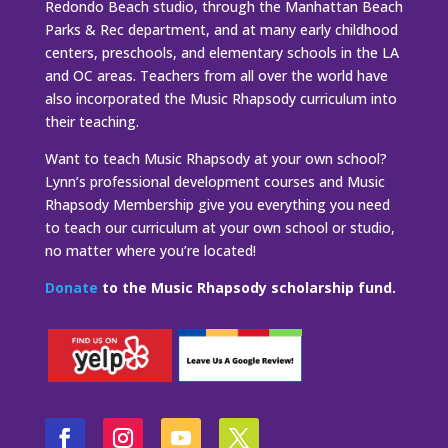
Redondo Beach studio, through the Manhattan Beach
Parks & Rec department, and at many early childhood
centers, preschools, and elementary schools in the LA
and OC areas. Teachers from all over the world have
also incorporated the Music Rhapsody curriculum into
their teaching.
Want to teach Music Rhapsody at your own school?
Lynn’s professional development courses and Music
Rhapsody Membership give you everything you need
to teach our curriculum at your own school or studio,
no matter where you’re located!
Donate
to the Music Rhapsody scholarship fund.