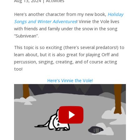
Aug 13, 2024
|
Activities
Here’s another character from my new book,
Holiday
Songs and Winter Adventures
! Vinnie the Vole lives
with friends and family under the snow in the song
“Subnivean”.
This topic is so exciting (there’s several predators!) to
learn about, but it is also great for playing Orff and
percussion, singing, creating, and of course acting
too!
Here’s Vinnie the Vole!