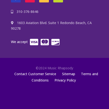
310-376-8646
1603 Aviation Blvd. Suite 1 Redondo Beach, CA
90278
We accept
©2024 Music Rhapsody
Contact Customer Service
Sitemap
Terms and
Conditions
Privacy Policy