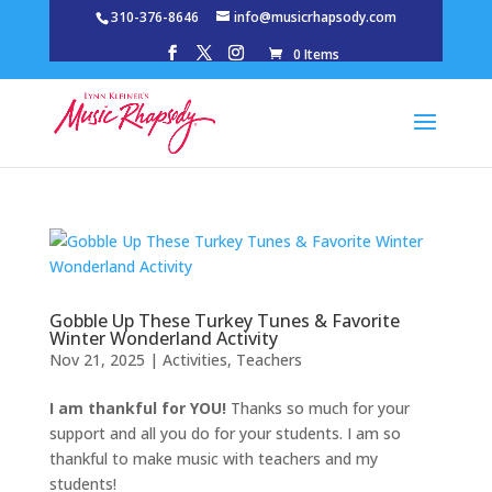
310-376-8646
info@musicrhapsody.com
0 Items
Gobble Up These Turkey Tunes & Favorite
Winter Wonderland Activity
Nov 21, 2025
|
Activities
,
Teachers
I am thankful for YOU!
Thanks so much for your
support and all you do for your students. I am so
thankful to make music with teachers and my
students!