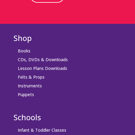
Shop
Books
CDs, DVDs & Downloads
Lesson Plans Downloads
Felts & Props
Instruments
Puppets
Schools
Infant & Toddler Classes