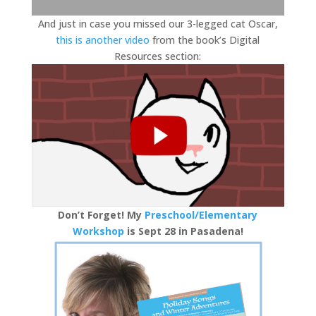
And just in case you missed our 3-legged cat Oscar,
this is another video
from the book’s Digital
Resources section:
Don’t Forget! My
Preschool/Elementary
Workshop
is Sept 28 in Pasadena!