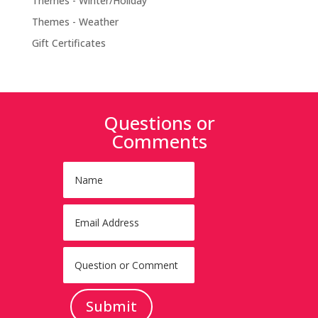
Themes - Winter/Holiday
Themes - Weather
Gift Certificates
Questions or
Comments
Submit