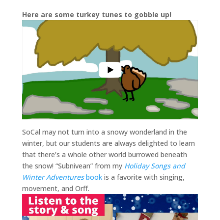
Here are some turkey tunes to gobble up!
SoCal may not turn into a snowy wonderland in the
winter, but our students are always delighted to learn
that there’s a whole other world burrowed beneath
the snow! “Subnivean” from my
Holiday Songs and
Winter Adventures
book
is a favorite with singing,
movement, and Orff.