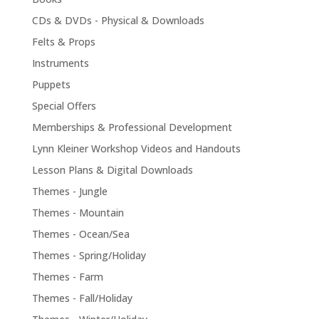
CDs & DVDs - Physical & Downloads
Felts & Props
Instruments
Puppets
Special Offers
Memberships & Professional Development
Lynn Kleiner Workshop Videos and Handouts
Lesson Plans & Digital Downloads
Themes - Jungle
Themes - Mountain
Themes - Ocean/Sea
Themes - Spring/Holiday
Themes - Farm
Themes - Fall/Holiday