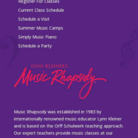
Register For Classes
Current Class Schedule
Schedule a Visit
Summer Music Camps
Simply Music Piano
Schedule a Party
Music Rhapsody was established in 1983 by
internationally renowned music educator Lynn Kleiner
and is based on the Orff Schulwerk teaching approach.
Our expert teachers provide music classes at our