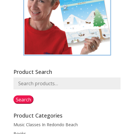
Product Search
Search
for:
Search
Product Categories
Music Classes In Redondo Beach
Books