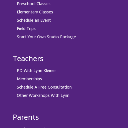
Preschool Classes
Elementary Classes
Schedule an Event
Field Trips
Start Your Own Studio Package
Teachers
PD With Lynn Kleiner
Memberships
Schedule A Free Consultation
Other Workshops With Lynn
Parents