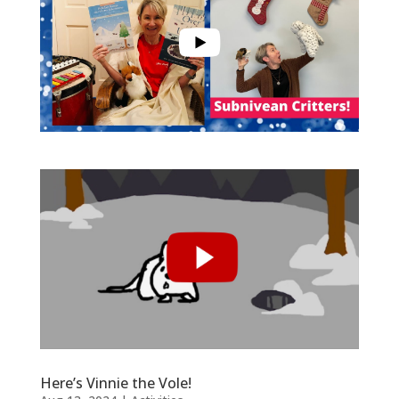
Here’s Vinnie the Vole!