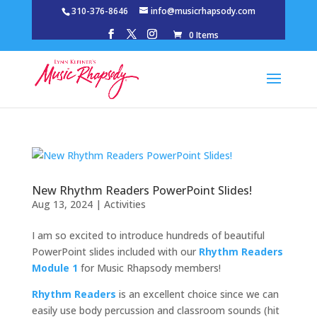
310-376-8646
info@musicrhapsody.com
0 Items
New Rhythm Readers PowerPoint Slides!
Aug 13, 2024
|
Activities
I am so excited to introduce hundreds of beautiful
PowerPoint slides included with our
Rhythm Readers
Module 1
for Music Rhapsody members!
Rhythm Readers
is an excellent choice since we can
easily use body percussion and classroom sounds (hit