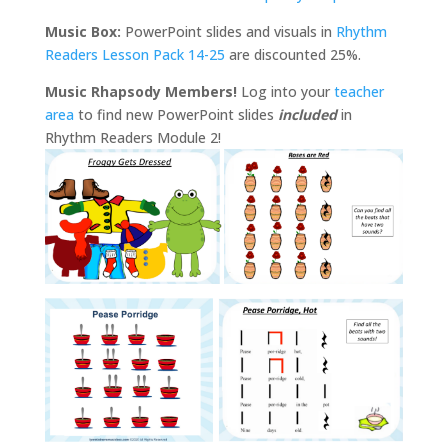
Music Box:
PowerPoint slides and visuals in
Rhythm
Readers Lesson Pack 14-25
are discounted 25%.
Music Rhapsody Members!
Log into your
teacher
area
to find new PowerPoint slides
included
in
Rhythm Readers Module 2!