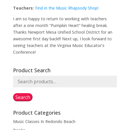
Teachers:
Find in the Music Rhapsody Shop!
I am so happy to return to working with teachers
after a one month “Pumpkin Heart” healing break.
Thanks Newport Mesa Unified School District for an
awesome first day back!!! Next up, I look forward to
seeing teachers at the Virginia Music Educator’s
Conference!
Product Search
Search
for:
Search
Product Categories
Music Classes In Redondo Beach