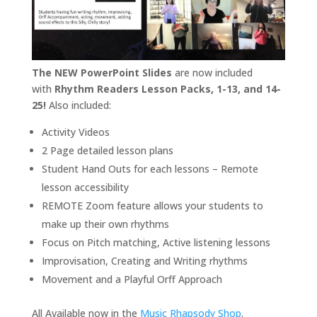
The NEW PowerPoint Slides
are now included
with
Rhythm Readers Lesson Packs, 1-13, and 14-
25!
Also included:
Activity Videos
2 Page detailed lesson plans
Student Hand Outs for each lessons – Remote
lesson accessibility
REMOTE Zoom feature allows your students to
make up their own rhythms
Focus on Pitch matching, Active listening lessons
Improvisation, Creating and Writing rhythms
Movement and a Playful Orff Approach
All Available now in the
Music Rhapsody Shop
.