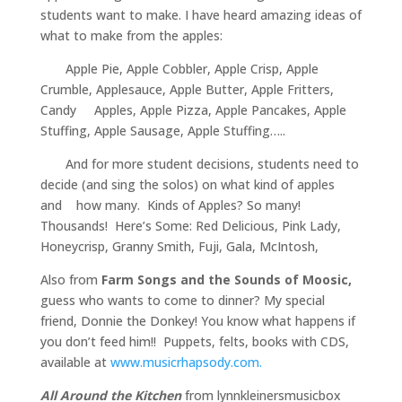
students want to make. I have heard amazing ideas of
what to make from the apples:
Apple Pie, Apple Cobbler, Apple Crisp, Apple
Crumble, Applesauce, Apple Butter, Apple Fritters,
Candy Apples, Apple Pizza, Apple Pancakes, Apple
Stuffing, Apple Sausage, Apple Stuffing…..
And for more student decisions, students need to
decide (and sing the solos) on what kind of apples
and how many. Kinds of Apples? So many!
Thousands! Here’s Some: Red Delicious, Pink Lady,
Honeycrisp, Granny Smith, Fuji, Gala, McIntosh,
Also from
Farm Songs and the Sounds of Moosic,
guess who wants to come to dinner? My special
friend, Donnie the Donkey! You know what happens if
you don’t feed him!! Puppets, felts, books with CDS,
available at
www.musicrhapsody.com.
All Around the Kitchen
from lynnkleinersmusicbox