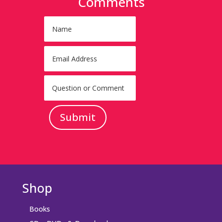
Comments
Submit
Shop
Books