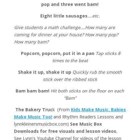
pop and three went bam!
Eight little sausages
….etc.
Give students a math challenge….How many are
coming for dinner at your house? How many pop?
How many bam?
Popcorn, popcorn, put it in a pan
Tap sticks 8
times to the beat
Shake it up, shake it up
Quickly rub the smooth
stick over the ribbed stick
Bam bam bam!
Hit both sticks on the floor on each
“Bam”
The Bakery Truc
k (From
Kids Make Music, Babies
Make Music Too!
and Rhythm Readers Lessons and
lynnkleinersmusicbox.com)
See Music Box
Downloads for free visuals and lesson videos.
See Lynn’s Youtube Channel for videos of the lesson