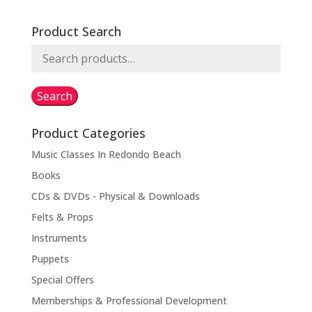
Product Search
Search
for:
Search
Product Categories
Music Classes In Redondo Beach
Books
CDs & DVDs - Physical & Downloads
Felts & Props
Instruments
Puppets
Special Offers
Memberships & Professional Development