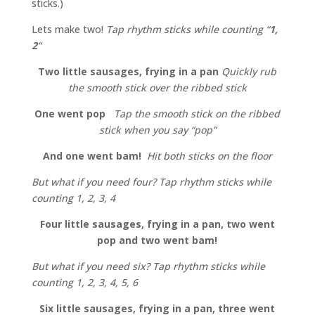
sticks.)
Lets make two!
Tap rhythm sticks while counting “
1,
2
“
Two little sausages, frying in a pan
Quickly rub
the smooth stick over the ribbed stick
One went pop
Tap the smooth stick on the ribbed
stick when you say “pop”
And one went bam!
Hit both sticks on the floor
But what if you need four? Tap rhythm sticks while
counting 1, 2, 3, 4
Four little sausages, frying in a pan, two went
pop and two went bam!
But what if you need six? Tap rhythm sticks while
counting 1, 2, 3, 4, 5, 6
Six little sausages, frying in a pan, three went