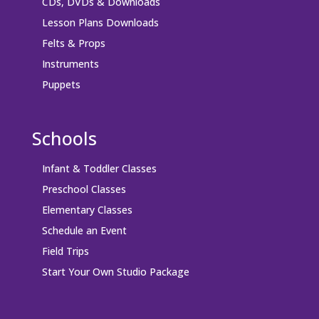
CDs, DVDs & Downloads
Lesson Plans Downloads
Felts & Props
Instruments
Puppets
Schools
Infant & Toddler Classes
Preschool Classes
Elementary Classes
Schedule an Event
Field Trips
Start Your Own Studio Package