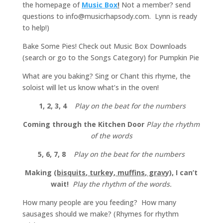
the homepage of
Music Box
!
Not a member? send
questions to info@musicrhapsody.com. Lynn is ready
to help!)
Bake Some Pies! Check out Music Box Downloads
(search or go to the Songs Category) for Pumpkin Pie
What are you baking? Sing or Chant this rhyme, the
soloist will let us know what’s in the oven!
1, 2, 3, 4
Play on the beat for the numbers
Coming through the Kitchen Door
Play the rhythm
of the words
5, 6, 7, 8
Play on the beat for the numbers
Making (
bisquits, turkey, muffins, gravy
)
,
I can’t
wait!
Play the rhythm of the words.
How many people are you feeding? How many
sausages should we make? (Rhymes for rhythm