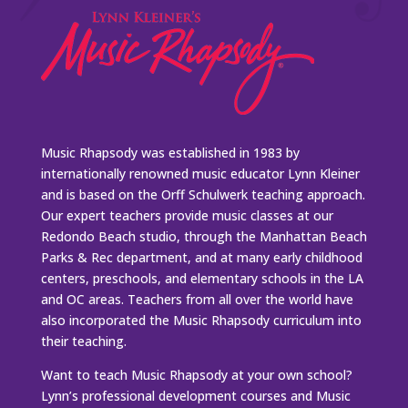
Music Rhapsody was established in 1983 by
internationally renowned music educator Lynn Kleiner
and is based on the Orff Schulwerk teaching approach.
Our expert teachers provide music classes at our
Redondo Beach studio, through the Manhattan Beach
Parks & Rec department, and at many early childhood
centers, preschools, and elementary schools in the LA
and OC areas. Teachers from all over the world have
also incorporated the Music Rhapsody curriculum into
their teaching.
Want to teach Music Rhapsody at your own school?
Lynn’s professional development courses and Music