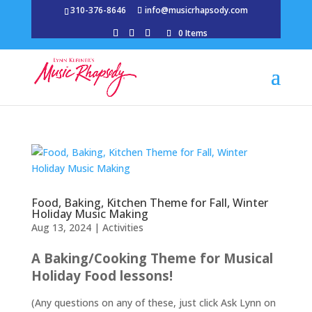
310-376-8646
info@musicrhapsody.com
0 Items
Food, Baking, Kitchen Theme for Fall, Winter
Holiday Music Making
Aug 13, 2024
|
Activities
A Baking/Cooking Theme for Musical
Holiday Food lessons!
(Any questions on any of these, just click Ask Lynn on