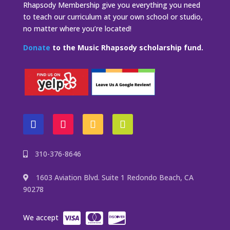
Rhapsody Membership give you everything you need
to teach our curriculum at your own school or studio,
no matter where you’re located!
Donate
to the Music Rhapsody scholarship fund.
310-376-8646
1603 Aviation Blvd. Suite 1 Redondo Beach, CA
90278
We accept