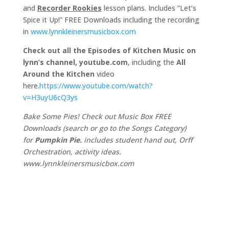
and
Recorder Rookies
lesson plans. Includes “Let’s
Spice it Up!” FREE Downloads including the recording
in
www.lynnkleinersmusicbox.com
Check out all the Episodes of Kitchen Music on
lynn’s channel, youtube.com
, including the
All
Around the Kitchen
video
here.
https://www.youtube.com/watch?
v=H3uyU6cQ3ys
Bake Some Pies! Check out Music Box FREE
Downloads (search or go to the Songs Category)
for
Pumpkin Pie.
includes student hand out, Orff
Orchestration, activity ideas.
www.lynnkleinersmusicbox.com