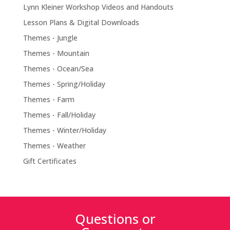
Lynn Kleiner Workshop Videos and Handouts
Lesson Plans & Digital Downloads
Themes - Jungle
Themes - Mountain
Themes - Ocean/Sea
Themes - Spring/Holiday
Themes - Farm
Themes - Fall/Holiday
Themes - Winter/Holiday
Themes - Weather
Gift Certificates
Questions or