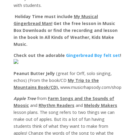
with students.
Holiday Time must include
My Musical
Gingerbread Man!
Get the free lesson in Music
Box Downloads or find the recording and lesson
in the book In All Kinds of Weather, Kids Make
Music.
Check out the adorable
Gingerbread Boy felt set
!
Peanut Butter Jelly
(great for Orff, solo singing,
echos) (From the book/CD
My Trip to the
Mountains Book/CD),
www.musicrhapsody.com/shop
Apple Tree
from
Farm Songs and the Sounds of
Moosic
and
Rhythm Readers
and
Melody Makers
lesson plans. The song refers to two things we can
make out of apples. But its a lot of fun having
students think of what they want to make from
apples! Change the words of the song to what the