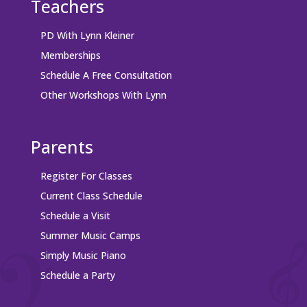
Teachers
PD With Lynn Kleiner
Memberships
Schedule A Free Consultation
Other Workshops With Lynn
Parents
Register For Classes
Current Class Schedule
Schedule a Visit
Summer Music Camps
Simply Music Piano
Schedule a Party