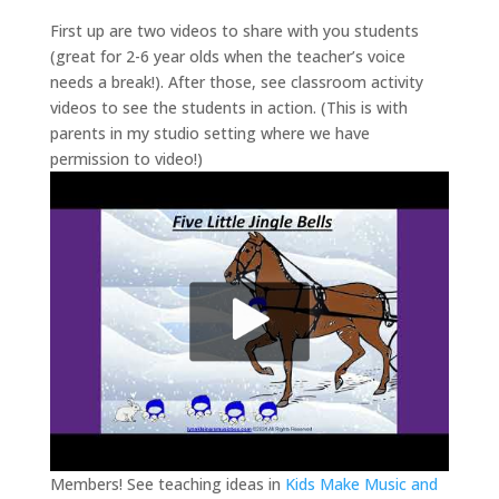
First up are two videos to share with you students
(great for 2-6 year olds when the teacher’s voice
needs a break!). After those, see classroom activity
videos to see the students in action. (This is with
parents in my studio setting where we have
permission to video!)
Members! See teaching ideas in
Kids Make Music and