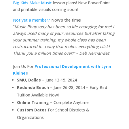
Big Kids Make Music
lesson plans! New PowerPoint
and printable visuals coming soon!
Not yet a member?
Now’s the time!
“
Music Rhapsody has been so life changing for me! I
always used many of your resources but after taking
your summer training, my whole class has been
restructured in a way that makes everything click!
Thank you a million times over!” – Deb Hernandez
Join Us For
Professional Development with Lynn
Kleiner
!
SMU, Dallas
– June 13-15, 2024
Redondo Beach –
June 26-28, 2024 – Early Bird
Tuition Available Now!
Online Training
– Complete Anytime
Custom Dates
For School Districts &
Organizations