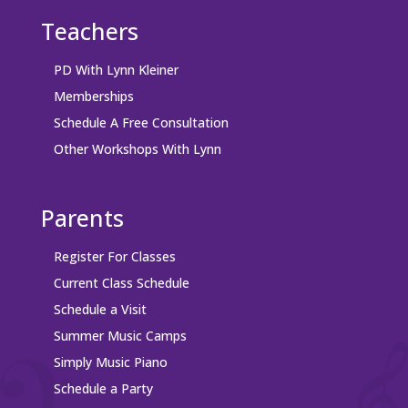
Teachers
PD With Lynn Kleiner
Memberships
Schedule A Free Consultation
Other Workshops With Lynn
Parents
Register For Classes
Current Class Schedule
Schedule a Visit
Summer Music Camps
Simply Music Piano
Schedule a Party