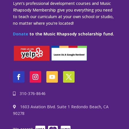
Lynn’s professional development courses and Music
Rhapsody Membership give you everything you need
to teach our curriculum at your own school or studio,
no matter where you’re located!
Donate
to the Music Rhapsody scholarship fund.
310-376-8646
1603 Aviation Blvd. Suite 1 Redondo Beach, CA
90278