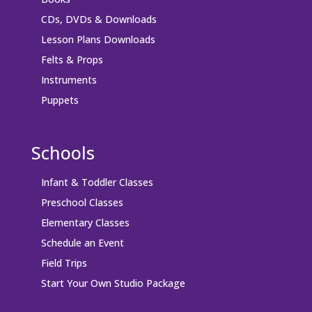
CDs, DVDs & Downloads
Lesson Plans Downloads
Felts & Props
Instruments
Puppets
Schools
Infant & Toddler Classes
Preschool Classes
Elementary Classes
Schedule an Event
Field Trips
Start Your Own Studio Package