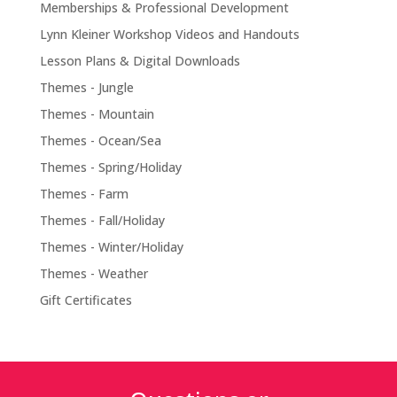
Memberships & Professional Development
Lynn Kleiner Workshop Videos and Handouts
Lesson Plans & Digital Downloads
Themes - Jungle
Themes - Mountain
Themes - Ocean/Sea
Themes - Spring/Holiday
Themes - Farm
Themes - Fall/Holiday
Themes - Winter/Holiday
Themes - Weather
Gift Certificates