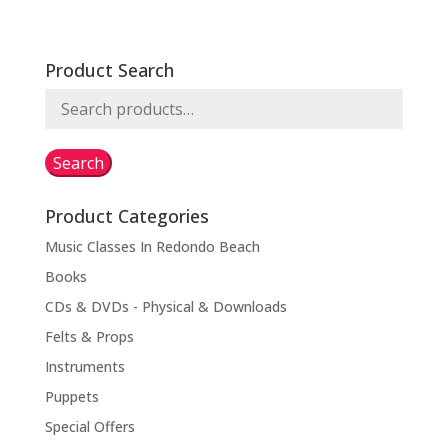
Product Search
Search
for:
Search
Product Categories
Music Classes In Redondo Beach
Books
CDs & DVDs - Physical & Downloads
Felts & Props
Instruments
Puppets
Special Offers