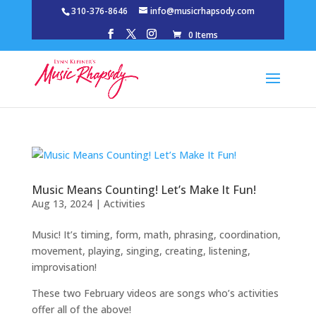
310-376-8646
info@musicrhapsody.com
0 Items
Music Means Counting! Let’s Make It Fun!
Aug 13, 2024
|
Activities
Music! It’s timing, form, math, phrasing, coordination,
movement, playing, singing, creating, listening,
improvisation!
These two February videos are songs who’s activities
offer all of the above!