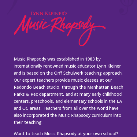
Music Rhapsody was established in 1983 by
internationally renowned music educator Lynn Kleiner
and is based on the Orff Schulwerk teaching approach.
Our expert teachers provide music classes at our
Redondo Beach studio, through the Manhattan Beach
Parks & Rec department, and at many early childhood
centers, preschools, and elementary schools in the LA
and OC areas. Teachers from all over the world have
also incorporated the Music Rhapsody curriculum into
their teaching.
Want to teach Music Rhapsody at your own school?