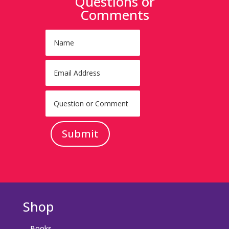
Questions or
Comments
Submit
Shop
Books