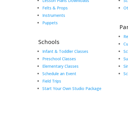
Lesson Plans Downloads
Sc
Felts & Props
Ot
Instruments
Puppets
Pa
Re
Schools
Cu
Infant & Toddler Classes
Sc
Preschool Classes
S
Elementary Classes
Si
Schedule an Event
Sc
Field Trips
Start Your Own Studio Package