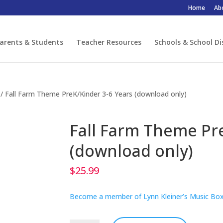
Home
Ab
arents & Students
Teacher Resources
Schools & School Di
/ Fall Farm Theme PreK/Kinder 3-6 Years (download only)
Fall Farm Theme Pr
(download only)
$
25.99
Become a member of Lynn Kleiner’s Music Box