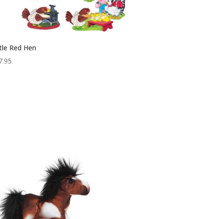
ttle Red Hen
7.95