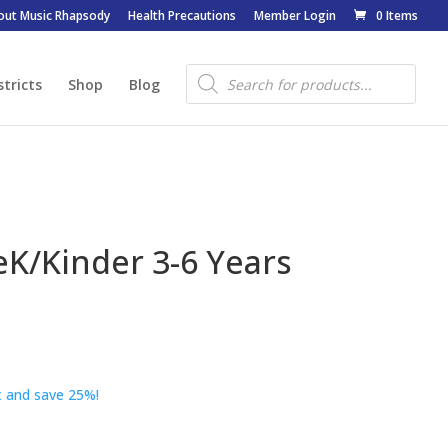
out Music Rhapsody
Health Precautions
Member Login
0 Items
Products
search
stricts
Shop
Blog
eK/Kinder 3-6 Years
 and save 25%!