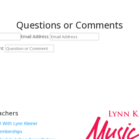
Questions or Comments
Email Address
nt
Submit
achers
 With Lynn Kleiner
mberships