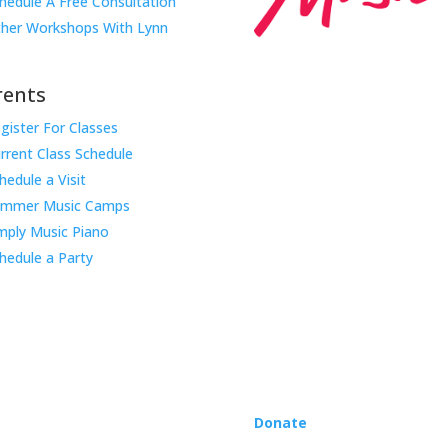
hedule A Free Consultation
her Workshops With Lynn
rents
gister For Classes
Music Rhapsody was establish
rrent Class Schedule
educator Lynn Kleiner and is 
hedule a Visit
Our expert teachers provide 
ummer Music Camps
through the Manhattan Beach
mply Music Piano
childhood centers, preschool
areas. Teachers from all over
hedule a Party
Rhapsody curriculum into thei
Want to teach Music Rhapsody
development courses and Mus
you need to teach our curric
where you’re located!
Donate
to the Music Rhaps