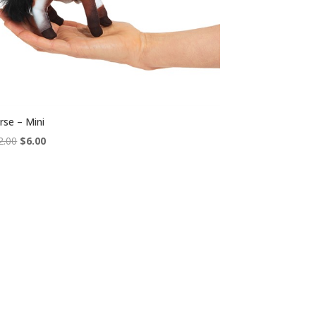
rse – Mini
Original
Current
2.00
$
6.00
price
price
was:
is:
$12.00.
$6.00.