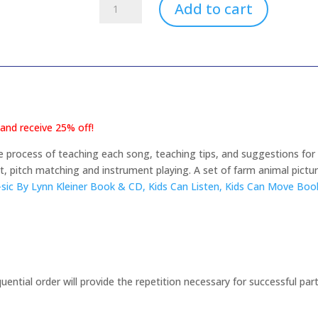
Fall
Add to cart
Farm
Theme
PreK/Kinder
3-
6
Years
(download
nd receive 25% off!
only)
quantity
 process of teaching each song, teaching tips, and suggestions for 
 pitch matching and instrument playing. A set of farm animal pict
sic By Lynn Kleiner Book & CD,
Kids Can Listen, Kids Can Move Bo
uential order will provide the repetition necessary for successful parti