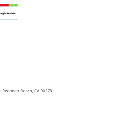
e 1 Redondo Beach, CA 90278