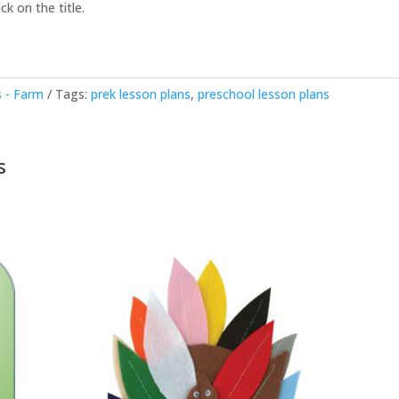
ck on the title.
 - Farm
Tags:
prek lesson plans
,
preschool lesson plans
s