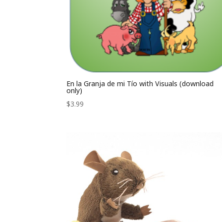
En la Granja de mi Tío with Visuals (download
only)
$
3.99