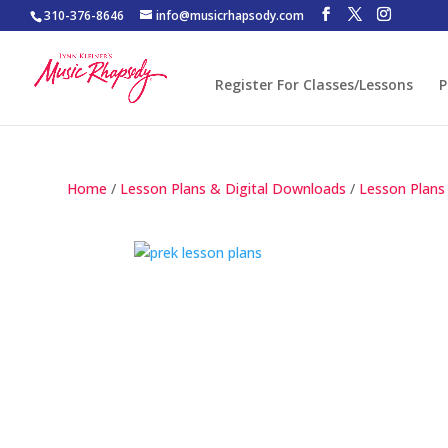
310-376-8646
info@musicrhapsody.com
Register For Classes/Lessons
P
Home
/
Lesson Plans & Digital Downloads
/
Lesson Plans