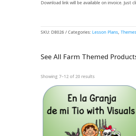
Download link will be available on invoice. Just cli
SKU:
D8026
Categories:
Lesson Plans
,
Themes
See All Farm Themed Product
Showing 7–12 of 20 results