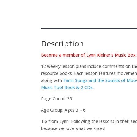
Description
Become a member of Lynn Kleiner’s Music Box a
12 weekly lesson plans include comments on the
resource books. Each lesson features movement,
along with
Farm Songs and the Sounds of Moo-
Music Too! Book & 2 CDs
.
Page Count: 25
Age Group: Ages 3 – 6
Tip from Lynn: Following the lessons in their seq
because we love what we know!