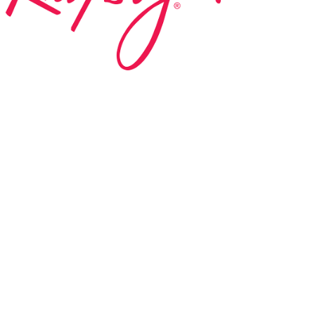
ed in 1983 by internationally renowned music
based on the Orff Schulwerk teaching approach.
music classes at our Redondo Beach studio,
 Parks & Rec department, and at many early
s, and elementary schools in the LA and OC
 the world have also incorporated the Music
r teaching.
 at your own school? Lynn’s professional
ic Rhapsody Membership give you everything
ulum at your own school or studio, no matter
ody scholarship fund.