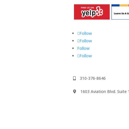
Follow
Follow
Follow
Follow
310-376-8646
1603 Aviation Blvd. Suit
We accept