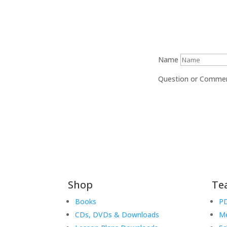
Name
Question or Comme
Shop
Te
Books
PD
CDs, DVDs & Downloads
Me