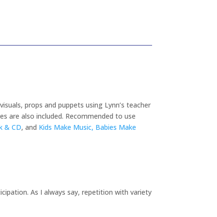
visuals, props and puppets using Lynn’s teacher
ures are also included. Recommended to use
ok & CD
, and
Kids Make Music, Babies Make
cipation. As I always say, repetition with variety