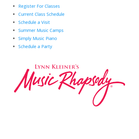
Register For Classes
Current Class Schedule
Schedule a Visit
Summer Music Camps
Simply Music Piano
Schedule a Party
Music Rhapsody was established in 1983 by
internationally renowned music educator Lynn Kleiner
and is based on the Orff Schulwerk teaching approach.