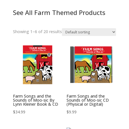
See All Farm Themed Products
Showing 1–6 of 20 results
Farm Songs and the
Farm Songs and the
Sounds of Moo-sic By
Sounds of Moo-sic CD
Lynn Kleiner Book & CD
(Physical or Digital)
$
34.99
$
9.99