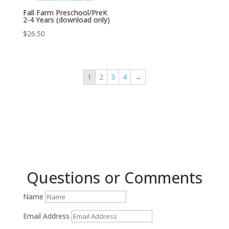
Fall Farm Preschool/PreK
2-4 Years (download only)
$
26.50
1
2
3
4
→
Questions or Comments
Name
Email Address