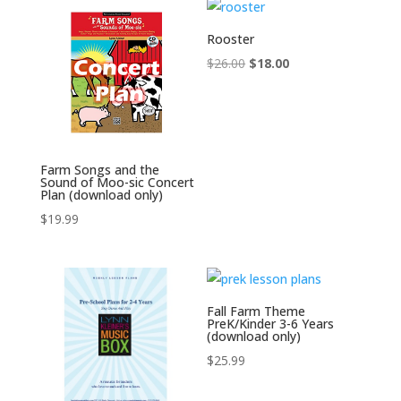
Rooster
Original
Current
$
26.00
$
18.00
price
price
was:
is:
$26.00.
$18.00.
Farm Songs and the
Sound of Moo-sic Concert
Plan (download only)
$
19.99
Fall Farm Theme
PreK/Kinder 3-6 Years
(download only)
$
25.99