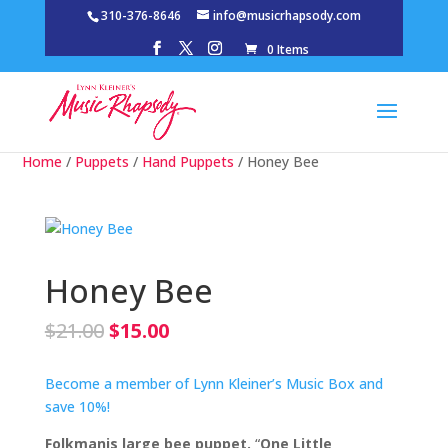
310-376-8646
info@musicrhapsody.com
0 Items
Home
/
Puppets
/
Hand Puppets
/ Honey Bee
Honey Bee
Original
Current
$
21.00
$
15.00
price
price
was:
is:
Become a member of Lynn Kleiner’s Music Box and
$21.00.
$15.00.
save 10%!
Folkmanis large bee puppet.
“
One Little