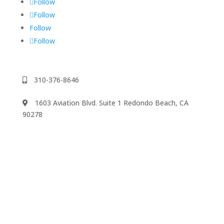
Follow
Follow
Follow
Follow
310-376-8646
1603 Aviation Blvd. Suite 1 Redondo Beach, CA
90278
We accept