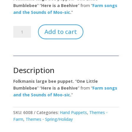
Bumblebee
” “
Here is a Beehive
” from “
Farm songs
and the Sounds of Moo-sic
.
”
Honey
Add to cart
Bee
quantity
Description
Folkmanis large bee puppet.
“
One Little
Bumblebee
” “
Here is a Beehive
” from “
Farm songs
and the Sounds of Moo-sic
.
”
SKU:
6008
Categories:
Hand Puppets
,
Themes -
Farm
,
Themes - Spring/Holiday