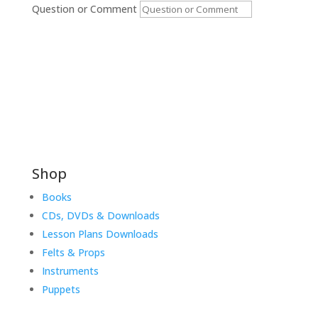
Question or Comment
Submit
Shop
Books
CDs, DVDs & Downloads
Lesson Plans Downloads
Felts & Props
Instruments
Puppets