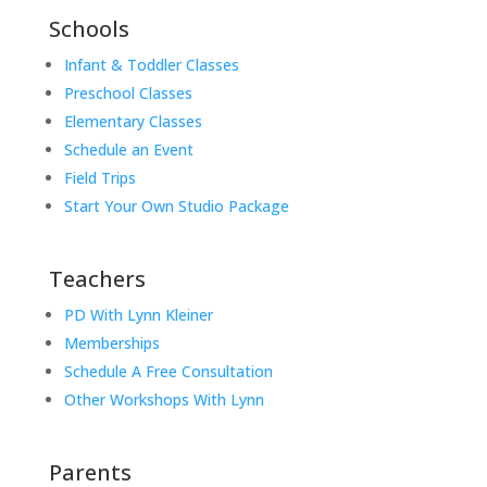
Schools
Infant & Toddler Classes
Preschool Classes
Elementary Classes
Schedule an Event
Field Trips
Start Your Own Studio Package
Teachers
PD With Lynn Kleiner
Memberships
Schedule A Free Consultation
Other Workshops With Lynn
Parents