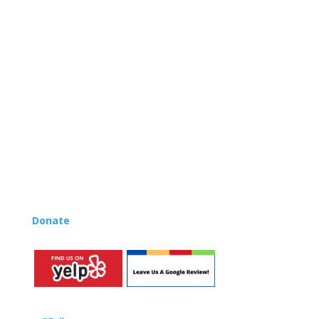
Our expert teachers provide music classes at our
Redondo Beach studio, through the Manhattan Beach
Parks & Rec department, and at many early childhood
centers, preschools, and elementary schools in the LA
and OC areas. Teachers from all over the world have
also incorporated the Music Rhapsody curriculum into
their teaching.
Want to teach Music Rhapsody at your own school?
Lynn’s professional development courses and Music
Rhapsody Membership give you everything you need
to teach our curriculum at your own school or studio,
no matter where you’re located!
Donate
to the Music Rhapsody scholarship fund.