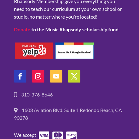
Rhapsody Membership give you everything you
need to teach our curriculum at your own school or
studio, no matter where you’re located!
Donate
to the Music Rhapsody scholarship fund.
310-376-8646
1603 Aviation Blvd. Suite 1 Redondo Beach, CA
90278
We accept