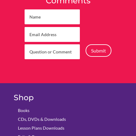
Comments
Submit
Shop
Books
CDs, DVDs & Downloads
Lesson Plans Downloads