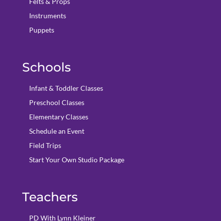
Felts & Props
Instruments
Puppets
Schools
Infant & Toddler Classes
Preschool Classes
Elementary Classes
Schedule an Event
Field Trips
Start Your Own Studio Package
Teachers
PD With Lynn Kleiner