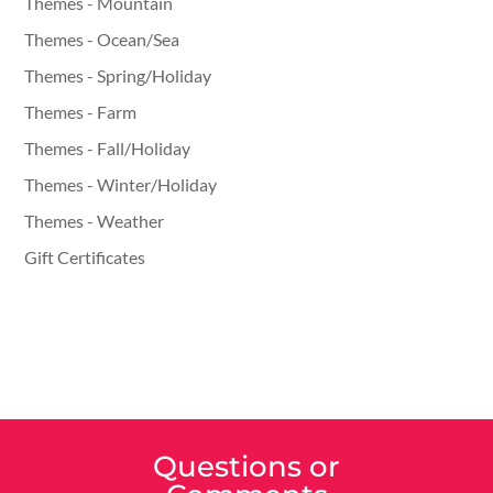
Themes - Mountain
Themes - Ocean/Sea
Themes - Spring/Holiday
Themes - Farm
Themes - Fall/Holiday
Themes - Winter/Holiday
Themes - Weather
Gift Certificates
Questions or