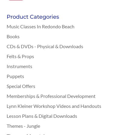
Product Categories
Music Classes In Redondo Beach
Books
CDs & DVDs - Physical & Downloads
Felts & Props
Instruments
Puppets
Special Offers
Memberships & Professional Development
Lynn Kleiner Workshop Videos and Handouts
Lesson Plans & Digital Downloads
Themes - Jungle