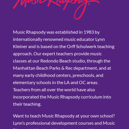
Music Rhapsody was established in 1983 by
internationally renowned music educator Lynn
Kleiner and is based on the Orff Schulwerk teaching
approach. Our expert teachers provide music
classes at our Redondo Beach studio, through the
Manhattan Beach Parks & Rec department, and at
many early childhood centers, preschools, and
elementary schools in the LA and OC areas.
Teachers from all over the world have also
incorporated the Music Rhapsody curriculum into
their teaching.
Want to teach Music Rhapsody at your own school?
Lynn’s professional development courses and Music