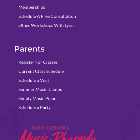
Memberships
Schedule A Free Consultation
Other Workshops With Lynn
Parents
Register For Classes
Current Class Schedule
Schedule a Visit
Summer Music Camps
Simply Music Piano
Schedule a Party