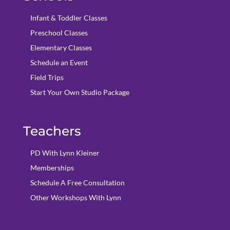
Infant & Toddler Classes
Preschool Classes
Elementary Classes
Schedule an Event
Field Trips
Start Your Own Studio Package
Teachers
PD With Lynn Kleiner
Memberships
Schedule A Free Consultation
Other Workshops With Lynn