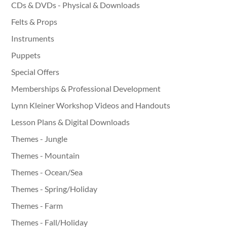
CDs & DVDs - Physical & Downloads
Felts & Props
Instruments
Puppets
Special Offers
Memberships & Professional Development
Lynn Kleiner Workshop Videos and Handouts
Lesson Plans & Digital Downloads
Themes - Jungle
Themes - Mountain
Themes - Ocean/Sea
Themes - Spring/Holiday
Themes - Farm
Themes - Fall/Holiday