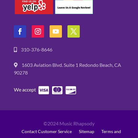
310-376-8646
1603 Aviation Blvd. Suite 1 Redondo Beach, CA
90278
We accept
©2024 Music Rhapsody
Contact Customer Service
Sitemap
Terms and