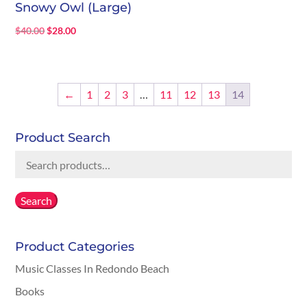
Snowy Owl (Large)
Original
Current
$
40.00
$
28.00
price
price
was:
is:
$40.00.
$28.00.
←
1
2
3
…
11
12
13
14
Product Search
Search
for:
Search
Product Categories
Music Classes In Redondo Beach
Books