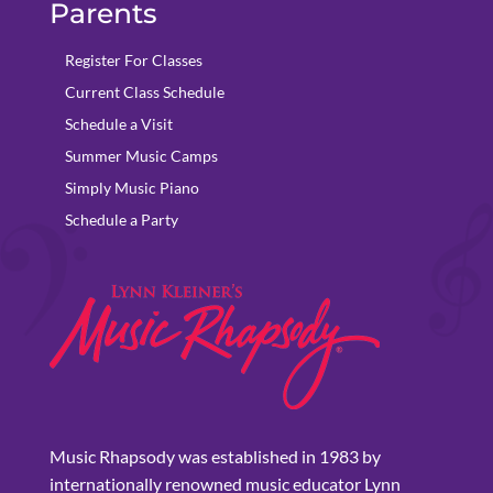
Parents
Register For Classes
Current Class Schedule
Schedule a Visit
Summer Music Camps
Simply Music Piano
Schedule a Party
Music Rhapsody was established in 1983 by
internationally renowned music educator Lynn