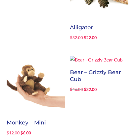
Alligator
Original
Current
$
32.00
$
22.00
price
price
was:
is:
$32.00.
$22.00.
Bear – Grizzly Bear
Cub
Original
Current
$
46.00
$
32.00
price
price
was:
is:
$46.00.
$32.00.
Monkey – Mini
Original
Current
$
12.00
$
6.00