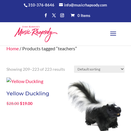
310-376-8646
info@musicrhapsody.com
0 Items
Home
/ Products tagged “teachers”
Showing 209–223 of 223 results
Yellow Duckling
Original
Current
$
28.00
$
19.00
price
price
was:
is:
$28.00.
$19.00.