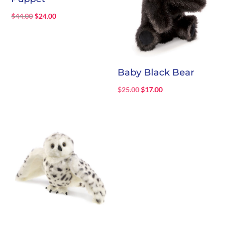
Original
Current
$
44.00
$
24.00
price
price
was:
is:
$44.00.
$24.00.
Baby Black Bear
Original
Current
$
25.00
$
17.00
price
price
was:
is:
$25.00.
$17.00.