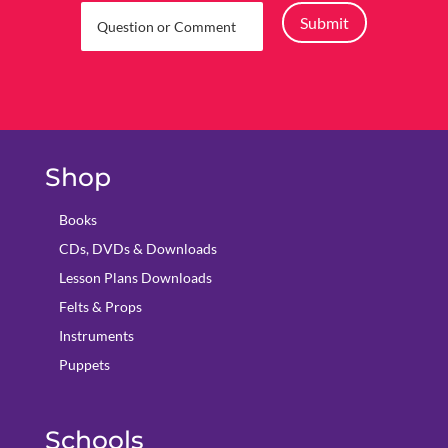
Submit
Shop
Books
CDs, DVDs & Downloads
Lesson Plans Downloads
Felts & Props
Instruments
Puppets
Schools