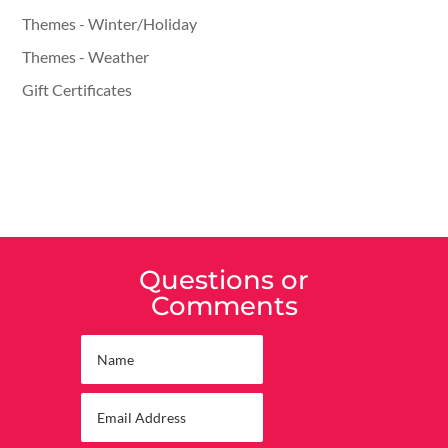
Themes - Winter/Holiday
Themes - Weather
Gift Certificates
Questions or
Comments