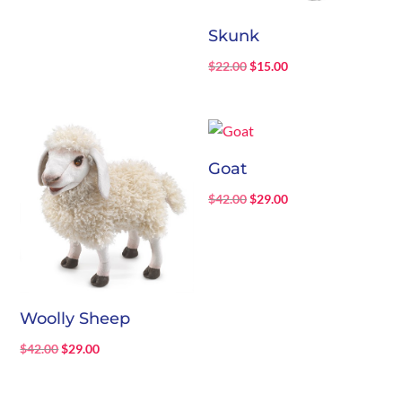
Skunk
Original
Current
$
22.00
$
15.00
price
price
was:
is:
$22.00.
$15.00.
Goat
Original
Current
$
42.00
$
29.00
price
price
was:
is:
$42.00.
$29.00.
Woolly Sheep
Original
Current
$
42.00
$
29.00
price
price
was:
is: