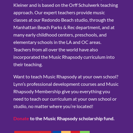
Kleiner and is based on the Orff Schulwerk teaching
approach. Our expert teachers provide music
classes at our Redondo Beach studio, through the
Manhattan Beach Parks & Rec department, and at
many early childhood centers, preschools, and
elementary schools in the LA and OC areas.
Teachers from all over the world have also
incorporated the Music Rhapsody curriculum into
their teaching.
Want to teach Music Rhapsody at your own school?
Lynn’s professional development courses and Music
Rhapsody Membership give you everything you
need to teach our curriculum at your own school or
studio, no matter where you’re located!
Donate
to the Music Rhapsody scholarship fund.