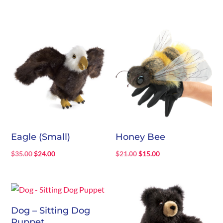
price
price
was:
is:
$12.00.
$6.00.
Eagle (Small)
Honey Bee
Original
Current
Original
Current
$
35.00
$
24.00
$
21.00
$
15.00
price
price
price
price
was:
is:
was:
is:
$35.00.
$24.00.
$21.00.
$15.00.
Dog – Sitting Dog
Puppet