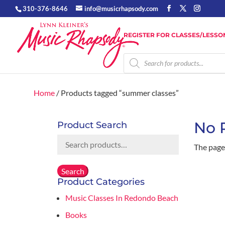
310-376-8646
info@musicrhapsody.com
REGISTER FOR CLASSES/LESSO
Products
search
Home
/ Products tagged “summer classes”
No 
Product Search
Search
The page 
for:
Search
Product Categories
Music Classes In Redondo Beach
Books