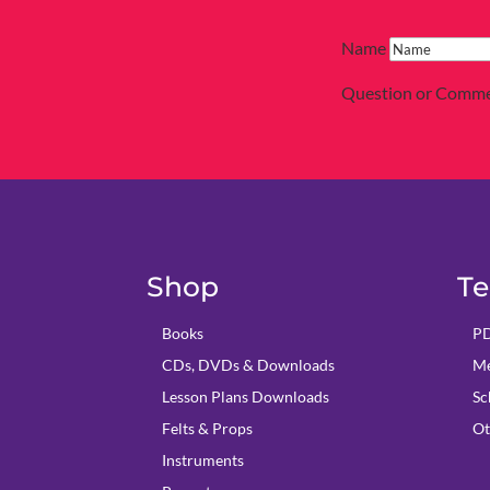
Name
Question or Comm
Shop
Te
Books
PD
CDs, DVDs & Downloads
Me
Lesson Plans Downloads
Sc
Felts & Props
Ot
Instruments