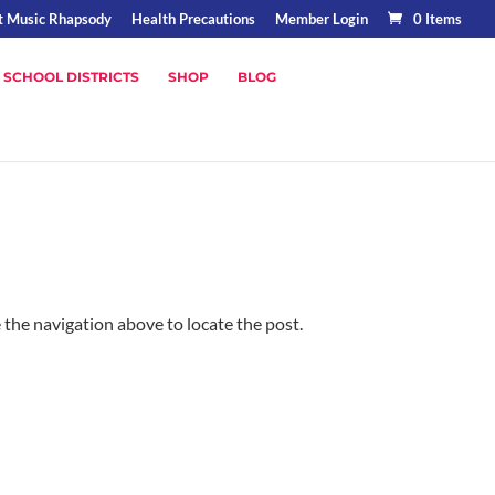
t Music Rhapsody
Health Precautions
Member Login
0 Items
 SCHOOL DISTRICTS
SHOP
BLOG
 the navigation above to locate the post.