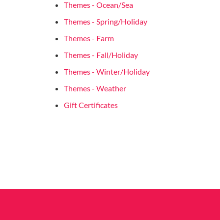
Themes - Ocean/Sea
Themes - Spring/Holiday
Themes - Farm
Themes - Fall/Holiday
Themes - Winter/Holiday
Themes - Weather
Gift Certificates