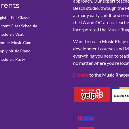
approach. Our expert teache
rents
Beach studio, through the 
at many early childhood cent
gister For Classes
the LA and OC areas. Teacher
rrent Class Schedule
incorporated the Music Rhap
hedule a Visit
Want to teach Music Rhapsod
mmer Music Camps
development courses and M
mply Music Piano
everything you need to teach
hedule a Party
no matter where you’re loca
Donate
to the Music Rhaps
Follow