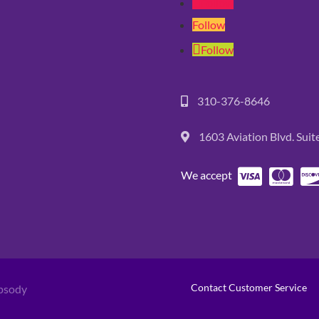
Follow
Follow
Follow
310-376-8646
1603 Aviation Blvd. Sui
We accept
Contact Customer Service
psody