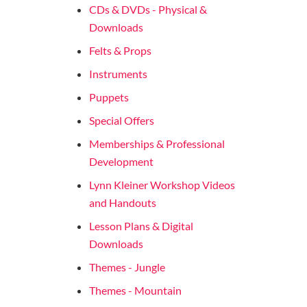
CDs & DVDs - Physical &
Downloads
Felts & Props
Instruments
Puppets
Special Offers
Memberships & Professional
Development
Lynn Kleiner Workshop Videos
and Handouts
Lesson Plans & Digital
Downloads
Themes - Jungle
Themes - Mountain