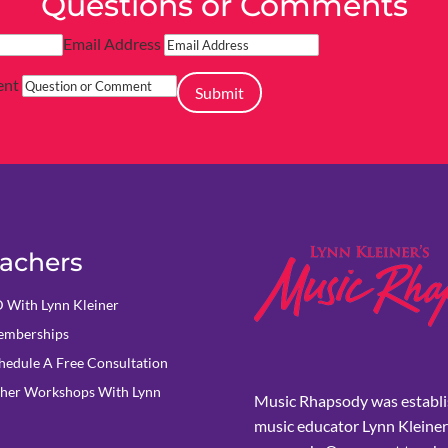
Questions or Comments
Email Address
ent
Submit
achers
 With Lynn Kleiner
mberships
hedule A Free Consultation
her Workshops With Lynn
Music Rhapsody was establi
music educator Lynn Kleiner