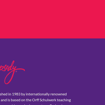
shed in 1983 by internationally renowned
 and is based on the Orff Schulwerk teaching