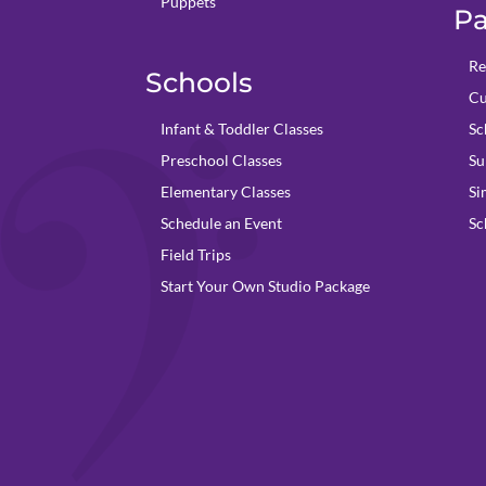
Puppets
Pa
Re
Schools
Cu
Infant & Toddler Classes
Sc
Preschool Classes
Su
Elementary Classes
Si
Schedule an Event
Sc
Field Trips
Start Your Own Studio Package