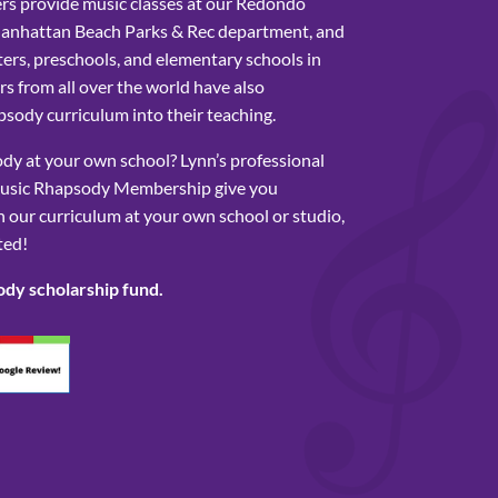
rs provide music classes at our Redondo
Manhattan Beach Parks & Rec department, and
ers, preschools, and elementary schools in
s from all over the world have also
sody curriculum into their teaching.
y at your own school? Lynn’s professional
usic Rhapsody Membership give you
 our curriculum at your own school or studio,
ted!
ody scholarship fund.