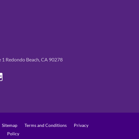
te 1 Redondo Beach, CA 90278
Sitemap
Terms and Conditions
Privacy
Policy