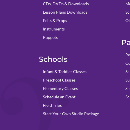
CDs, DVDs & Downloads
Me
Lesson Plans Downloads
Sc
Felts & Props
Ot
Instruments
Puppets
Pa
Re
Schools
Cu
Infant & Toddler Classes
Sc
Preschool Classes
Su
Elementary Classes
Si
Schedule an Event
Sc
Field Trips
Start Your Own Studio Package