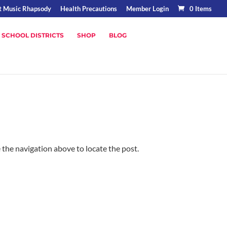
t Music Rhapsody
Health Precautions
Member Login
0 Items
 SCHOOL DISTRICTS
SHOP
BLOG
 the navigation above to locate the post.