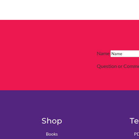
Name
Question or Comm
Shop
Te
Books
PD