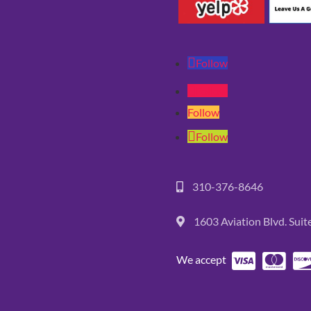
Follow
Follow
Follow
Follow
310-376-8646
1603 Aviation Blvd. Sui
We accept