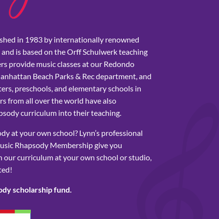
shed in 1983 by internationally renowned
 and is based on the Orff Schulwerk teaching
rs provide music classes at our Redondo
Manhattan Beach Parks & Rec department, and
ers, preschools, and elementary schools in
s from all over the world have also
sody curriculum into their teaching.
y at your own school? Lynn’s professional
usic Rhapsody Membership give you
 our curriculum at your own school or studio,
ted!
ody scholarship fund.