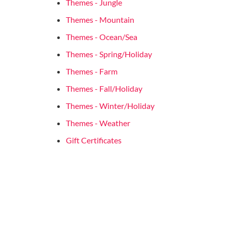
Themes - Jungle
Themes - Mountain
Themes - Ocean/Sea
Themes - Spring/Holiday
Themes - Farm
Themes - Fall/Holiday
Themes - Winter/Holiday
Themes - Weather
Gift Certificates