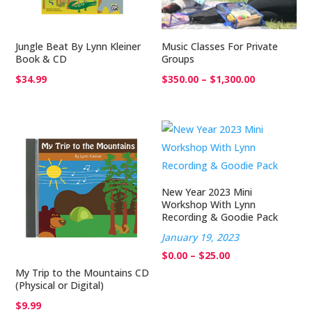
Jungle Beat By Lynn Kleiner
Music Classes For Private
Book & CD
Groups
Price
$
34.99
$
350.00
–
$
1,300.00
range:
$350.00
through
$1,300.00
New Year 2023 Mini
Workshop With Lynn
Recording & Goodie Pack
January 19, 2023
Price
$
0.00
–
$
25.00
My Trip to the Mountains CD
range:
(Physical or Digital)
$0.00
$
9.99
through