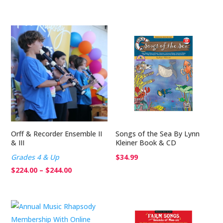
range:
$224.00
through
$244.00
Orff & Recorder Ensemble II
Songs of the Sea By Lynn
& III
Kleiner Book & CD
Grades 4 & Up
$
34.99
Price
$
224.00
–
$
244.00
range:
$224.00
through
$244.00