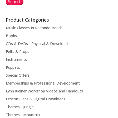
Search
Product Categories
Music Classes In Redondo Beach
Books
CDs & DVDs - Physical & Downloads
Felts & Props
Instruments
Puppets
Special Offers
Memberships & Professional Development
Lynn Kleiner Workshop Videos and Handouts
Lesson Plans & Digital Downloads
Themes - Jungle
Themes - Mountain