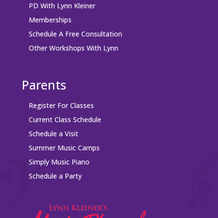
PD With Lynn Kleiner
Memberships
Schedule A Free Consultation
Other Workshops With Lynn
Parents
Register For Classes
Current Class Schedule
Schedule a Visit
Summer Music Camps
Simply Music Piano
Schedule a Party