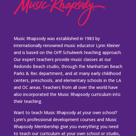
Music Rhapsody was established in 1983 by
internationally renowned music educator Lynn Kleiner
and is based on the Orff Schulwerk teaching approach.
Our expert teachers provide music classes at our
Redondo Beach studio, through the Manhattan Beach
Parks & Rec department, and at many early childhood
centers, preschools, and elementary schools in the LA
and OC areas. Teachers from all over the world have
also incorporated the Music Rhapsody curriculum into
their teaching.
Want to teach Music Rhapsody at your own school?
Lynn’s professional development courses and Music
Rhapsody Membership give you everything you need
to teach our curriculum at your own school or studio,