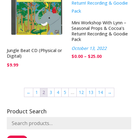
Mini Workshop With Lynn –
Seasonal Props & Cocoa’s
Return! Recording & Goodie
Pack
October 13, 2022
Jungle Beat CD (Physical or
Digital)
Price
$
0.00
–
$
25.00
range:
$
9.99
$0.00
through
$25.00
←
1
2
3
4
5
…
12
13
14
→
Product Search
Search
for: