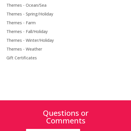
Themes - Ocean/Sea
Themes - Spring/Holiday
Themes - Farm
Themes - Fall/Holiday
Themes - Winter/Holiday
Themes - Weather
Gift Certificates
Questions or
Comments