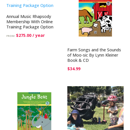
Annual Music Rhapsody
Membership With Online
Training Package Option
$
275.00
/ year
FROM:
Farm Songs and the Sounds
of Moo-sic By Lynn Kleiner
Book & CD
$
34.99