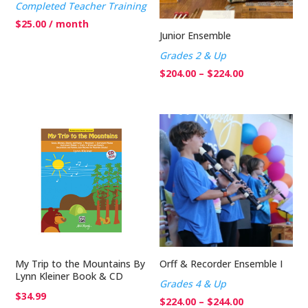
Completed Teacher Training
$
25.00
/ month
Junior Ensemble
Grades 2 & Up
Price
$
204.00
–
$
224.00
range:
$204.00
through
$224.00
My Trip to the Mountains By
Orff & Recorder Ensemble I
Lynn Kleiner Book & CD
Grades 4 & Up
$
34.99
Price
$
224.00
–
$
244.00