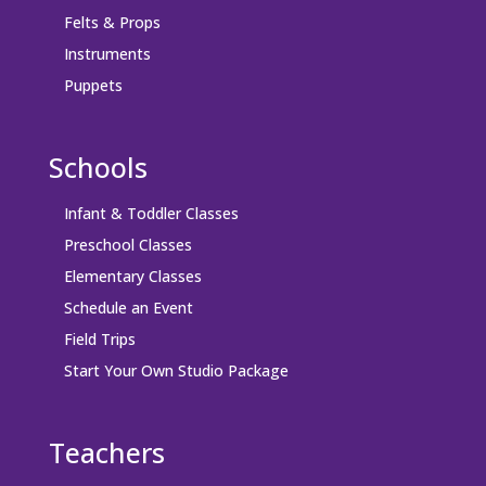
Felts & Props
Instruments
Puppets
Schools
Infant & Toddler Classes
Preschool Classes
Elementary Classes
Schedule an Event
Field Trips
Start Your Own Studio Package
Teachers