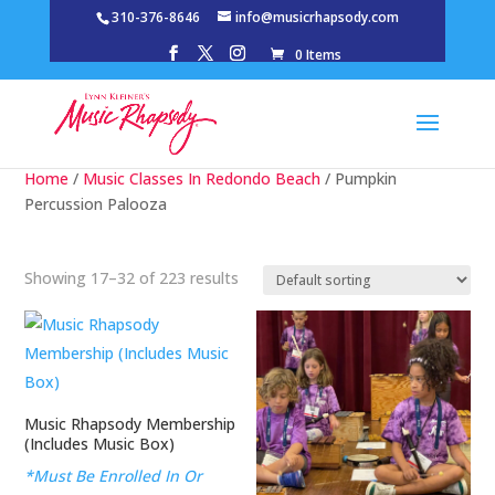
310-376-8646
info@musicrhapsody.com
0 Items
Home
/
Music Classes In Redondo Beach
/ Pumpkin
Percussion Palooza
Showing 17–32 of 223 results
Music Rhapsody Membership
(Includes Music Box)
*Must Be Enrolled In Or