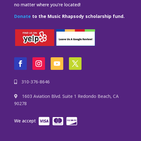
no matter where you’re located!
Donate
to the Music Rhapsody scholarship fund.
310-376-8646
1603 Aviation Blvd. Suite 1 Redondo Beach, CA
90278
We accept