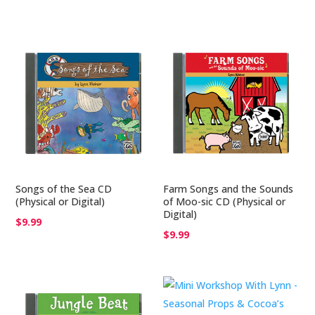
$25.00
Songs of the Sea CD
Farm Songs and the Sounds
(Physical or Digital)
of Moo-sic CD (Physical or
Digital)
$
9.99
$
9.99