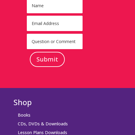
Submit
Shop
Books
CDs, DVDs & Downloads
Lesson Plans Downloads