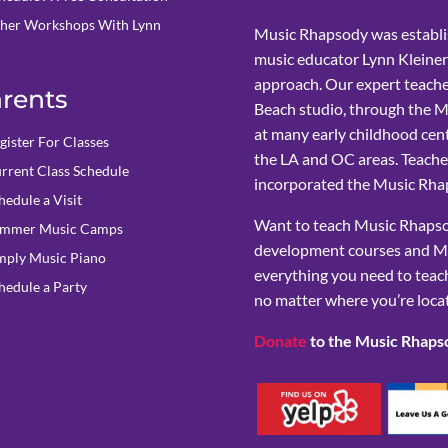
her Workshops With Lynn
Music Rhapsody was establi
music educator Lynn Kleiner
approach. Our expert teache
rents
Beach studio, through the 
at many early childhood cent
gister For Classes
the LA and OC areas. Teacher
rrent Class Schedule
incorporated the Music Rhap
hedule a Visit
Want to teach Music Rhapsod
mmer Music Camps
development courses and M
mply Music Piano
everything you need to teach
hedule a Party
no matter where you’re loca
Donate
to the Music Rhaps