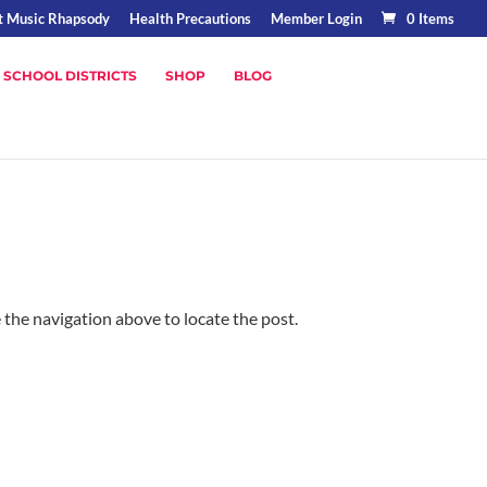
t Music Rhapsody
Health Precautions
Member Login
0 Items
 SCHOOL DISTRICTS
SHOP
BLOG
 the navigation above to locate the post.