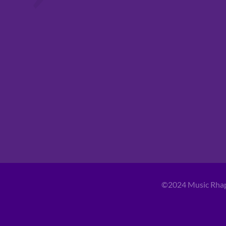
©2024 Music Rha