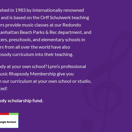
shed in 1983 by internationally renowned
 and is based on the Orff Schulwerk teaching
rs provide music classes at our Redondo
Manhattan Beach Parks & Rec department, and
ers, preschools, and elementary schools in
s from all over the world have also
sody curriculum into their teaching.
y at your own school? Lynn’s professional
usic Rhapsody Membership give you
 our curriculum at your own school or studio,
ted!
ody scholarship fund.