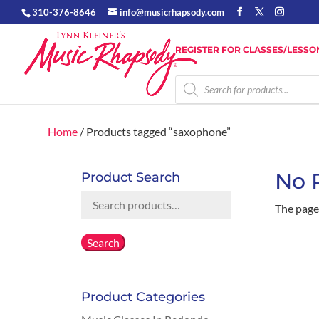
310-376-8646
info@musicrhapsody.com
REGISTER FOR CLASSES/LESSO
Products
search
Home
/ Products tagged “saxophone”
No 
Product Search
Search
The page 
for:
Search
Product Categories