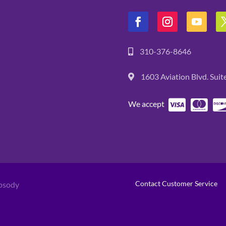
310-376-8646
1603 Aviation Blvd. Sui
We accept
Contact Customer Service
psody