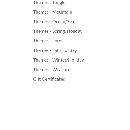
Themes - Jungle
Themes - Mountain
Themes - Ocean/Sea
Themes - Spring/Holiday
Themes - Farm
Themes - Fall/Holiday
Themes - Winter/Holiday
Themes - Weather
Gift Certificates