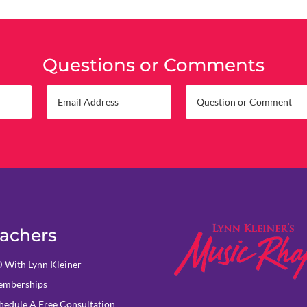
Questions or Comments
achers
 With Lynn Kleiner
mberships
hedule A Free Consultation