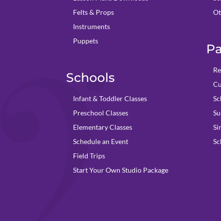
Felts & Props
Ot
Instruments
Puppets
Pa
Re
Schools
Cu
Infant & Toddler Classes
Sc
Preschool Classes
Su
Elementary Classes
Si
Schedule an Event
Sc
Field Trips
Start Your Own Studio Package