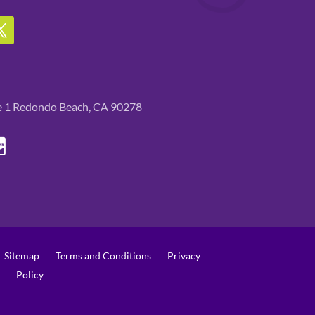
te 1 Redondo Beach, CA 90278
Sitemap
Terms and Conditions
Privacy
Policy