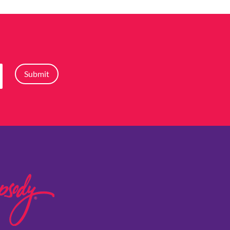
Submit