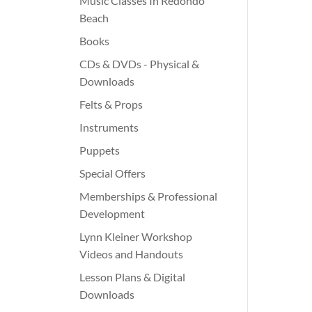
Music Classes In Redondo
Beach
Books
CDs & DVDs - Physical &
Downloads
Felts & Props
Instruments
Puppets
Special Offers
Memberships & Professional
Development
Lynn Kleiner Workshop
Videos and Handouts
Lesson Plans & Digital
Downloads