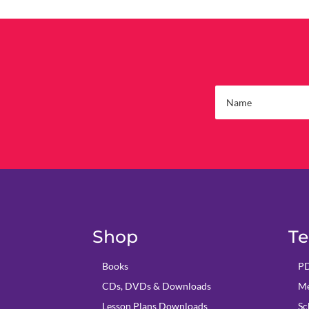
Shop
Te
Books
PD
CDs, DVDs & Downloads
Me
Lesson Plans Downloads
Sc