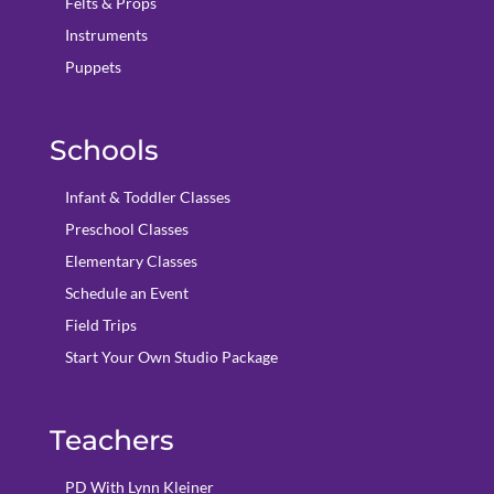
Felts & Props
Instruments
Puppets
Schools
Infant & Toddler Classes
Preschool Classes
Elementary Classes
Schedule an Event
Field Trips
Start Your Own Studio Package
Teachers
PD With Lynn Kleiner