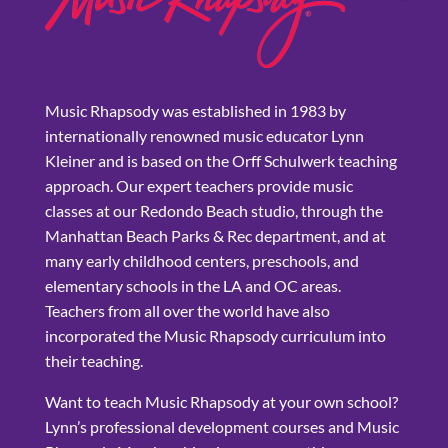
Music Rhapsody was established in 1983 by
internationally renowned music educator Lynn
Kleiner and is based on the Orff Schulwerk teaching
approach. Our expert teachers provide music
classes at our Redondo Beach studio, through the
Manhattan Beach Parks & Rec department, and at
many early childhood centers, preschools, and
elementary schools in the LA and OC areas.
Teachers from all over the world have also
incorporated the Music Rhapsody curriculum into
their teaching.
Want to teach Music Rhapsody at your own school?
Lynn’s professional development courses and Music