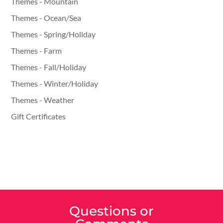
Themes - Mountain
Themes - Ocean/Sea
Themes - Spring/Holiday
Themes - Farm
Themes - Fall/Holiday
Themes - Winter/Holiday
Themes - Weather
Gift Certificates
Questions or