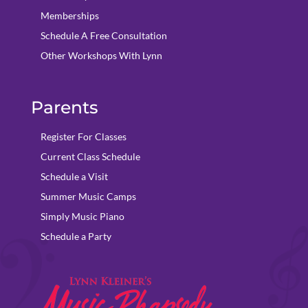
Memberships
Schedule A Free Consultation
Other Workshops With Lynn
Parents
Register For Classes
Current Class Schedule
Schedule a Visit
Summer Music Camps
Simply Music Piano
Schedule a Party