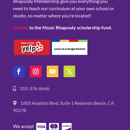
Rhapsody Membership give you everything you
need to teach our curriculum at your own school or
studio, no matter where you’re located!
Donate
to the Music Rhapsody scholarship fund.
310-376-8646
1603 Aviation Blvd. Suite 1 Redondo Beach, CA
90278
We accept