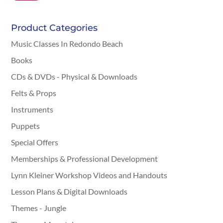
Product Categories
Music Classes In Redondo Beach
Books
CDs & DVDs - Physical & Downloads
Felts & Props
Instruments
Puppets
Special Offers
Memberships & Professional Development
Lynn Kleiner Workshop Videos and Handouts
Lesson Plans & Digital Downloads
Themes - Jungle