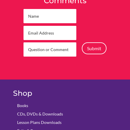
Comments
Submit
Shop
Books
CDs, DVDs & Downloads
Lesson Plans Downloads