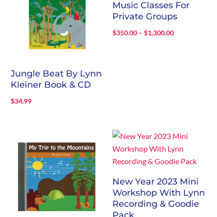
Music Classes For
Private Groups
Price
$
350.00
–
$
1,300.00
range:
$350.00
through
Jungle Beat By Lynn
$1,300.00
Kleiner Book & CD
$
34.99
New Year 2023 Mini
Workshop With Lynn
Recording & Goodie
Pack