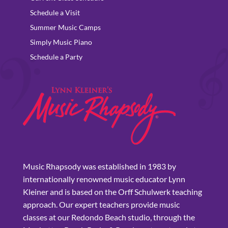
Schedule a Visit
Summer Music Camps
Simply Music Piano
Schedule a Party
Music Rhapsody was established in 1983 by
internationally renowned music educator Lynn
Kleiner and is based on the Orff Schulwerk teaching
approach. Our expert teachers provide music
classes at our Redondo Beach studio, through the