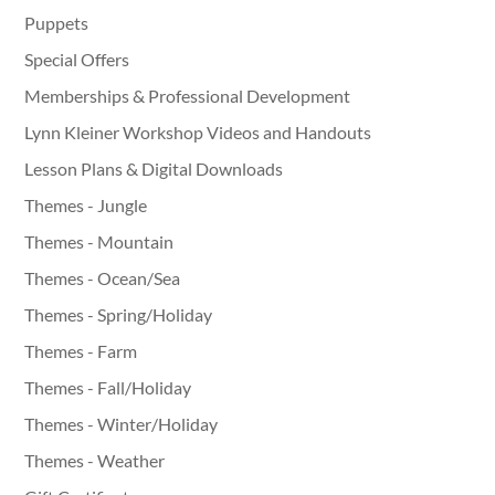
Puppets
Special Offers
Memberships & Professional Development
Lynn Kleiner Workshop Videos and Handouts
Lesson Plans & Digital Downloads
Themes - Jungle
Themes - Mountain
Themes - Ocean/Sea
Themes - Spring/Holiday
Themes - Farm
Themes - Fall/Holiday
Themes - Winter/Holiday
Themes - Weather