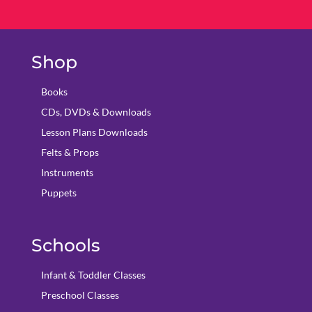
Shop
Books
CDs, DVDs & Downloads
Lesson Plans Downloads
Felts & Props
Instruments
Puppets
Schools
Infant & Toddler Classes
Preschool Classes