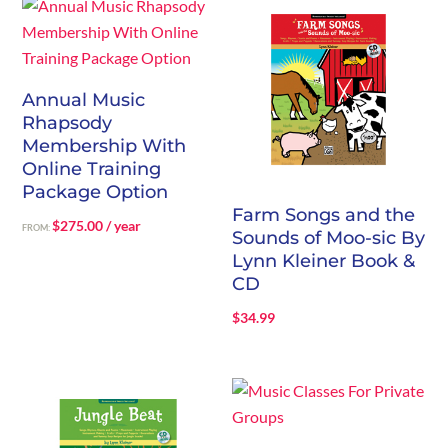
through
$244.00
Annual Music
Rhapsody
Membership With
Online Training
Package Option
Farm Songs and the
$
275.00
/ year
FROM:
Sounds of Moo-sic By
Lynn Kleiner Book &
CD
$
34.99