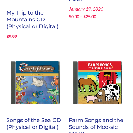
January 19, 2023
My Trip to the
Price
$
0.00
–
$
25.00
Mountains CD
range:
(Physical or Digital)
$0.00
$
9.99
through
$25.00
Songs of the Sea CD
Farm Songs and the
(Physical or Digital)
Sounds of Moo-sic