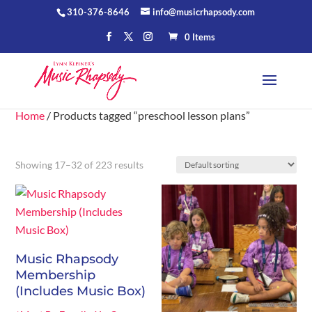
310-376-8646
info@musicrhapsody.com
0 Items
Home
/ Products tagged “preschool lesson plans”
Showing 17–32 of 223 results
Music Rhapsody
Membership
(Includes Music Box)