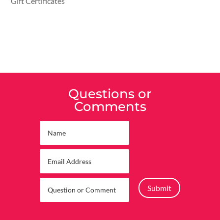
Gift Certificates
Questions or
Comments
Submit