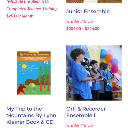
*Must Be Enrolled In Or
Completed Teacher Training
Junior Ensemble
$
25.00
/ month
Grades 2 & Up
Price
$
204.00
–
$
224.00
range:
$204.00
through
$224.00
My Trip to the
Orff & Recorder
Mountains By Lynn
Ensemble I
Kleiner Book & CD
Grades 4 & Up