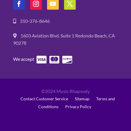
310-376-8646
1603 Aviation Blvd. Suite 1 Redondo Beach, CA
90278
We accept
©2024 Music Rhapsody
Contact Customer Service
Sitemap
Terms and
Conditions
Privacy Policy