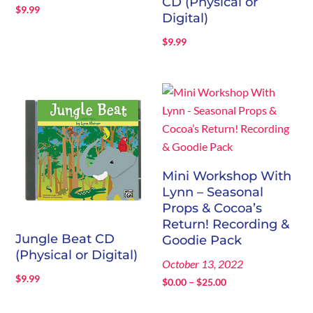
CD (Physical or
$
9.99
Digital)
$
9.99
Mini Workshop With
Lynn – Seasonal
Props & Cocoa’s
Return! Recording &
Jungle Beat CD
Goodie Pack
(Physical or Digital)
October 13, 2022
$
9.99
Price
$
0.00
–
$
25.00
range: