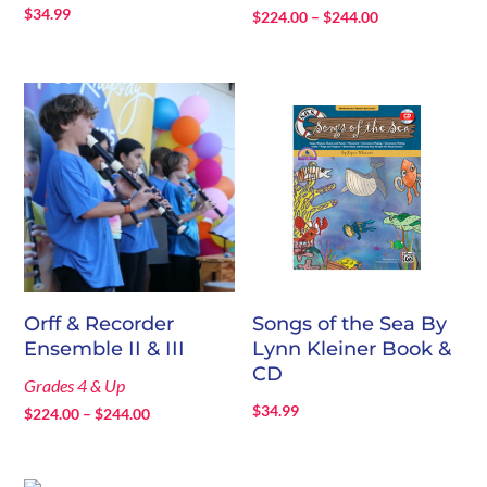
$
34.99
Price
$
224.00
–
$
244.00
range:
$224.00
through
$244.00
Orff & Recorder
Songs of the Sea By
Ensemble II & III
Lynn Kleiner Book &
CD
Grades 4 & Up
$
34.99
Price
$
224.00
–
$
244.00
range:
$224.00