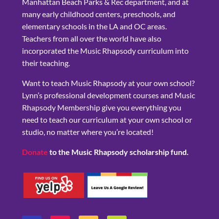
Manhattan Beach Parks & Rec department, and at
many early childhood centers, preschools, and
elementary schools in the LA and OC areas.
Teachers from all over the world have also
incorporated the Music Rhapsody curriculum into
their teaching.
Want to teach Music Rhapsody at your own school?
Lynn’s professional development courses and Music
Rhapsody Membership give you everything you
need to teach our curriculum at your own school or
studio, no matter where you’re located!
Donate
to the Music Rhapsody scholarship fund.