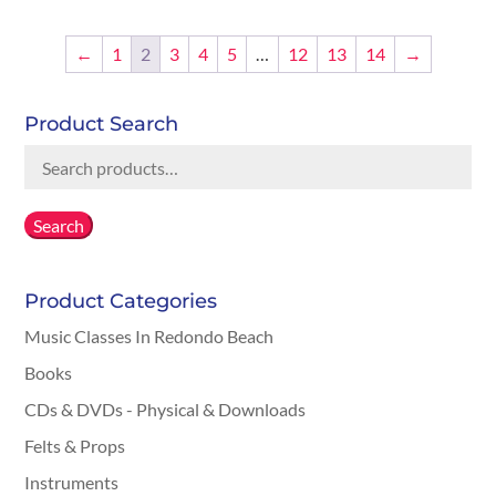
$0.00
through
←
1
2
3
4
5
…
12
13
14
→
$25.00
Product Search
Search
for:
Search
Product Categories
Music Classes In Redondo Beach
Books
CDs & DVDs - Physical & Downloads
Felts & Props
Instruments