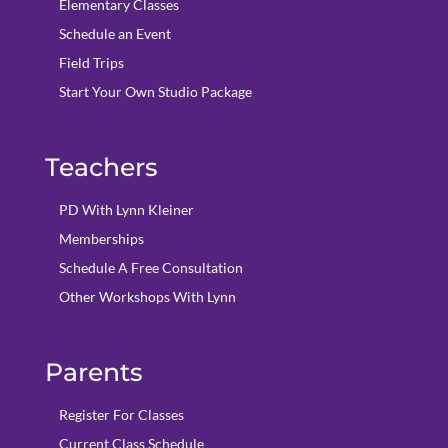
Elementary Classes
Schedule an Event
Field Trips
Start Your Own Studio Package
Teachers
PD With Lynn Kleiner
Memberships
Schedule A Free Consultation
Other Workshops With Lynn
Parents
Register For Classes
Current Class Schedule