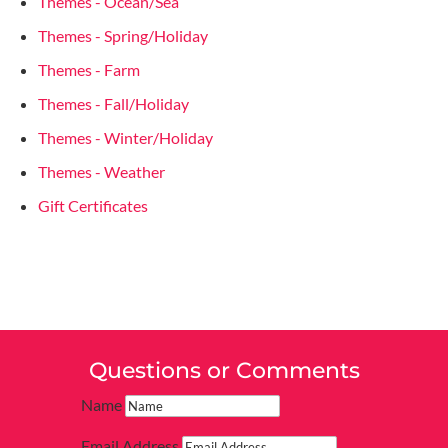
Themes - Ocean/Sea
Themes - Spring/Holiday
Themes - Farm
Themes - Fall/Holiday
Themes - Winter/Holiday
Themes - Weather
Gift Certificates
Questions or Comments
Name
Email Address