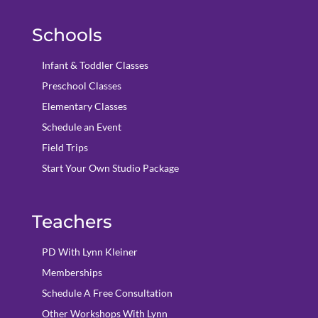
Schools
Infant & Toddler Classes
Preschool Classes
Elementary Classes
Schedule an Event
Field Trips
Start Your Own Studio Package
Teachers
PD With Lynn Kleiner
Memberships
Schedule A Free Consultation
Other Workshops With Lynn