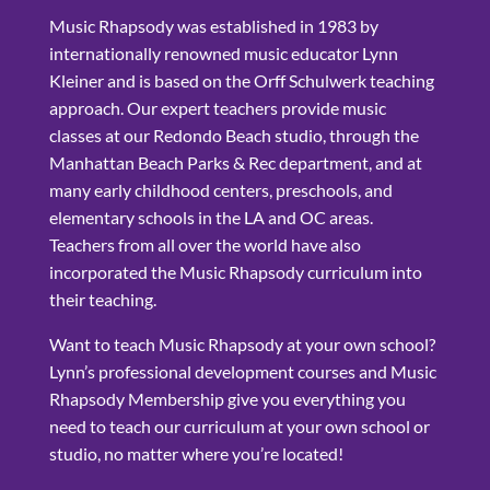
Music Rhapsody was established in 1983 by
internationally renowned music educator Lynn
Kleiner and is based on the Orff Schulwerk teaching
approach. Our expert teachers provide music
classes at our Redondo Beach studio, through the
Manhattan Beach Parks & Rec department, and at
many early childhood centers, preschools, and
elementary schools in the LA and OC areas.
Teachers from all over the world have also
incorporated the Music Rhapsody curriculum into
their teaching.
Want to teach Music Rhapsody at your own school?
Lynn’s professional development courses and Music
Rhapsody Membership give you everything you
need to teach our curriculum at your own school or
studio, no matter where you’re located!