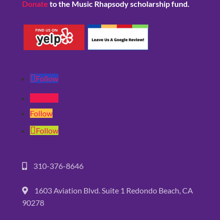
Donate
to the Music Rhapsody scholarship fund.
Follow
Follow
Follow
Follow
310-376-8646
1603 Aviation Blvd. Suite 1 Redondo Beach, CA
90278