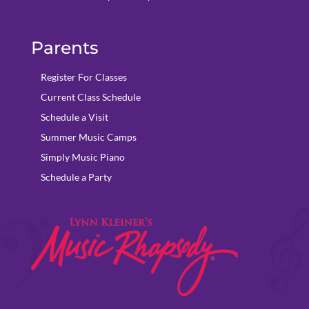
Parents
Register For Classes
Current Class Schedule
Schedule a Visit
Summer Music Camps
Simply Music Piano
Schedule a Party