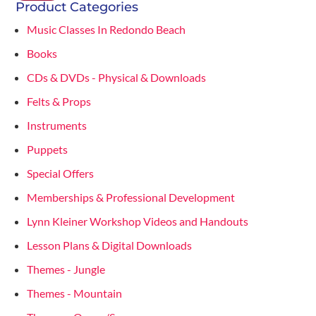
Product Categories
Music Classes In Redondo Beach
Books
CDs & DVDs - Physical & Downloads
Felts & Props
Instruments
Puppets
Special Offers
Memberships & Professional Development
Lynn Kleiner Workshop Videos and Handouts
Lesson Plans & Digital Downloads
Themes - Jungle
Themes - Mountain