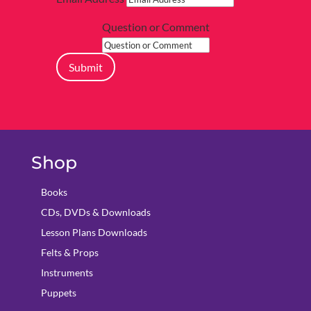
Question or Comment
Submit
Shop
Books
CDs, DVDs & Downloads
Lesson Plans Downloads
Felts & Props
Instruments
Puppets