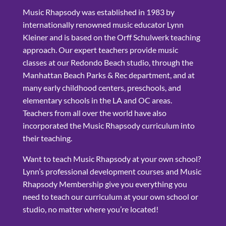
Music Rhapsody was established in 1983 by
internationally renowned music educator Lynn
Kleiner and is based on the Orff Schulwerk teaching
approach. Our expert teachers provide music
classes at our Redondo Beach studio, through the
Manhattan Beach Parks & Rec department, and at
many early childhood centers, preschools, and
elementary schools in the LA and OC areas.
Teachers from all over the world have also
incorporated the Music Rhapsody curriculum into
their teaching.
Want to teach Music Rhapsody at your own school?
Lynn’s professional development courses and Music
Rhapsody Membership give you everything you
need to teach our curriculum at your own school or
studio, no matter where you’re located!