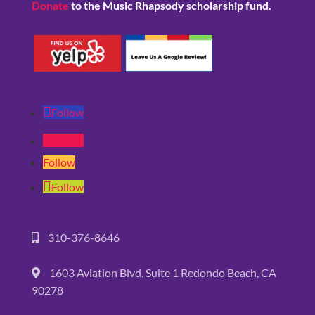
Donate
to the Music Rhapsody scholarship fund.
Follow
Follow
Follow
Follow
310-376-8646
1603 Aviation Blvd. Suite 1 Redondo Beach, CA
90278