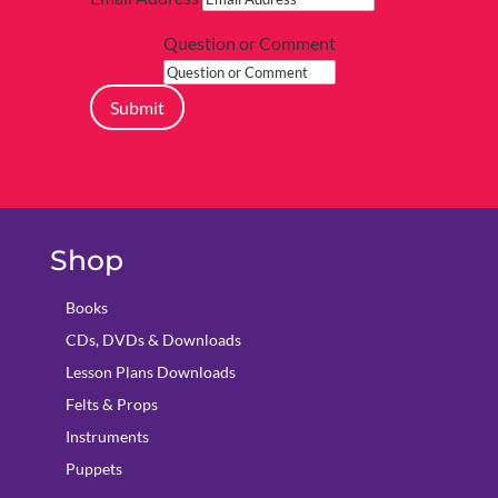
Question or Comment
Submit
Shop
Books
CDs, DVDs & Downloads
Lesson Plans Downloads
Felts & Props
Instruments
Puppets