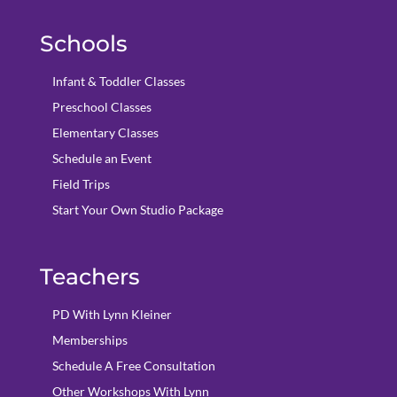
Schools
Infant & Toddler Classes
Preschool Classes
Elementary Classes
Schedule an Event
Field Trips
Start Your Own Studio Package
Teachers
PD With Lynn Kleiner
Memberships
Schedule A Free Consultation
Other Workshops With Lynn