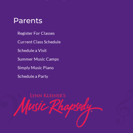
Parents
Register For Classes
Current Class Schedule
Schedule a Visit
Summer Music Camps
Simply Music Piano
Schedule a Party