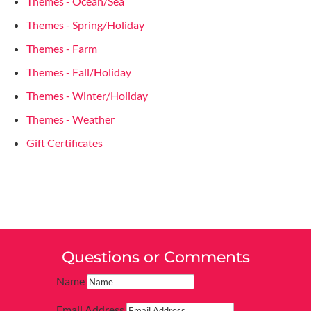
Themes - Ocean/Sea
Themes - Spring/Holiday
Themes - Farm
Themes - Fall/Holiday
Themes - Winter/Holiday
Themes - Weather
Gift Certificates
Questions or Comments
Name
Email Address