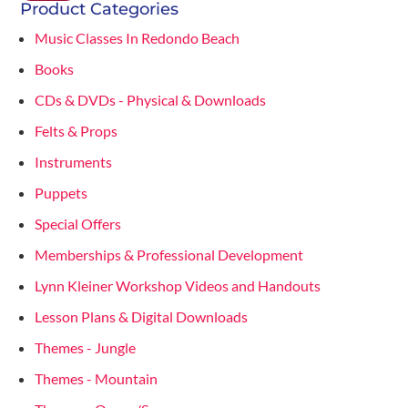
Product Categories
Music Classes In Redondo Beach
Books
CDs & DVDs - Physical & Downloads
Felts & Props
Instruments
Puppets
Special Offers
Memberships & Professional Development
Lynn Kleiner Workshop Videos and Handouts
Lesson Plans & Digital Downloads
Themes - Jungle
Themes - Mountain