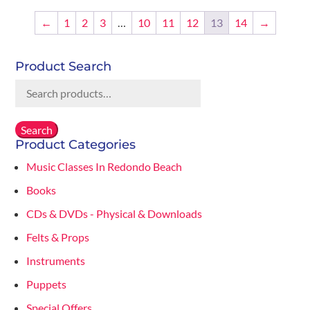
$20.00.
$14.00.
←
1
2
3
…
10
11
12
13
14
→
Product Search
Search
for:
Search
Product Categories
Music Classes In Redondo Beach
Books
CDs & DVDs - Physical & Downloads
Felts & Props
Instruments
Puppets
Special Offers