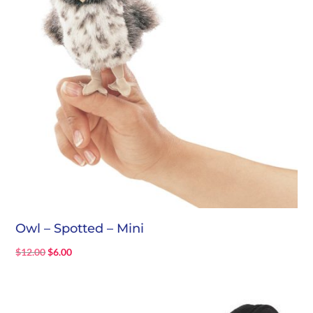
Owl – Spotted – Mini
Original
Current
$
12.00
$
6.00
price
price
was:
is:
$12.00.
$6.00.