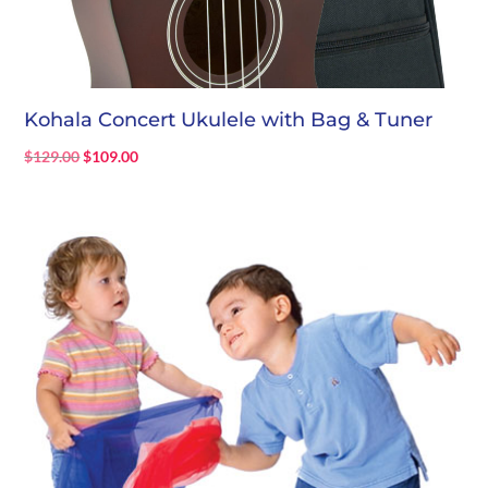
Kohala Concert Ukulele with Bag & Tuner
Original
Current
$
129.00
$
109.00
price
price
was:
is:
$129.00.
$109.00.