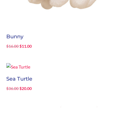
Bunny
Original
Current
$
16.00
$
11.00
price
price
was:
is:
$16.00.
$11.00.
Sea Turtle
Original
Current
$
36.00
$
20.00
price
price
was:
is:
$36.00.
$20.00.