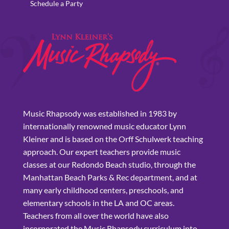
Schedule a Party
Music Rhapsody was established in 1983 by
internationally renowned music educator Lynn
Kleiner and is based on the Orff Schulwerk teaching
approach. Our expert teachers provide music
classes at our Redondo Beach studio, through the
Manhattan Beach Parks & Rec department, and at
many early childhood centers, preschools, and
elementary schools in the LA and OC areas.
Teachers from all over the world have also
incorporated the Music Rhapsody curriculum into