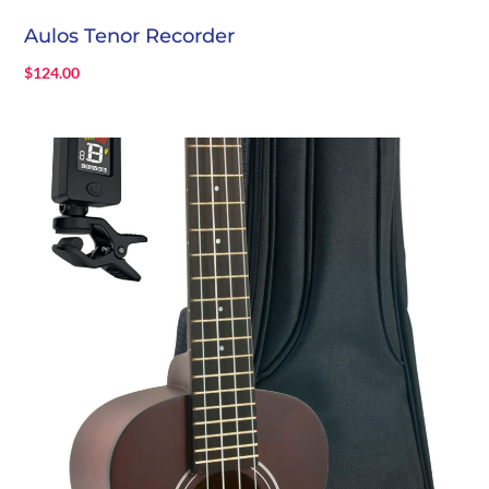
Aulos Tenor Recorder
$
124.00