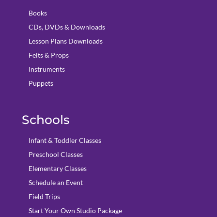
Books
CDs, DVDs & Downloads
Lesson Plans Downloads
Felts & Props
Instruments
Puppets
Schools
Infant & Toddler Classes
Preschool Classes
Elementary Classes
Schedule an Event
Field Trips
Start Your Own Studio Package