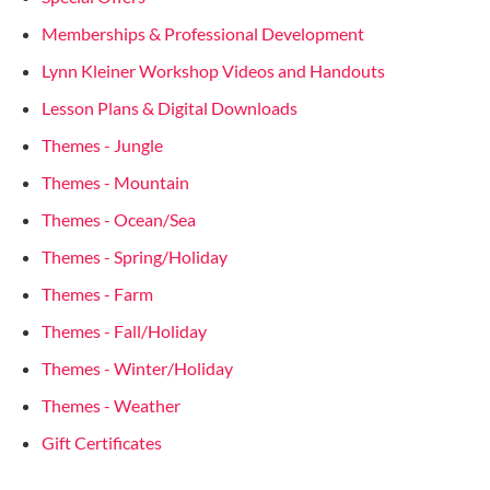
Memberships & Professional Development
Lynn Kleiner Workshop Videos and Handouts
Lesson Plans & Digital Downloads
Themes - Jungle
Themes - Mountain
Themes - Ocean/Sea
Themes - Spring/Holiday
Themes - Farm
Themes - Fall/Holiday
Themes - Winter/Holiday
Themes - Weather
Gift Certificates