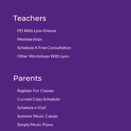
Teachers
PD With Lynn Kleiner
Memberships
Schedule A Free Consultation
Other Workshops With Lynn
Parents
Register For Classes
Current Class Schedule
Schedule a Visit
Summer Music Camps
Simply Music Piano