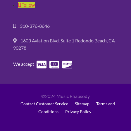
Follow
310-376-8646
1603 Aviation Blvd. Suite 1 Redondo Beach, CA
90278
We accept
©2024 Music Rhapsody
Contact Customer Service
Sitemap
Terms and
Conditions
Privacy Policy