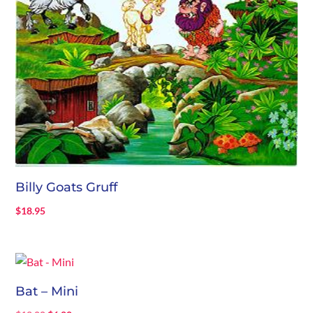
Billy Goats Gruff
$
18.95
Bat – Mini