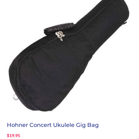
Hohner Concert Ukulele Gig Bag
$
19.95