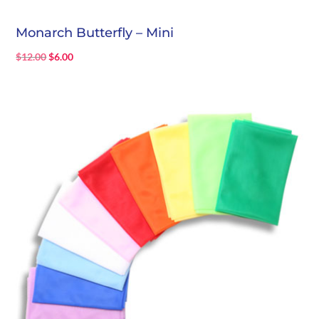
Monarch Butterfly – Mini
Original
Current
$
12.00
$
6.00
price
price
was:
is:
$12.00.
$6.00.