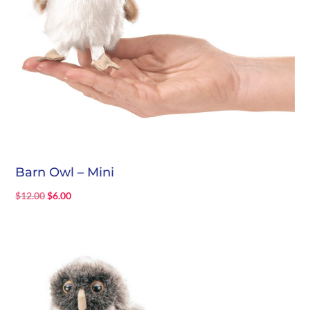
Barn Owl – Mini
Original
Current
$
12.00
$
6.00
price
price
was:
is:
$12.00.
$6.00.