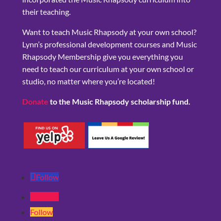
their teaching.
Want to teach Music Rhapsody at your own school?
Lynn’s professional development courses and Music
Rhapsody Membership give you everything you
need to teach our curriculum at your own school or
studio, no matter where you’re located!
Donate
to the Music Rhapsody scholarship fund.
Follow
Follow
Follow