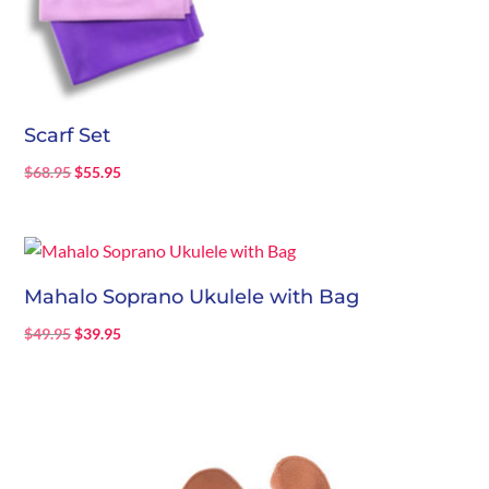
Scarf Set
Original
Current
$
68.95
$
55.95
price
price
was:
is:
$68.95.
$55.95.
Mahalo Soprano Ukulele with Bag
Original
Current
$
49.95
$
39.95
price
price
was:
is:
$49.95.
$39.95.