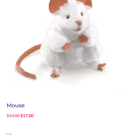
Mouse
Original
Current
$
24.00
$
17.00
price
price
was:
is: