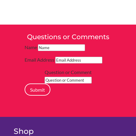
Questions or Comments
Name
Email Address
Question or Comment
Submit
Shop