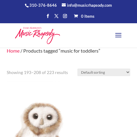
310-376-8646
info@musicrhapsody.com
0 Items
Home
/ Products tagged “music for toddlers”
Showing 193–208 of 223 results