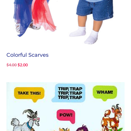
Colorful Scarves
Original
Current
$
4.00
$
2.00
price
price
was:
is:
$4.00.
$2.00.