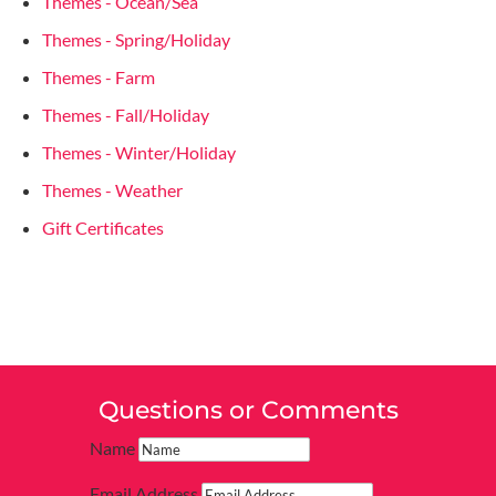
Themes - Ocean/Sea
Themes - Spring/Holiday
Themes - Farm
Themes - Fall/Holiday
Themes - Winter/Holiday
Themes - Weather
Gift Certificates
Questions or Comments
Name
Email Address