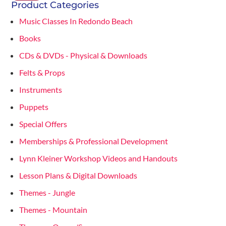
Product Categories
Music Classes In Redondo Beach
Books
CDs & DVDs - Physical & Downloads
Felts & Props
Instruments
Puppets
Special Offers
Memberships & Professional Development
Lynn Kleiner Workshop Videos and Handouts
Lesson Plans & Digital Downloads
Themes - Jungle
Themes - Mountain