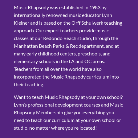
Music Rhapsody was established in 1983 by
internationally renowned music educator Lynn
Kleiner and is based on the Orff Schulwerk teaching
approach. Our expert teachers provide music
classes at our Redondo Beach studio, through the
Manhattan Beach Parks & Rec department, and at
many early childhood centers, preschools, and
elementary schools in the LA and OC areas.
Teachers from all over the world have also
incorporated the Music Rhapsody curriculum into
their teaching.
Want to teach Music Rhapsody at your own school?
Lynn’s professional development courses and Music
Rhapsody Membership give you everything you
need to teach our curriculum at your own school or
studio, no matter where you’re located!