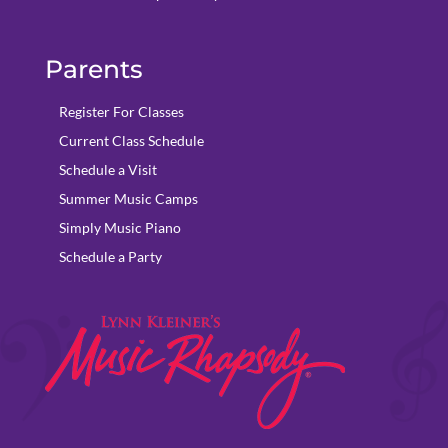
Parents
Register For Classes
Current Class Schedule
Schedule a Visit
Summer Music Camps
Simply Music Piano
Schedule a Party