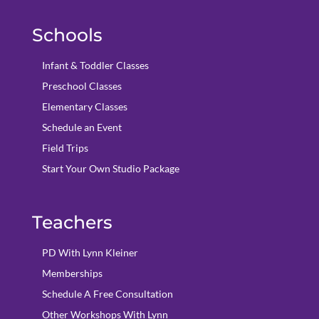
Schools
Infant & Toddler Classes
Preschool Classes
Elementary Classes
Schedule an Event
Field Trips
Start Your Own Studio Package
Teachers
PD With Lynn Kleiner
Memberships
Schedule A Free Consultation
Other Workshops With Lynn