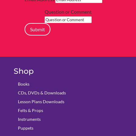
Question or Comment
Submit
Shop
Books
CDs, DVDs & Downloads
Lesson Plans Downloads
Felts & Props
Instruments
Puppets