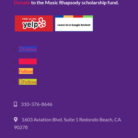
Donate
to the Music Rhapsody scholarship fund.
Follow
Follow
Follow
Follow
310-376-8646
1603 Aviation Blvd. Suite 1 Redondo Beach, CA
90278