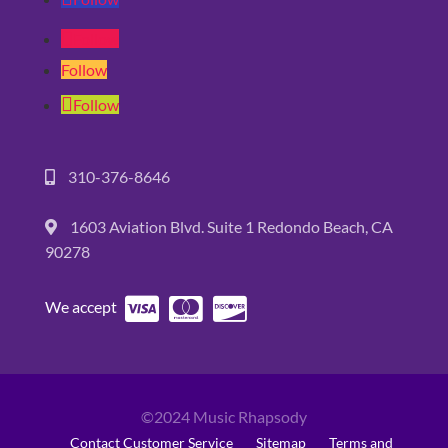
Follow
Follow
Follow
310-376-8646
1603 Aviation Blvd. Suite 1 Redondo Beach, CA
90278
We accept
©2024 Music Rhapsody
Contact Customer Service
Sitemap
Terms and