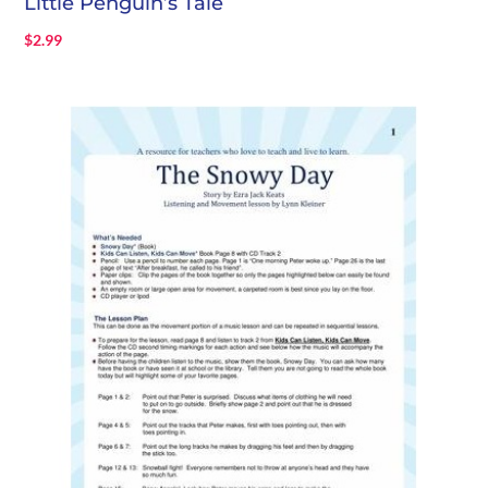
Little Penguin’s Tale
$
2.99