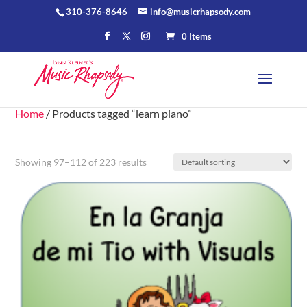
310-376-8646
info@musicrhapsody.com
0 Items
Home
/ Products tagged “learn piano”
Showing 97–112 of 223 results