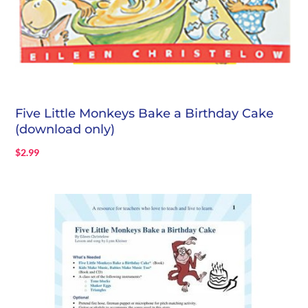
Five Little Monkeys Bake a Birthday Cake
(download only)
$
2.99