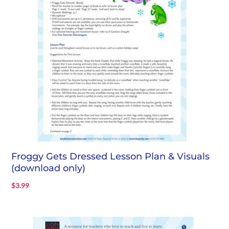
Froggy Gets Dressed Lesson Plan & Visuals
(download only)
$
3.99