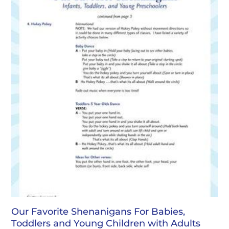
Our Favorite Shenanigans For Babies,
Toddlers and Young Children with Adults