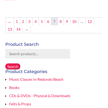
←
1
2
3
4
5
6
7
8
9
10
…
12
13
14
→
Product Search
Search
for:
Search
Product Categories
Music Classes In Redondo Beach
Books
CDs & DVDs - Physical & Downloads
Felts & Props