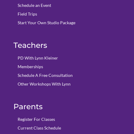
Schedule an Event
Field Trips
Start Your Own Studio Package
Teachers
PD With Lynn Kleiner
Memberships
Schedule A Free Consultation
Other Workshops With Lynn
Parents
Register For Classes
Current Class Schedule