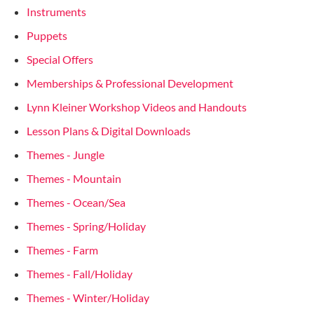
Instruments
Puppets
Special Offers
Memberships & Professional Development
Lynn Kleiner Workshop Videos and Handouts
Lesson Plans & Digital Downloads
Themes - Jungle
Themes - Mountain
Themes - Ocean/Sea
Themes - Spring/Holiday
Themes - Farm
Themes - Fall/Holiday
Themes - Winter/Holiday