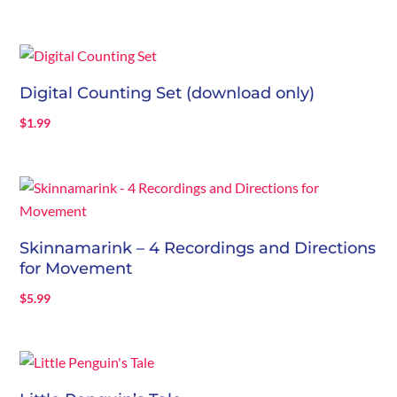
Digital Counting Set (download only)
$
1.99
Skinnamarink – 4 Recordings and Directions
for Movement
$
5.99