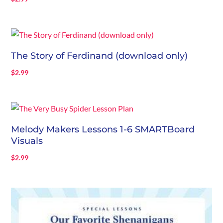
The Story of Ferdinand (download only)
$
2.99
Melody Makers Lessons 1-6 SMARTBoard
Visuals
$
2.99