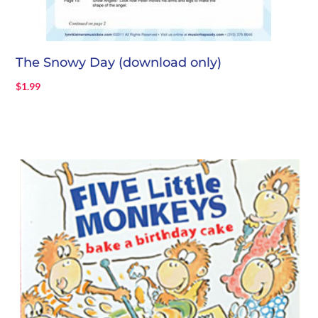
The Snowy Day (download only)
$
1.99