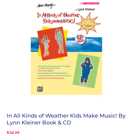
In All Kinds of Weather Kids Make Music! By
Lynn Kleiner Book & CD
$
34.99