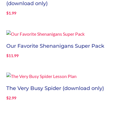
(download only)
$
1.99
Our Favorite Shenanigans Super Pack
$
11.99
The Very Busy Spider (download only)
$
2.99