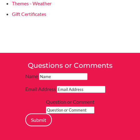
Themes - Weather
Gift Certificates
Questions or Comments
Name
Email Address
Question or Comment
Submit