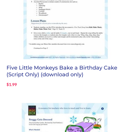
Five Little Monkeys Bake a Birthday Cake
(Script Only) (download only)
$
1.99