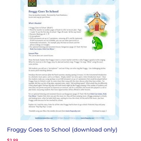
Froggy Goes to School (download only)
$
2.99