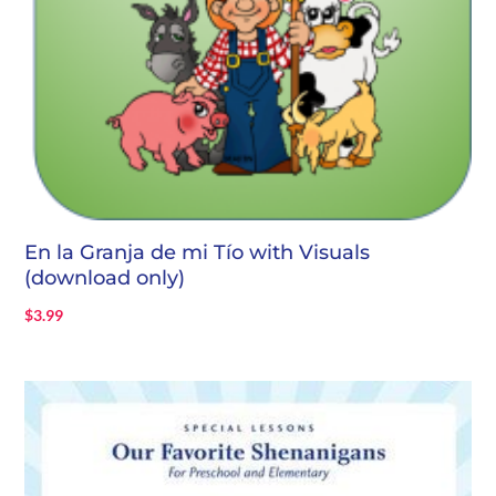
En la Granja de mi Tío with Visuals
(download only)
$
3.99