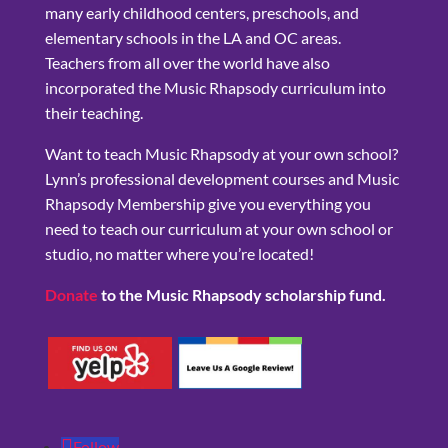
many early childhood centers, preschools, and
elementary schools in the LA and OC areas.
Teachers from all over the world have also
incorporated the Music Rhapsody curriculum into
their teaching.
Want to teach Music Rhapsody at your own school?
Lynn’s professional development courses and Music
Rhapsody Membership give you everything you
need to teach our curriculum at your own school or
studio, no matter where you’re located!
Donate
to the Music Rhapsody scholarship fund.
Follow