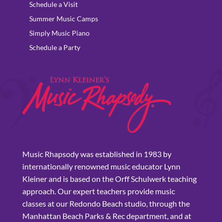
Schedule a Visit
Summer Music Camps
Simply Music Piano
Schedule a Party
Music Rhapsody was established in 1983 by
internationally renowned music educator Lynn
Kleiner and is based on the Orff Schulwerk teaching
approach. Our expert teachers provide music
classes at our Redondo Beach studio, through the
Manhattan Beach Parks & Rec department, and at