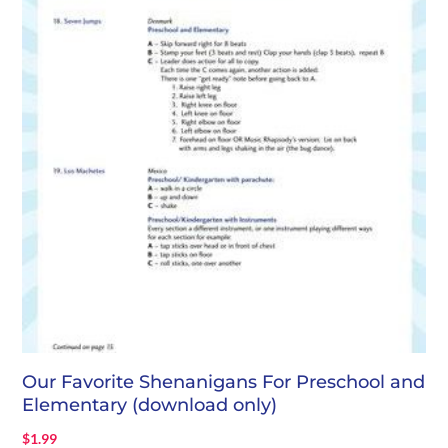
Our Favorite Shenanigans For Preschool and
Elementary (download only)
$
1.99