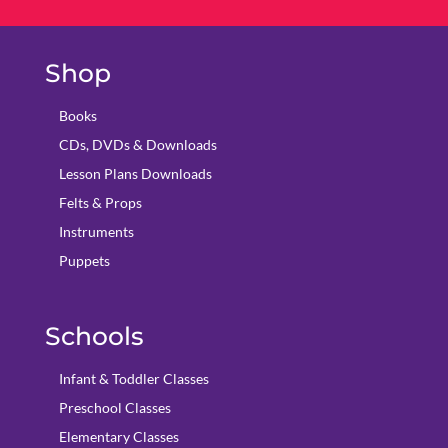
Shop
Books
CDs, DVDs & Downloads
Lesson Plans Downloads
Felts & Props
Instruments
Puppets
Schools
Infant & Toddler Classes
Preschool Classes
Elementary Classes